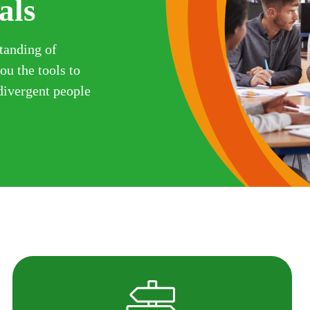
als
tanding of
u the tools to
odivergent people