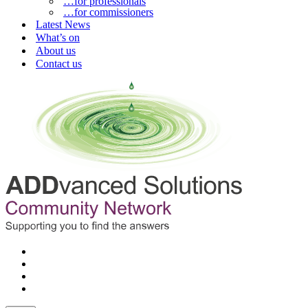
…for professionals
…for commissioners
Latest News
What’s on
About us
Contact us