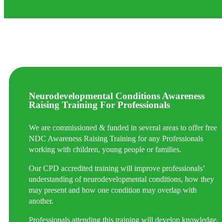
Neurodevelopmental Conditions Awareness
Raising Training For Professionals
We are commissioned & funded in several areas to offer free
NDC Awareness Raising Training for any Professionals
working with children, young people or families.
Our CPD accredited training will improve professionals’
understanding of neurodevelopmental conditions, how they
may present and how one condition may overlap with
another.
Professionals attending this training will develop knowledge,