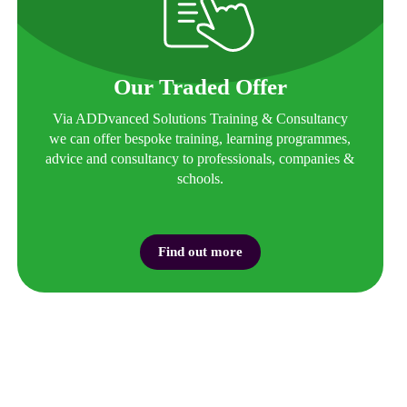
Our Traded Offer
Via ADDvanced Solutions Training & Consultancy
we can offer bespoke training, learning programmes,
advice and consultancy to professionals, companies &
schools.
Find out more