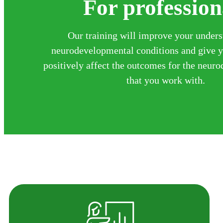
For profession
Our training will improve your unders
neurodevelopmental conditions and give yo
positively affect the outcomes for the neur
that you work with.