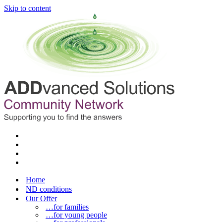
Skip to content
Home
ND conditions
Our Offer
…for families
…for young people