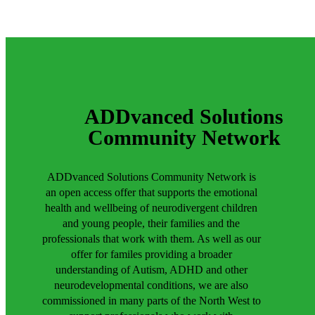
ADDvanced Solutions
Community Network
ADDvanced Solutions Community Network is
an open access offer that supports the emotional
health and wellbeing of neurodivergent children
and young people, their families and the
professionals that work with them. As well as our
offer for familes providing a broader
understanding of Autism, ADHD and other
neurodevelopmental conditions, we are also
commissioned in many parts of the North West to