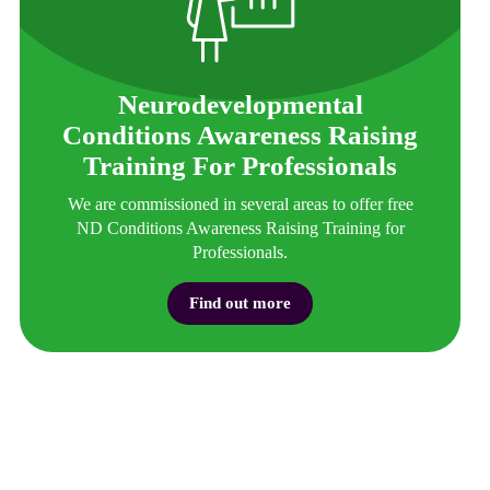
Neurodevelopmental
Conditions Awareness Raising
Training For Professionals
We are commissioned in several areas to offer free
ND Conditions Awareness Raising Training for
Professionals.
Find out more