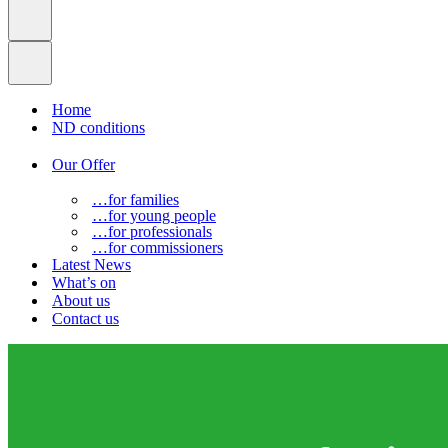
Home
ND conditions
Our Offer
…for families
…for young people
…for professionals
…for commissioners
Latest News
What’s on
About us
Contact us