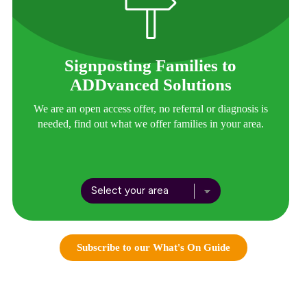
Signposting Families to
ADDvanced Solutions
We are an open access offer, no referral or diagnosis is
needed, find out what we offer families in your area.
Subscribe to our What's On Guide