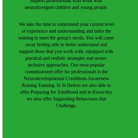
support professionals who work with
neurodivergent children and young people.
We take the time to understand your current level
of experience and understanding and tailor the
training to meet the group's needs. You will come
away feeling able to better understand and
support those that you work with, equipped with
practical and realistic strategies and neuro-
inclusive approaches. Our most popular
commissioned offer for professionals is the
Neurodevelopmental Conditions Awareness
Raising Training. In St Helens we also able to
offer Preparing for Adulthood and in Knowsley
we also offer Supporting Behaviours that
Challenge.