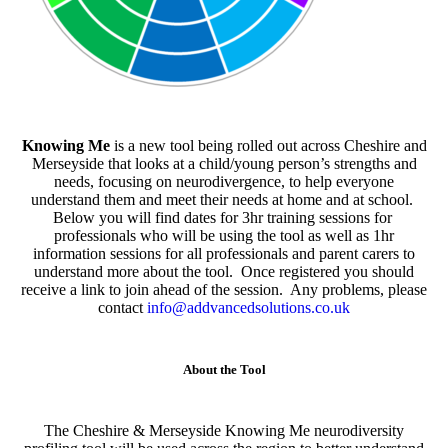
Knowing Me
is a new tool being rolled out across Cheshire and
Merseyside that looks at a child/young person’s strengths and
needs, focusing on neurodivergence, to help everyone
understand them and meet their needs at home and at school.
Below you will find dates for 3hr training sessions for
professionals who will be using the tool as well as 1hr
information sessions for all professionals and parent carers to
understand more about the tool. Once registered you should
receive a link to join ahead of the session. Any problems, please
contact
info@addvancedsolutions.co.uk
About the Tool
The Cheshire & Merseyside Knowing Me neurodiversity