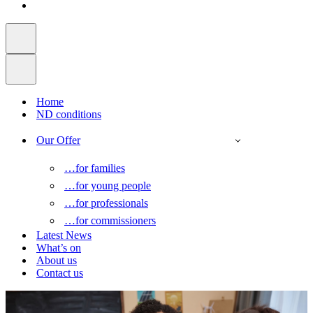
Home
ND conditions
Our Offer
…for families
…for young people
…for professionals
…for commissioners
Latest News
What’s on
About us
Contact us