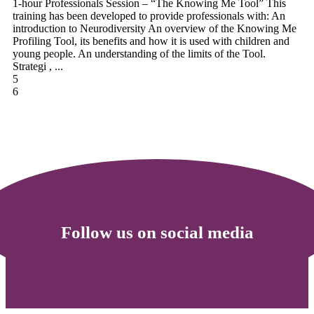
1-hour Professionals Session – “The Knowing Me Tool” This
training has been developed to provide professionals with: An
introduction to Neurodiversity An overview of the Knowing Me
Profiling Tool, its benefits and how it is used with children and
young people. An understanding of the limits of the Tool.
Strategi , ...
5
6
Follow us on social media