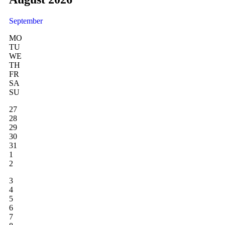
September
MO
TU
WE
TH
FR
SA
SU
27
28
29
30
31
1
2
3
4
5
6
7