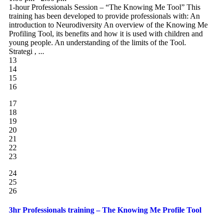
1-hour Professionals Session – “The Knowing Me Tool” This
training has been developed to provide professionals with: An
introduction to Neurodiversity An overview of the Knowing Me
Profiling Tool, its benefits and how it is used with children and
young people. An understanding of the limits of the Tool.
Strategi , ...
13
14
15
16
17
18
19
20
21
22
23
24
25
26
3hr Professionals training – The Knowing Me Profile Tool