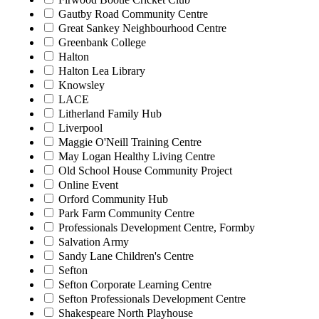
Gautby Road Community Centre
Great Sankey Neighbourhood Centre
Greenbank College
Halton
Halton Lea Library
Knowsley
LACE
Litherland Family Hub
Liverpool
Maggie O'Neill Training Centre
May Logan Healthy Living Centre
Old School House Community Project
Online Event
Orford Community Hub
Park Farm Community Centre
Professionals Development Centre, Formby
Salvation Army
Sandy Lane Children's Centre
Sefton
Sefton Corporate Learning Centre
Sefton Professionals Development Centre
Shakespeare North Playhouse