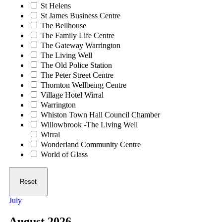
St Helens
St James Business Centre
The Bellhouse
The Family Life Centre
The Gateway Warrington
The Living Well
The Old Police Station
The Peter Street Centre
Thornton Wellbeing Centre
Village Hotel Wirral
Warrington
Whiston Town Hall Council Chamber
Willowbrook -The Living Well
Wirral
Wonderland Community Centre
World of Glass
Reset
July
August 2026