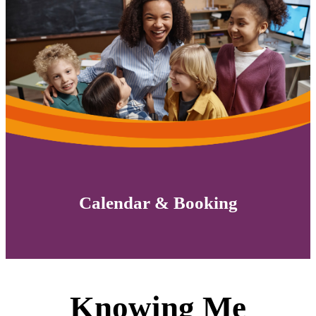
Calendar & Booking
Knowing Me