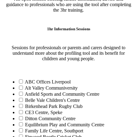
guidance to professionals who are using the tool after completing
the 3hr training.
1hr Information Sessions
Sessions for professionals or parents and carers designed to
understand more about the profiling tool and its benefit for
children and young people.
ABC Offices Liverpool
Alt Valley Communiversity
Anfield Sports and Community Centre
Belle Vale Children's Centre
Birkenhead Park Rugby Club
CE3 Centre, Speke
Ditton Community Centre
Equilibrium Play and Community Centre
Family Life Centre, Southport
Firwood Bootle Cricket Club