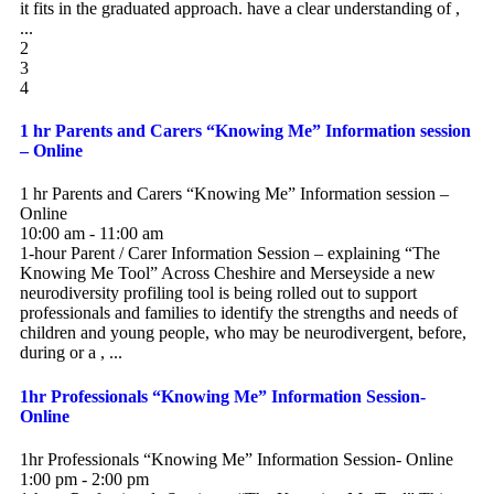
it fits in the graduated approach. have a clear understanding of ,
...
2
3
4
1 hr Parents and Carers “Knowing Me” Information session
– Online
1 hr Parents and Carers “Knowing Me” Information session –
Online
10:00 am - 11:00 am
1-hour Parent / Carer Information Session – explaining “The
Knowing Me Tool” Across Cheshire and Merseyside a new
neurodiversity profiling tool is being rolled out to support
professionals and families to identify the strengths and needs of
children and young people, who may be neurodivergent, before,
during or a , ...
1hr Professionals “Knowing Me” Information Session-
Online
1hr Professionals “Knowing Me” Information Session- Online
1:00 pm - 2:00 pm