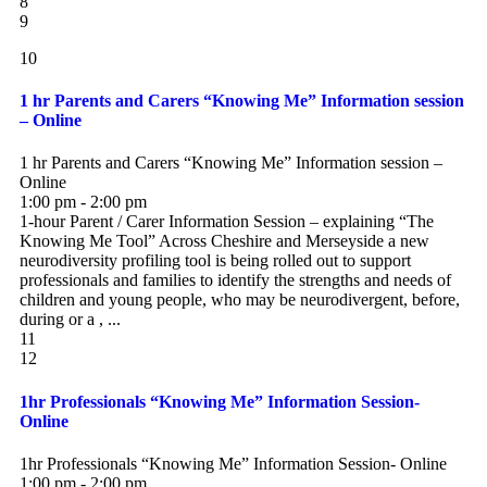
8
9
10
1 hr Parents and Carers “Knowing Me” Information session
– Online
1 hr Parents and Carers “Knowing Me” Information session –
Online
1:00 pm - 2:00 pm
1-hour Parent / Carer Information Session – explaining “The
Knowing Me Tool” Across Cheshire and Merseyside a new
neurodiversity profiling tool is being rolled out to support
professionals and families to identify the strengths and needs of
children and young people, who may be neurodivergent, before,
during or a , ...
11
12
1hr Professionals “Knowing Me” Information Session-
Online
1hr Professionals “Knowing Me” Information Session- Online
1:00 pm - 2:00 pm