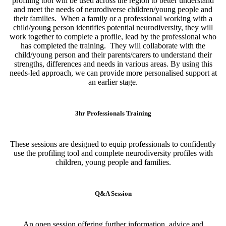
profiling tool will be used across the region to better understand
and meet the needs of neurodiverse children/young people and
their families. When a family or a professional working with a
child/young person identifies potential neurodiversity, they will
work together to complete a profile, lead by the professional who
has completed the training. They will collaborate with the
child/young person and their parents/carers to understand their
strengths, differences and needs in various areas. By using this
needs-led approach, we can provide more personalised support at
an earlier stage.
3hr Professionals Training
These sessions are designed to equip professionals to confidently
use the profiling tool and complete neurodiversity profiles with
children, young people and families.
Q&A Session
An open session offering further information, advice and