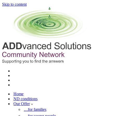
Skip to content
Home
ND conditions
Our Offer
…for families
…for young people