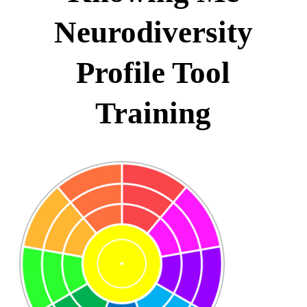
Neurodiversity
Profile Tool
Training