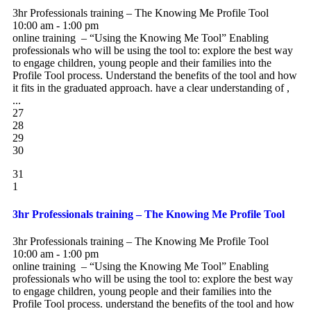
3hr Professionals training – The Knowing Me Profile Tool
10:00 am - 1:00 pm
online training – “Using the Knowing Me Tool” Enabling
professionals who will be using the tool to: explore the best way
to engage children, young people and their families into the
Profile Tool process. Understand the benefits of the tool and how
it fits in the graduated approach. have a clear understanding of ,
...
27
28
29
30
31
1
3hr Professionals training – The Knowing Me Profile Tool
3hr Professionals training – The Knowing Me Profile Tool
10:00 am - 1:00 pm
online training – “Using the Knowing Me Tool” Enabling
professionals who will be using the tool to: explore the best way
to engage children, young people and their families into the
Profile Tool process. understand the benefits of the tool and how