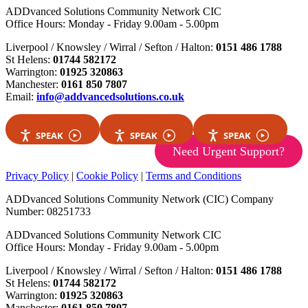
ADDvanced Solutions Community Network CIC
Office Hours: Monday - Friday 9.00am - 5.00pm
Liverpool / Knowsley / Wirral / Sefton / Halton:
0151 486 1788
St Helens:
01744 582172
Warrington:
01925 320863
Manchester:
0161 850 7807
Email:
info@addvancedsolutions.co.uk
SPEAK
SPEAK
SPEAK
Need Urgent Support?
Privacy Policy
|
Cookie Policy
|
Terms and Conditions
ADDvanced Solutions Community Network (CIC) Company
Number: 08251733
ADDvanced Solutions Community Network CIC
Office Hours: Monday - Friday 9.00am - 5.00pm
Liverpool / Knowsley / Wirral / Sefton / Halton:
0151 486 1788
St Helens:
01744 582172
Warrington:
01925 320863
Manchester:
0161 850 7807