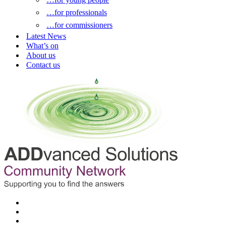
…for professionals
…for commissioners
Latest News
What’s on
About us
Contact us