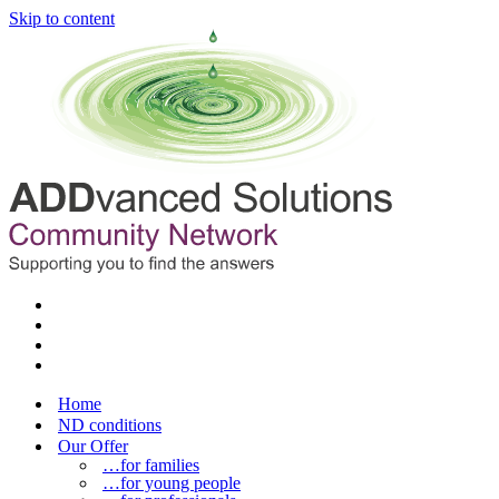
Skip to content
Home
ND conditions
Our Offer
…for families
…for young people