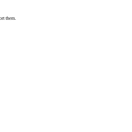
ort them.