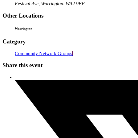
Festival Ave, Warrington. WA2 9EP
Other Locations
Warrington
Category
Community Network Groups
Share this event