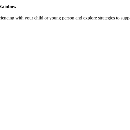
a Rainbow
riencing with your child or young person and explore strategies to supp