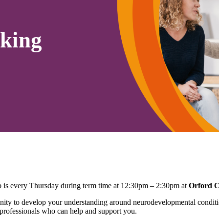
king
is every Thursday during term time at 12:30pm – 2:30pm at
Orford 
ty to develop your understanding around neurodevelopmental conditio
 professionals who can help and support you.