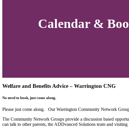
Calendar & Boo
Welfare and Benefits Advice – Warrington CNG
No need to book, just come along.
Please just come along. Our Warrington Community Network Group 
The Community Network Groups provide a discussion based opportuni
can talk to other parents, the ADDvanced Solutions team and visiting