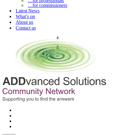
…for professionals
…for commissioners
Latest News
What’s on
About us
Contact us