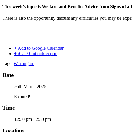
This week’s topic is Welfare and Benefits Advice from Signs of 
There is also the opportunity discuss any difficulties you may be expe
+ Add to Google Calendar
+ iCal / Outlook export
Tags:
Warrington
Date
26th March 2026
Expired!
Time
12:30 pm - 2:30 pm
Location