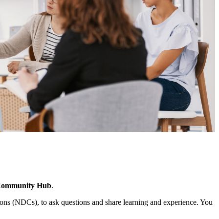
Community Hub
.
ns (NDCs), to ask questions and share learning and experience. You