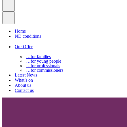
Home
ND conditions
Our Offer
…for families
…for young people
…for professionals
…for commissioners
Latest News
What’s on
About us
Contact us