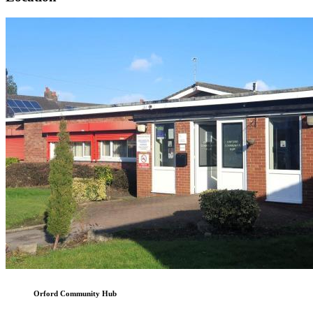
Orford Community Hub