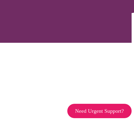
Need Urgent Support?