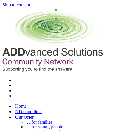
Skip to content
Home
ND conditions
Our Offer
…for families
…for young people