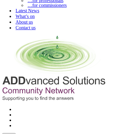
…for professionals
…for commissioners
Latest News
What’s on
About us
Contact us