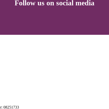
Follow us on social media
r: 08251733