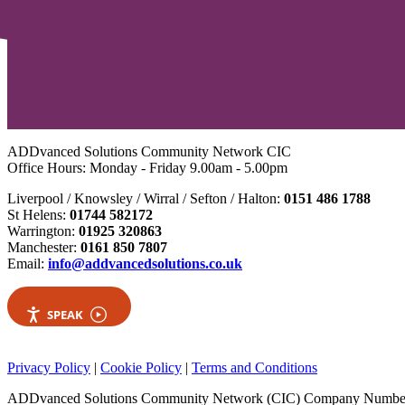
ADDvanced Solutions Community Network CIC
Office Hours: Monday - Friday 9.00am - 5.00pm
Liverpool / Knowsley / Wirral / Sefton / Halton:
0151 486 1788
St Helens:
01744 582172
Warrington:
01925 320863
Manchester:
0161 850 7807
Email:
info@addvancedsolutions.co.uk
SPEAK
Privacy Policy
|
Cookie Policy
|
Terms and Conditions
ADDvanced Solutions Community Network (CIC) Company Numbe