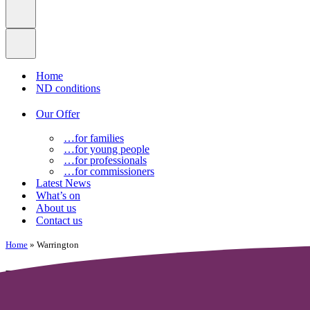
Home
ND conditions
Our Offer
…for families
…for young people
…for professionals
…for commissioners
Latest News
What’s on
About us
Contact us
Home
»
Warrington
Warrington