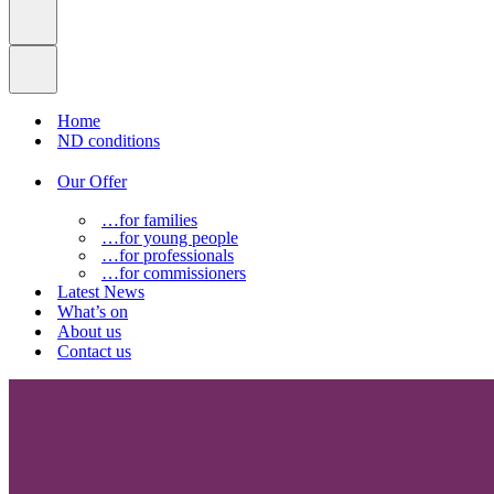
Home
ND conditions
Our Offer
…for families
…for young people
…for professionals
…for commissioners
Latest News
What’s on
About us
Contact us