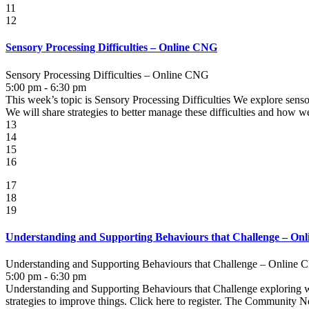
11
12
Sensory Processing Difficulties – Online CNG
Sensory Processing Difficulties – Online CNG
5:00 pm - 6:30 pm
This week’s topic is Sensory Processing Difficulties We explore sens
We will share strategies to better manage these difficulties and how we 
13
14
15
16
17
18
19
Understanding and Supporting Behaviours that Challenge – On
Understanding and Supporting Behaviours that Challenge – Online
5:00 pm - 6:30 pm
Understanding and Supporting Behaviours that Challenge exploring wha
strategies to improve things. Click here to register. The Community N