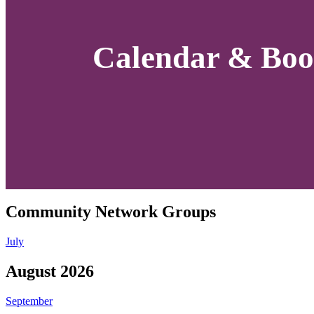
Calendar & Boo
Community Network Groups
July
August 2026
September