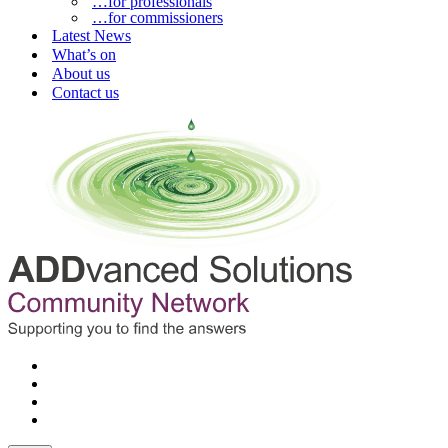
…for professionals
…for commissioners
Latest News
What’s on
About us
Contact us