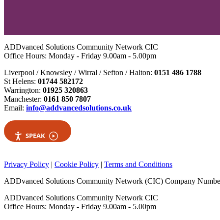
ADDvanced Solutions Community Network CIC
Office Hours: Monday - Friday 9.00am - 5.00pm
Liverpool / Knowsley / Wirral / Sefton / Halton:
0151 486 1788
St Helens:
01744 582172
Warrington:
01925 320863
Manchester:
0161 850 7807
Email:
info@addvancedsolutions.co.uk
SPEAK
Privacy Policy
|
Cookie Policy
|
Terms and Conditions
ADDvanced Solutions Community Network (CIC) Company Numbe
ADDvanced Solutions Community Network CIC
Office Hours: Monday - Friday 9.00am - 5.00pm