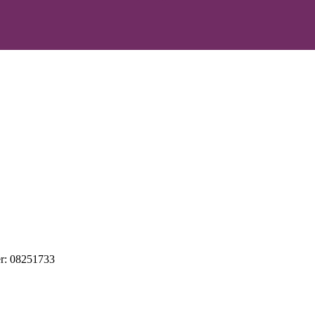
r: 08251733