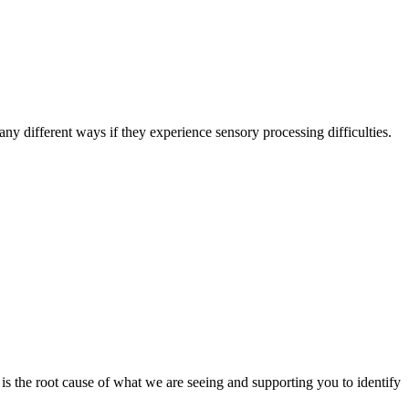
y different ways if they experience sensory processing difficulties.
s the root cause of what we are seeing and supporting you to identify