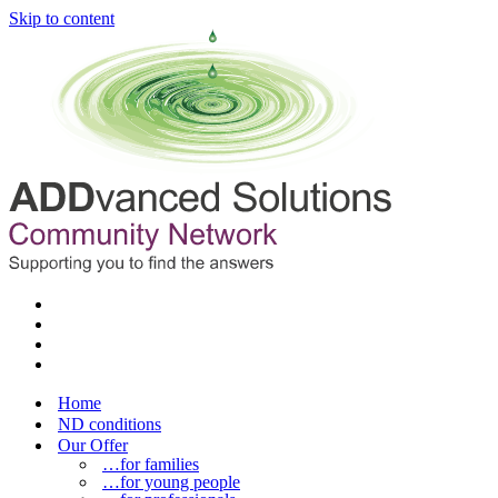
Skip to content
Home
ND conditions
Our Offer
…for families
…for young people