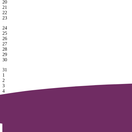
20
21
22
23
24
25
26
27
28
29
30
31
1
2
3
4
5
6