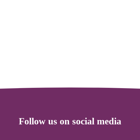
Follow us on social media