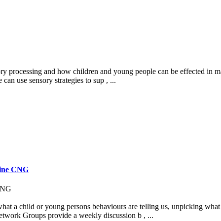
ory processing and how children and young people can be effected in man
can use sensory strategies to sup , ...
line CNG
 CNG
t a child or young persons behaviours are telling us, unpicking what i
etwork Groups provide a weekly discussion b , ...