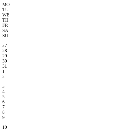
MO
TU
WE
TH
FR
SA
SU
27
28
29
30
31
1
2
3
4
5
6
7
8
9
10