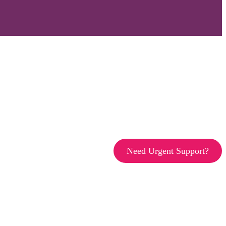
Need Urgent Support?