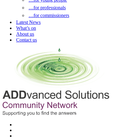
…for professionals
…for commissioners
Latest News
What’s on
About us
Contact us