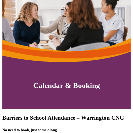
Calendar & Booking
Barriers to School Attendance – Warrington CNG
No need to book, just come along.