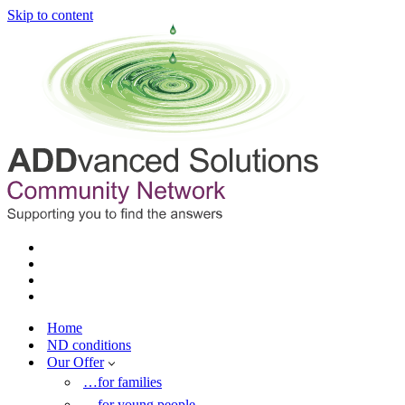
Skip to content
Home
ND conditions
Our Offer
…for families
…for young people