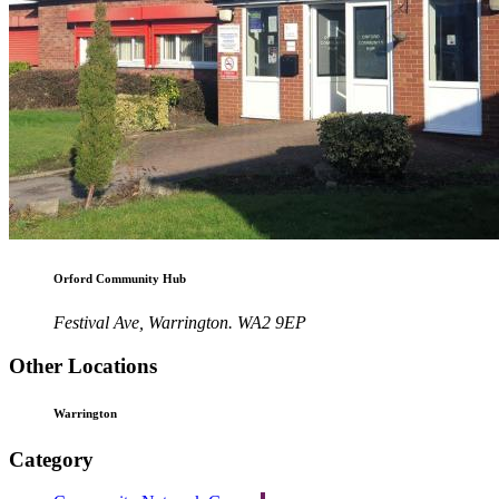
Orford Community Hub
Festival Ave, Warrington. WA2 9EP
Other Locations
Warrington
Category