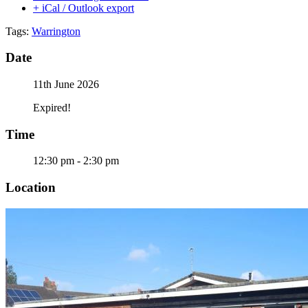
+ iCal / Outlook export
Tags:
Warrington
Date
11th June 2026
Expired!
Time
12:30 pm - 2:30 pm
Location