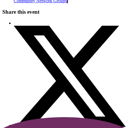
Community Network Groups
Share this event