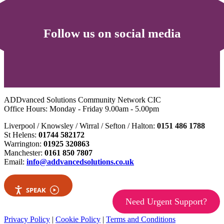
Follow us on social media
ADDvanced Solutions Community Network CIC
Office Hours: Monday - Friday 9.00am - 5.00pm
Liverpool / Knowsley / Wirral / Sefton / Halton:
0151 486 1788
St Helens:
01744 582172
Warrington:
01925 320863
Manchester:
0161 850 7807
Email:
info@addvancedsolutions.co.uk
SPEAK
Need Urgent Support?
Privacy Policy
|
Cookie Policy
|
Terms and Conditions