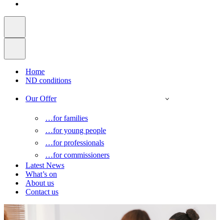
Home
ND conditions
Our Offer
…for families
…for young people
…for professionals
…for commissioners
Latest News
What’s on
About us
Contact us