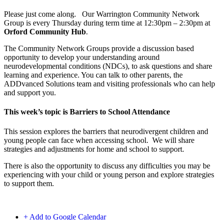
Please just come along. Our Warrington Community Network
Group is every Thursday during term time at 12:30pm – 2:30pm at
Orford Community Hub
.
The Community Network Groups provide a discussion based
opportunity to develop your understanding around
neurodevelopmental conditions (NDCs), to ask questions and share
learning and experience. You can talk to other parents, the
ADDvanced Solutions team and visiting professionals who can help
and support you.
This week’s topic is Barriers to School Attendance
This session explores the barriers that neurodivergent children and
young people can face when accessing school. We will share
strategies and adjustments for home and school to support.
There is also the opportunity to discuss any difficulties you may be
experiencing with your child or young person and explore strategies
to support them.
+ Add to Google Calendar