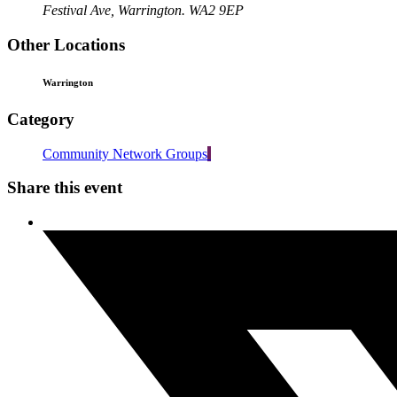
Festival Ave, Warrington. WA2 9EP
Other Locations
Warrington
Category
Community Network Groups
Share this event