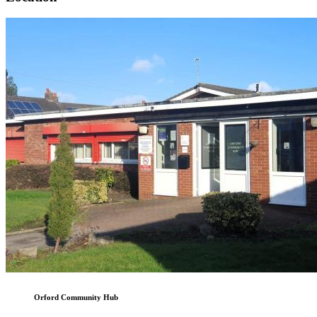
Orford Community Hub