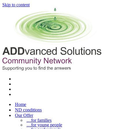
Skip to content
Home
ND conditions
Our Offer
…for families
…for young people