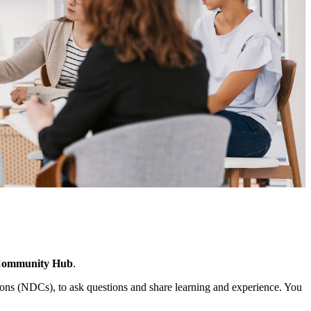
Community Hub
.
ns (NDCs), to ask questions and share learning and experience. You