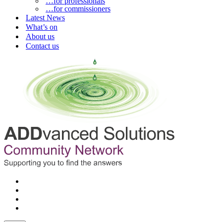
…for professionals
…for commissioners
Latest News
What’s on
About us
Contact us