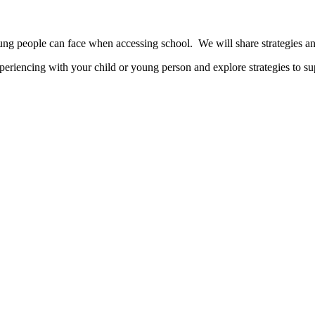
oung people can face when accessing school. We will share strategies a
xperiencing with your child or young person and explore strategies to s