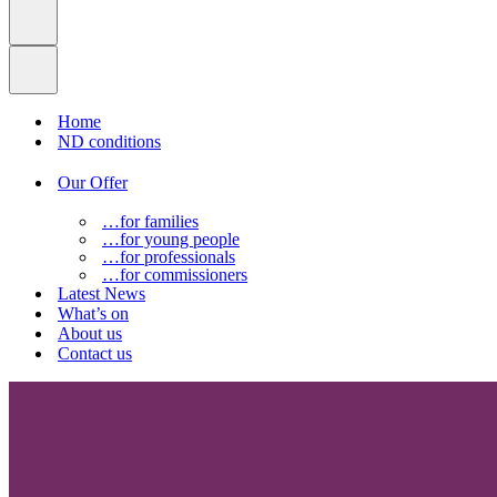
Home
ND conditions
Our Offer
…for families
…for young people
…for professionals
…for commissioners
Latest News
What’s on
About us
Contact us