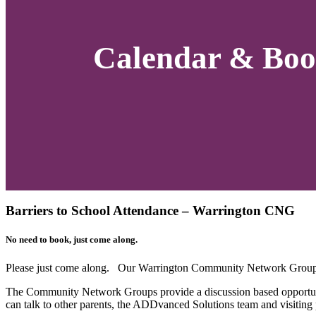
Calendar & Boo
Barriers to School Attendance – Warrington CNG
No need to book, just come along.
Please just come along. Our Warrington Community Network Group 
The Community Network Groups provide a discussion based opportuni
can talk to other parents, the ADDvanced Solutions team and visiting