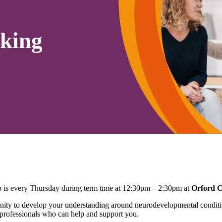
king
is every Thursday during term time at 12:30pm – 2:30pm at
Orford 
ty to develop your understanding around neurodevelopmental conditio
 professionals who can help and support you.