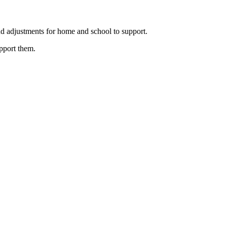
nd adjustments for home and school to support.
upport them.