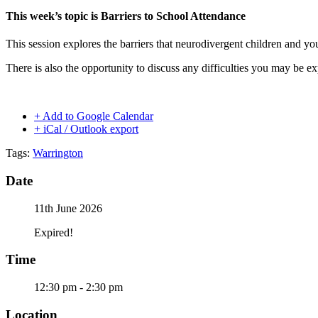
This week’s topic is Barriers to School Attendance
This session explores the barriers that neurodivergent children and y
There is also the opportunity to discuss any difficulties you may be e
+ Add to Google Calendar
+ iCal / Outlook export
Tags:
Warrington
Date
11th June 2026
Expired!
Time
12:30 pm - 2:30 pm
Location