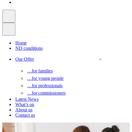
Home
ND conditions
Our Offer
…for families
…for young people
…for professionals
…for commissioners
Latest News
What’s on
About us
Contact us