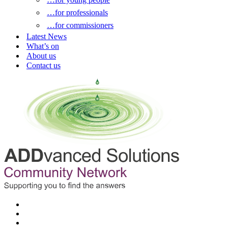
…for professionals
…for commissioners
Latest News
What’s on
About us
Contact us