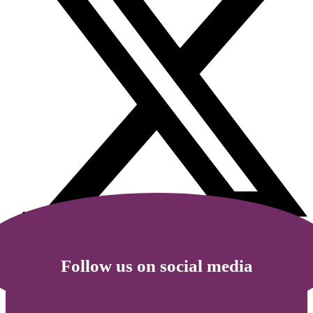
Follow us on social media