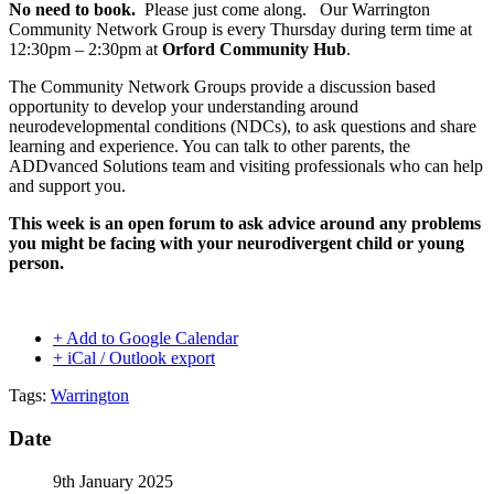
No need to book.
Please just come along. Our Warrington
Community Network Group is every Thursday during term time at
12:30pm – 2:30pm at
Orford Community Hub
.
The Community Network Groups provide a discussion based
opportunity to develop your understanding around
neurodevelopmental conditions (NDCs), to ask questions and share
learning and experience. You can talk to other parents, the
ADDvanced Solutions team and visiting professionals who can help
and support you.
This week is an open forum to ask advice around any problems
you might be facing with your neurodivergent child or young
person.
+ Add to Google Calendar
+ iCal / Outlook export
Tags:
Warrington
Date
9th January 2025