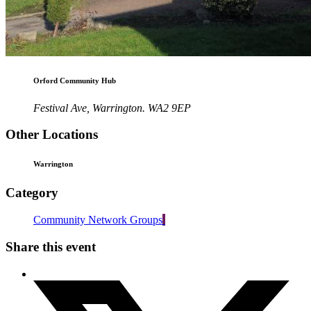
Orford Community Hub
Festival Ave, Warrington. WA2 9EP
Other Locations
Warrington
Category
Community Network Groups
Share this event