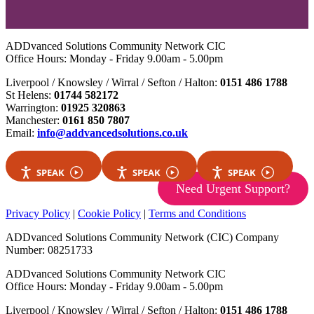
ADDvanced Solutions Community Network CIC
Office Hours: Monday - Friday 9.00am - 5.00pm
Liverpool / Knowsley / Wirral / Sefton / Halton:
0151 486 1788
St Helens:
01744 582172
Warrington:
01925 320863
Manchester:
0161 850 7807
Email:
info@addvancedsolutions.co.uk
SPEAK
SPEAK
SPEAK
Need Urgent Support?
Privacy Policy
|
Cookie Policy
|
Terms and Conditions
ADDvanced Solutions Community Network (CIC) Company
Number: 08251733
ADDvanced Solutions Community Network CIC
Office Hours: Monday - Friday 9.00am - 5.00pm
Liverpool / Knowsley / Wirral / Sefton / Halton:
0151 486 1788