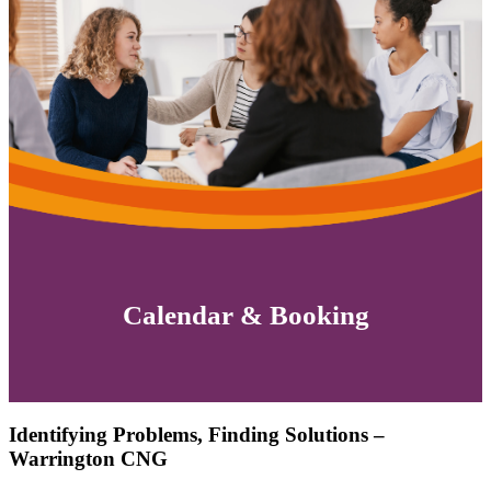
Calendar & Booking
Identifying Problems, Finding Solutions –
Warrington CNG