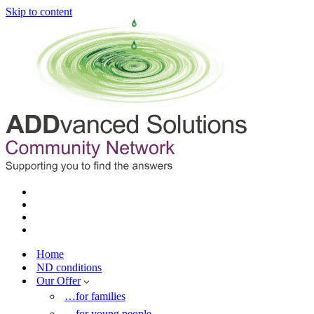
Skip to content
Home
ND conditions
Our Offer
…for families
…for young people