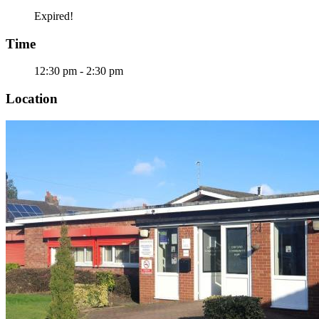
Expired!
Time
12:30 pm - 2:30 pm
Location