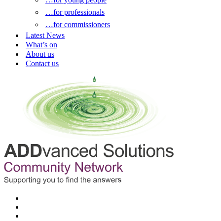
…for professionals
…for commissioners
Latest News
What’s on
About us
Contact us