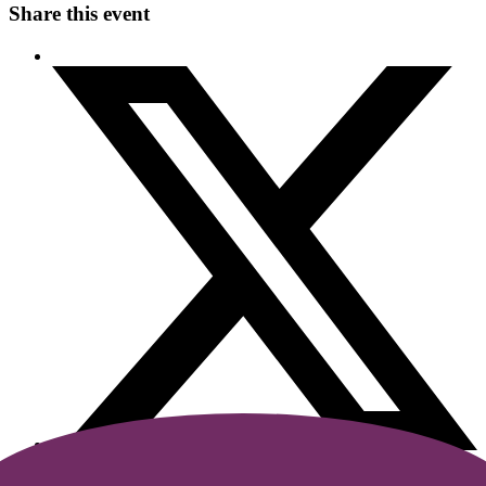
Share this event