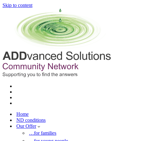
Skip to content
Home
ND conditions
Our Offer
…for families
…for young people