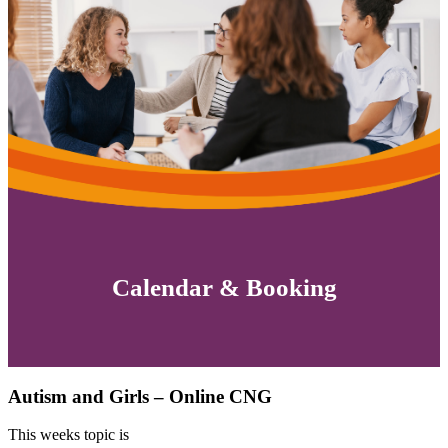
Calendar & Booking
Autism and Girls – Online CNG
This weeks topic is