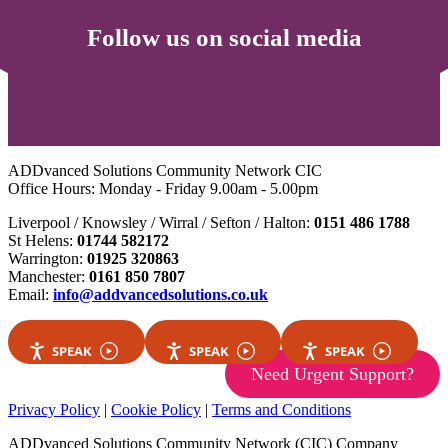
Follow us on social media
ADDvanced Solutions Community Network CIC
Office Hours: Monday - Friday 9.00am - 5.00pm
Liverpool / Knowsley / Wirral / Sefton / Halton:
0151 486 1788
St Helens:
01744 582172
Warrington:
01925 320863
Manchester:
0161 850 7807
Email:
info@addvancedsolutions.co.uk
SPEAK
SPEAK
SPEAK
Need Urgent Support?
Privacy Policy
|
Cookie Policy
|
Terms and Conditions
ADDvanced Solutions Community Network (CIC) Company