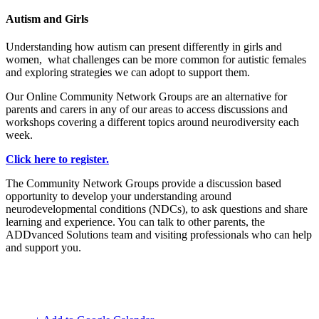
Autism and Girls
Understanding how autism can present differently in girls and
women, what challenges can be more common for autistic females
and exploring strategies we can adopt to support them.
Our Online Community Network Groups are an alternative for
parents and carers in any of our areas to access discussions and
workshops covering a different topics around neurodiversity each
week.
Click here to register.
The Community Network Groups provide a discussion based
opportunity to develop your understanding around
neurodevelopmental conditions (NDCs), to ask questions and share
learning and experience. You can talk to other parents, the
ADDvanced Solutions team and visiting professionals who can help
and support you.