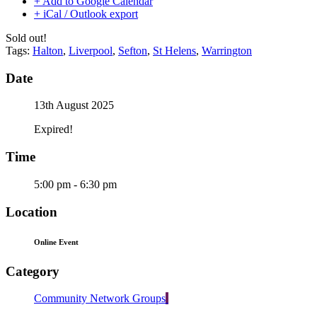
+ Add to Google Calendar
+ iCal / Outlook export
Sold out!
Tags:
Halton
,
Liverpool
,
Sefton
,
St Helens
,
Warrington
Date
13th August 2025
Expired!
Time
5:00 pm - 6:30 pm
Location
Online Event
Category
Community Network Groups