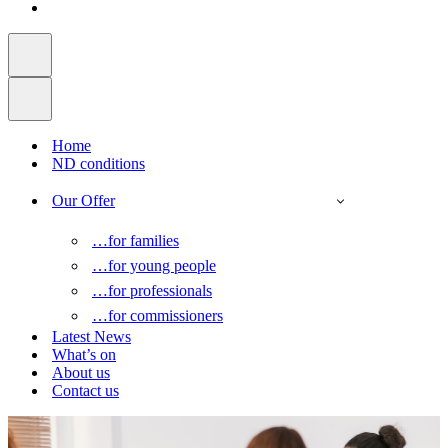
Home
ND conditions
Our Offer
…for families
…for young people
…for professionals
…for commissioners
Latest News
What’s on
About us
Contact us