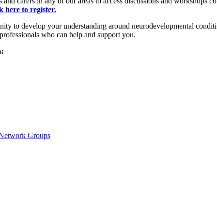
and carers in any of our areas to access discussions and workshops co
k here to register.
ty to develop your understanding around neurodevelopmental conditio
 professionals who can help and support you.
s:
y Network Groups