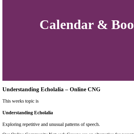
Calendar & Boo
Understanding Echolalia – Online CNG
This weeks topic is
Understanding Echolalia
Exploring repetitive and unusual patterns of speech.