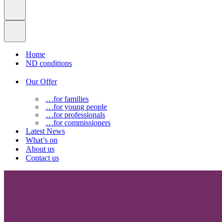
Home
ND conditions
Our Offer
…for families
…for young people
…for professionals
…for commissioners
Latest News
What’s on
About us
Contact us