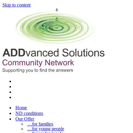
Skip to content
Home
ND conditions
Our Offer
…for families
…for young people