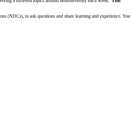
vering a different topics around neurodiversity each week.
This
ns (NDCs), to ask questions and share learning and experience. You