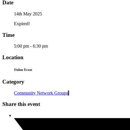
Date
14th May 2025
Expired!
Time
5:00 pm - 6:30 pm
Location
Online Event
Category
Community Network Groups
Share this event