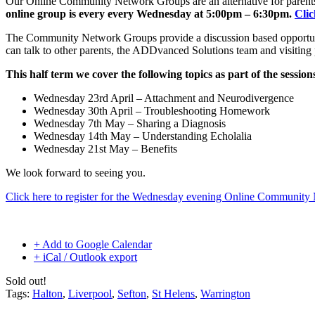
Our Online Community Network Groups are an alternative for parents 
online group is every every Wednesday at 5:00pm – 6:30pm.
Clic
The Community Network Groups provide a discussion based opportuni
can talk to other parents, the ADDvanced Solutions team and visiting
This half term we cover the following topics as part of the session
Wednesday 23rd April – Attachment and Neurodivergence
Wednesday 30th April – Troubleshooting Homework
Wednesday 7th May – Sharing a Diagnosis
Wednesday 14th May – Understanding Echolalia
Wednesday 21st May – Benefits
We look forward to seeing you.
Click here to register for the Wednesday evening Online Communit
+ Add to Google Calendar
+ iCal / Outlook export
Sold out!
Tags:
Halton
,
Liverpool
,
Sefton
,
St Helens
,
Warrington