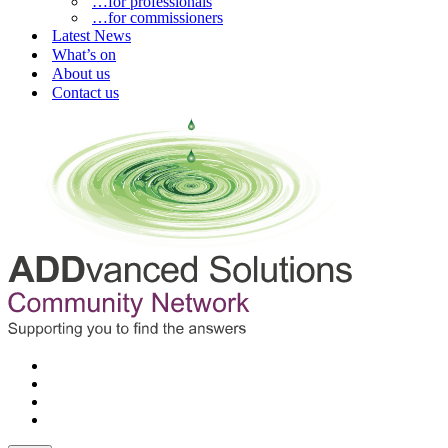
…for professionals
…for commissioners
Latest News
What’s on
About us
Contact us