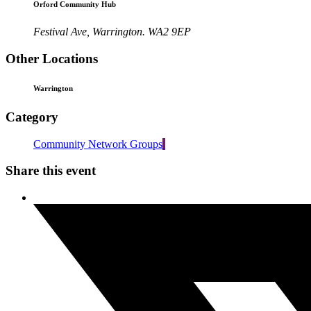
Orford Community Hub
Festival Ave, Warrington. WA2 9EP
Other Locations
Warrington
Category
Community Network Groups
Share this event