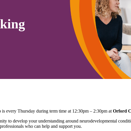
king
is every Thursday during term time at 12:30pm – 2:30pm at
Orford 
ty to develop your understanding around neurodevelopmental conditio
 professionals who can help and support you.