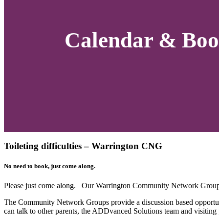
Calendar & Boo
Toileting difficulties – Warrington CNG
No need to book, just come along.
Please just come along. Our Warrington Community Network Group 
The Community Network Groups provide a discussion based opportuni
can talk to other parents, the ADDvanced Solutions team and visiting