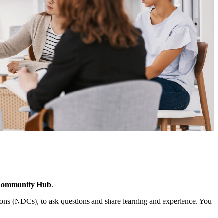
Community Hub
.
ns (NDCs), to ask questions and share learning and experience. You