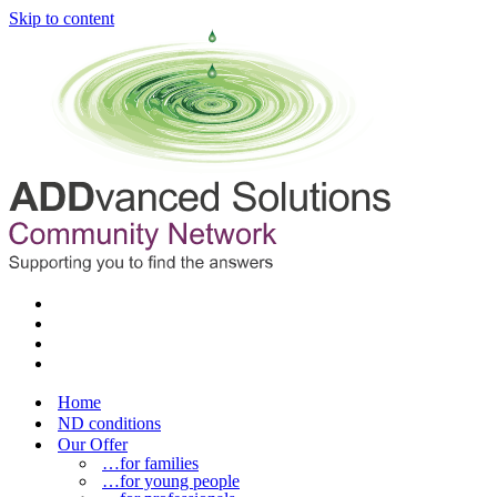
Skip to content
Home
ND conditions
Our Offer
…for families
…for young people