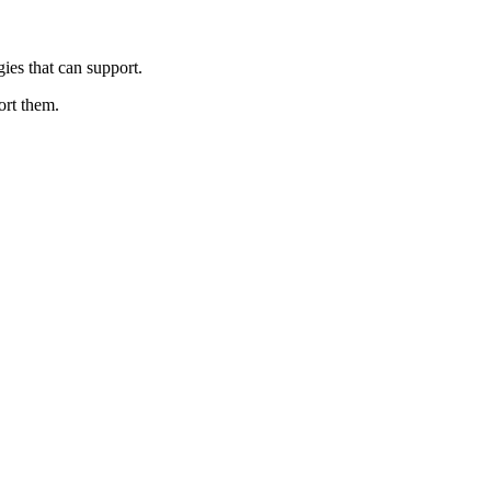
gies that can support.
ort them.