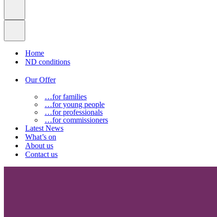
Home
ND conditions
Our Offer
…for families
…for young people
…for professionals
…for commissioners
Latest News
What’s on
About us
Contact us