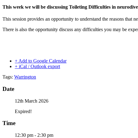
This week we will be discussing Toileting Difficulties in neurodiv
This session provides an opportunity to understand the reasons that neu
There is also the opportunity discuss any difficulties you may be expe
+ Add to Google Calendar
+ iCal / Outlook export
Tags:
Warrington
Date
12th March 2026
Expired!
Time
12:30 pm - 2:30 pm