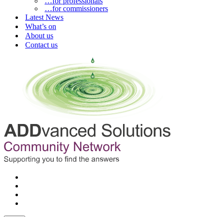
…for professionals
…for commissioners
Latest News
What’s on
About us
Contact us