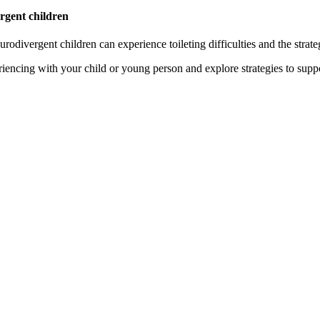
ergent children
rodivergent children can experience toileting difficulties and the strate
riencing with your child or young person and explore strategies to supp