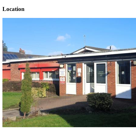
Location