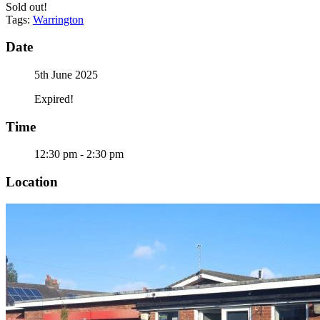
Sold out!
Tags:
Warrington
Date
5th June 2025
Expired!
Time
12:30 pm - 2:30 pm
Location