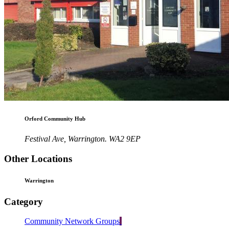
Orford Community Hub
Festival Ave, Warrington. WA2 9EP
Other Locations
Warrington
Category
Community Network Groups