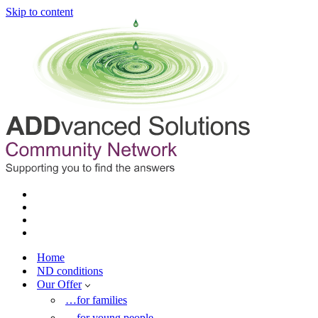
Skip to content
Home
ND conditions
Our Offer
…for families
…for young people