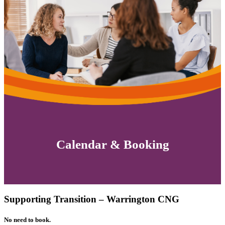
Calendar & Booking
Supporting Transition – Warrington CNG
No need to book.