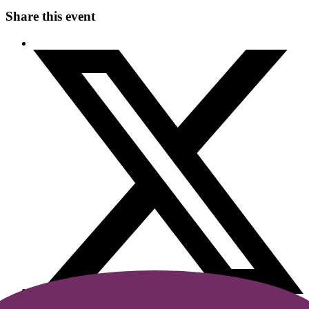
Share this event