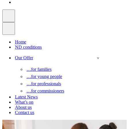
Home
ND conditions
Our Offer
…for families
…for young people
…for professionals
…for commissioners
Latest News
What’s on
About us
Contact us