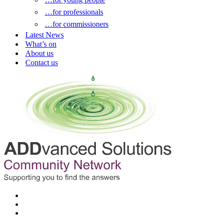
…for professionals
…for commissioners
Latest News
What’s on
About us
Contact us