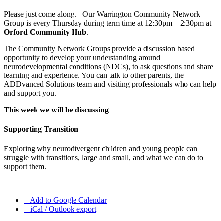
Please just come along. Our Warrington Community Network
Group is every Thursday during term time at 12:30pm – 2:30pm at
Orford Community Hub
.
The Community Network Groups provide a discussion based
opportunity to develop your understanding around
neurodevelopmental conditions (NDCs), to ask questions and share
learning and experience. You can talk to other parents, the
ADDvanced Solutions team and visiting professionals who can help
and support you.
This week we will be discussing
Supporting Transition
Exploring why neurodivergent children and young people can
struggle with transitions, large and small, and what we can do to
support them.
+ Add to Google Calendar
+ iCal / Outlook export