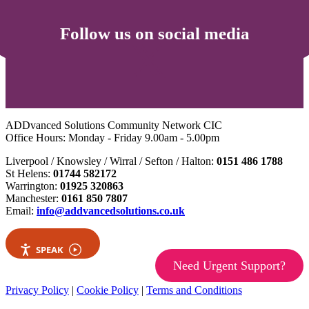
Follow us on social media
ADDvanced Solutions Community Network CIC
Office Hours: Monday - Friday 9.00am - 5.00pm
Liverpool / Knowsley / Wirral / Sefton / Halton:
0151 486 1788
St Helens:
01744 582172
Warrington:
01925 320863
Manchester:
0161 850 7807
Email:
info@addvancedsolutions.co.uk
SPEAK
Need Urgent Support?
Privacy Policy
|
Cookie Policy
|
Terms and Conditions