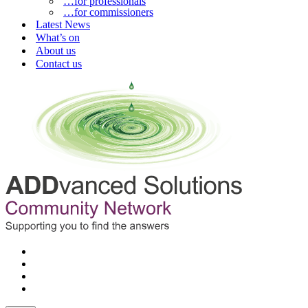
…for professionals
…for commissioners
Latest News
What’s on
About us
Contact us