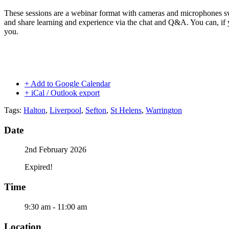
These sessions are a webinar format with cameras and microphones s
and share learning and experience via the chat and Q&A. You can, if 
you.
+ Add to Google Calendar
+ iCal / Outlook export
Tags:
Halton
,
Liverpool
,
Sefton
,
St Helens
,
Warrington
Date
2nd February 2026
Expired!
Time
9:30 am - 11:00 am
Location