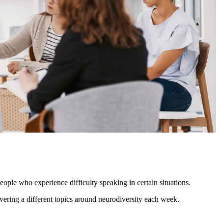
ople who experience difficulty speaking in certain situations.
ering a different topics around neurodiversity each week.