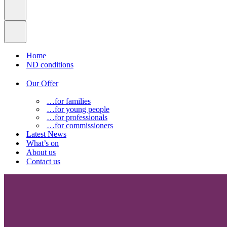
Home
ND conditions
Our Offer
…for families
…for young people
…for professionals
…for commissioners
Latest News
What’s on
About us
Contact us