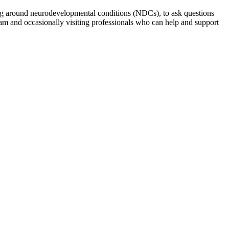
ng around neurodevelopmental conditions (NDCs), to ask questions
am and occasionally visiting professionals who can help and support