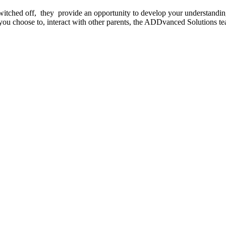
witched off, they provide an opportunity to develop your understandi
you choose to, interact with other parents, the ADDvanced Solutions te