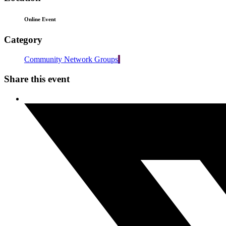
Online Event
Category
Community Network Groups
Share this event