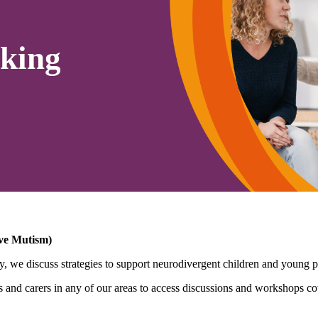
king
ive Mutism)
, we discuss strategies to support neurodivergent children and young pe
nd carers in any of our areas to access discussions and workshops cov