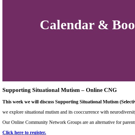
Calendar & Boo
Supporting Situational Mutism – Online CNG
This week we will discuss Supporting Situational Mutism (Select
we explore situational mutism and its cooccurrence with neurodiversity
Our Online Community Network Groups are an alternative for parents a
Click here to register.