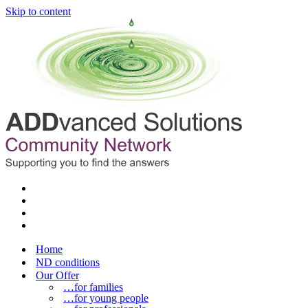
Skip to content
Home
ND conditions
Our Offer
…for families
…for young people