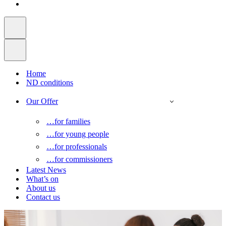
Home
ND conditions
Our Offer
…for families
…for young people
…for professionals
…for commissioners
Latest News
What’s on
About us
Contact us