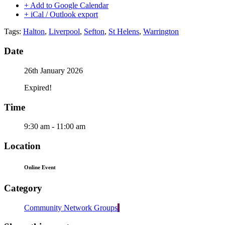
+ Add to Google Calendar
+ iCal / Outlook export
Tags:
Halton
,
Liverpool
,
Sefton
,
St Helens
,
Warrington
Date
26th January 2026
Expired!
Time
9:30 am - 11:00 am
Location
Online Event
Category
Community Network Groups