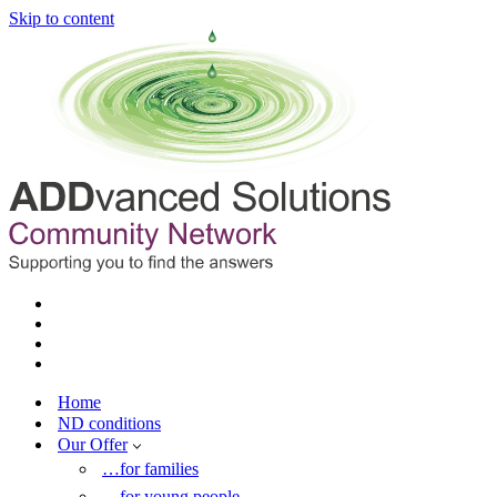
Skip to content
Home
ND conditions
Our Offer
…for families
…for young people