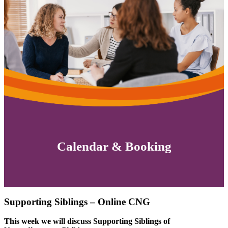
Calendar & Booking
Supporting Siblings – Online CNG
This week we will discuss Supporting Siblings of