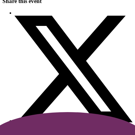
Share this event