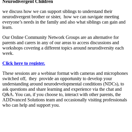
Neurodivergent Children
we discuss how we can support siblings to understand their
neurodivergent brother or sister, how we can navigate meeting
everyone’s needs in the family and also what siblings can gain and
learn.
Our Online Community Network Groups are an alternative for
parents and carers in any of our areas to access discussions and
workshops covering a different topics around neurodiversity each
week.
Click here to register.
These sessions are a webinar format with cameras and microphones
switched off, they provide an opportunity to develop your
understanding around neurodevelopmental conditions (NDCs), to
ask questions and share learning and experience via the chat and
Q&A. You can, if you choose to, interact with other parents, the
ADDvanced Solutions team and occasionally visiting professionals
who can help and support you.