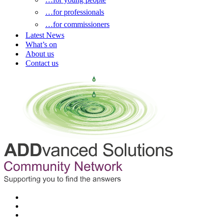
…for professionals
…for commissioners
Latest News
What’s on
About us
Contact us