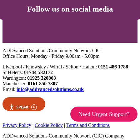
Follow us on social media
ADDvanced Solutions Community Network CIC
Office Hours: Monday - Friday 9.00am - 5.00pm
Liverpool / Knowsley / Wirral / Sefton / Halton:
0151 486 1788
St Helens:
01744 582172
Warrington:
01925 320863
Manchester:
0161 850 7807
Email:
info@addvancedsolutions.co.uk
SPEAK
Need Urgent Support?
Privacy Policy
|
Cookie Policy
|
Terms and Conditions
ADDvanced Solutions Community Network (CIC) Company