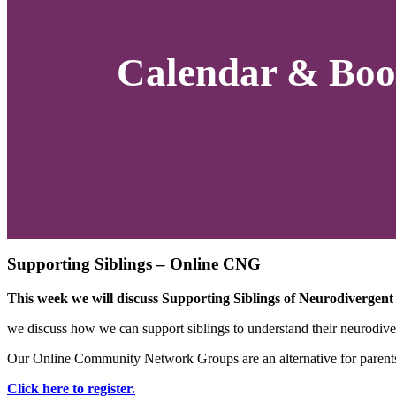
Calendar & Boo
Supporting Siblings – Online CNG
This week we will discuss Supporting Siblings of Neurodivergent
we discuss how we can support siblings to understand their neurodiver
Our Online Community Network Groups are an alternative for parents a
Click here to register.