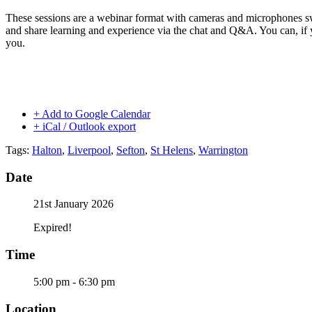
These sessions are a webinar format with cameras and microphones s
and share learning and experience via the chat and Q&A. You can, if 
you.
+ Add to Google Calendar
+ iCal / Outlook export
Tags:
Halton
,
Liverpool
,
Sefton
,
St Helens
,
Warrington
Date
21st January 2026
Expired!
Time
5:00 pm - 6:30 pm
Location