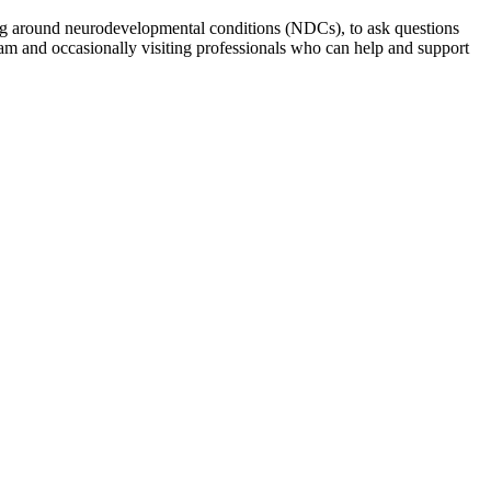
ng around neurodevelopmental conditions (NDCs), to ask questions
am and occasionally visiting professionals who can help and support