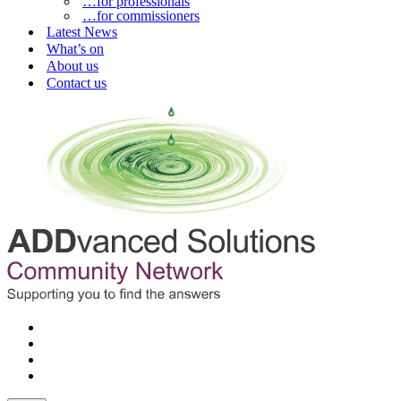
…for professionals
…for commissioners
Latest News
What’s on
About us
Contact us