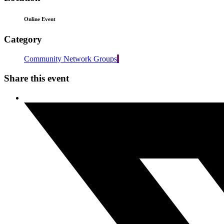
Online Event
Category
Community Network Groups
Share this event