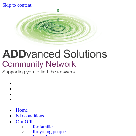
Skip to content
Home
ND conditions
Our Offer
…for families
…for young people