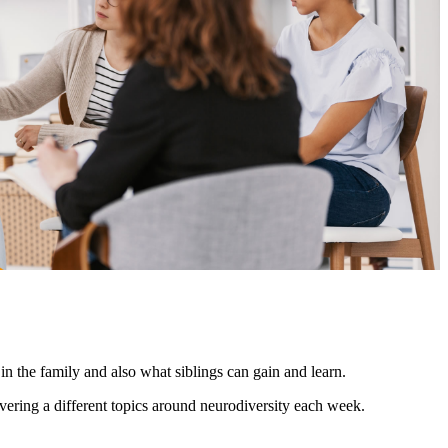
n the family and also what siblings can gain and learn.
ering a different topics around neurodiversity each week.