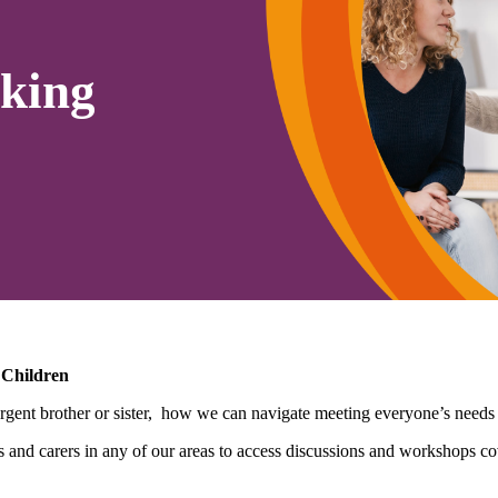
king
 Children
gent brother or sister, how we can navigate meeting everyone’s needs i
nd carers in any of our areas to access discussions and workshops cov