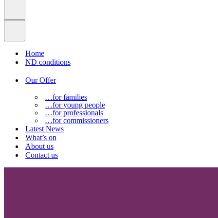
Home
ND conditions
Our Offer
…for families
…for young people
…for professionals
…for commissioners
Latest News
What’s on
About us
Contact us