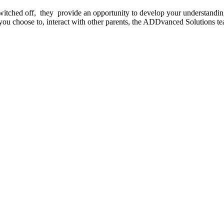
witched off, they provide an opportunity to develop your understandi
you choose to, interact with other parents, the ADDvanced Solutions te