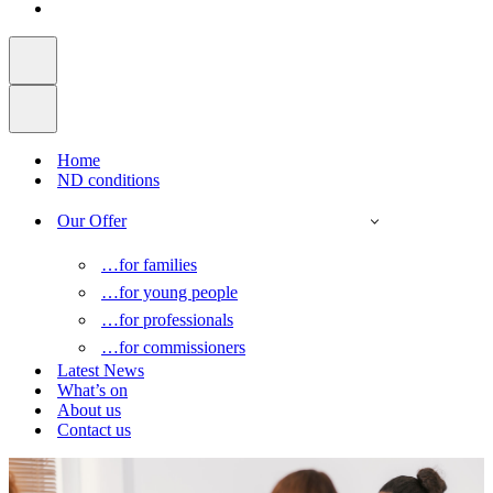
Home
ND conditions
Our Offer
…for families
…for young people
…for professionals
…for commissioners
Latest News
What’s on
About us
Contact us