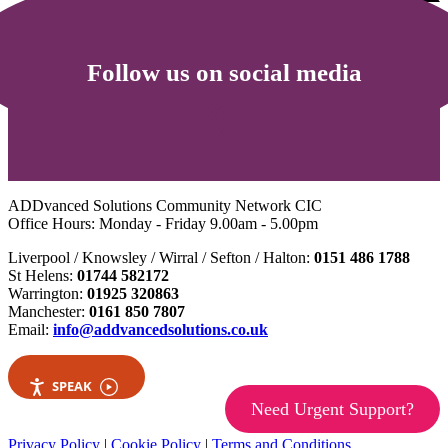
Follow us on social media
ADDvanced Solutions Community Network CIC
Office Hours: Monday - Friday 9.00am - 5.00pm
Liverpool / Knowsley / Wirral / Sefton / Halton:
0151 486 1788
St Helens:
01744 582172
Warrington:
01925 320863
Manchester:
0161 850 7807
Email:
info@addvancedsolutions.co.uk
SPEAK
Need Urgent Support?
Privacy Policy
|
Cookie Policy
|
Terms and Conditions