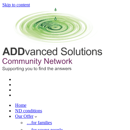
Skip to content
Home
ND conditions
Our Offer
…for families
…for young people