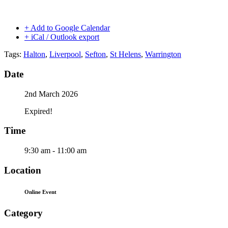
+ Add to Google Calendar
+ iCal / Outlook export
Tags:
Halton
,
Liverpool
,
Sefton
,
St Helens
,
Warrington
Date
2nd March 2026
Expired!
Time
9:30 am - 11:00 am
Location
Online Event
Category