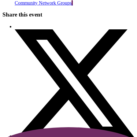
Community Network Groups
Share this event