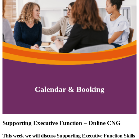
Calendar & Booking
Supporting Executive Function – Online CNG
This week we will discuss
Supporting Executive Function Skills