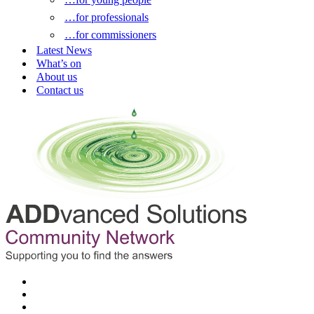
…for professionals
…for commissioners
Latest News
What’s on
About us
Contact us