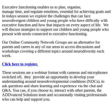
Executive functioning enables us to plan,
organise,
manage
time,
and
regulate
emotions,
essential
for
achieving
goals
an
In todays session we e
xplore the challenges that can face
neurodivergent children and young people who have difficulty with
executive function and how that impacts on every aspect of life. We
will discuss strategies to support our children and young people who
present with needs connected to executive functioning.
Our Online Community Network Groups are an alternative for
parents and carers in any of our areas to access discussions and
workshops covering a different topics around neurodiversity each
week.
Click here to register.
These sessions are a webinar format with cameras and microphones
switched off, they provide an opportunity to develop your
understanding around neurodevelopmental conditions (NDCs), to
ask questions and share learning and experience via the chat and
Q&A. You can, if you choose to, interact with other parents, the
ADDvanced Solutions team and occasionally visiting professionals
who can help and support you.