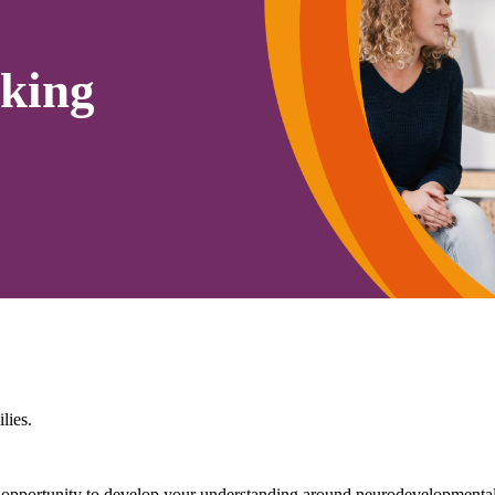
king
lies.
portunity to develop your understanding around neurodevelopmental c