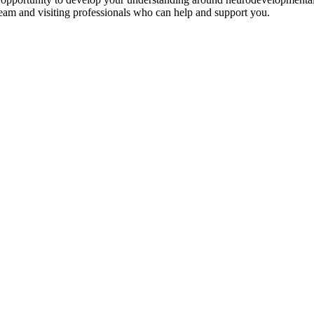
eam and visiting professionals who can help and support you.