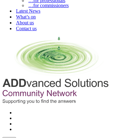
…for professionals
…for commissioners
Latest News
What’s on
About us
Contact us