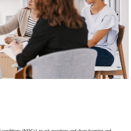
onditions (NDCs), to ask questions and share learning and