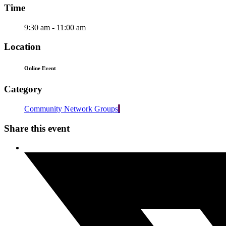
Time
9:30 am - 11:00 am
Location
Online Event
Category
Community Network Groups
Share this event