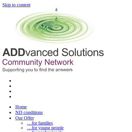
Skip to content
Home
ND conditions
Our Offer
…for families
…for young people