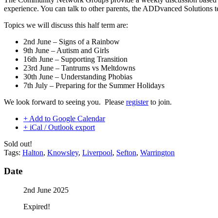
experience. You can talk to other parents, the ADDvanced Solutions t
Topics we will discuss this half term are:
2nd June – Signs of a Rainbow
9th June – Autism and Girls
16th June – Supporting Transition
23rd June – Tantrums vs Meltdowns
30th June – Understanding Phobias
7th July – Preparing for the Summer Holidays
We look forward to seeing you. Please
register
to join.
+ Add to Google Calendar
+ iCal / Outlook export
Sold out!
Tags:
Halton
,
Knowsley
,
Liverpool
,
Sefton
,
Warrington
Date
2nd June 2025
Expired!