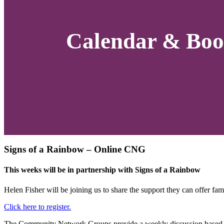
Calendar & Boo
Signs of a Rainbow – Online CNG
This weeks will be in partnership with Signs of a Rainbow
Helen Fisher will be
joining us to share the support they can offer fami
Click here to register.
The Community Network Groups provide a weekly discussion based op