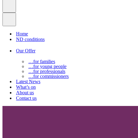
Home
ND conditions
Our Offer
…for families
…for young people
…for professionals
…for commissioners
Latest News
What’s on
About us
Contact us