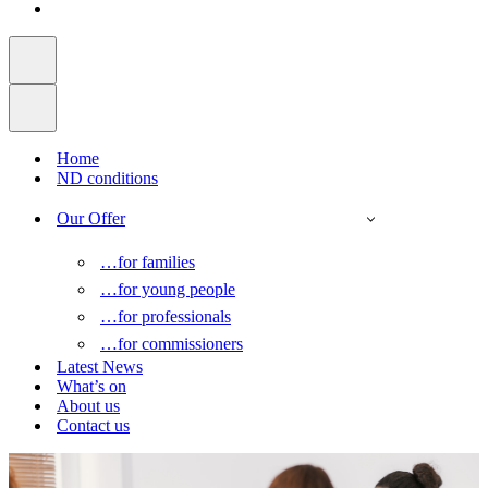
Home
ND conditions
Our Offer
…for families
…for young people
…for professionals
…for commissioners
Latest News
What’s on
About us
Contact us