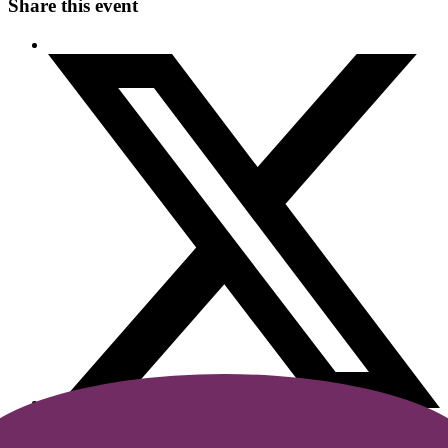
Share this event