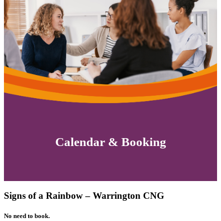
Calendar & Booking
Signs of a Rainbow – Warrington CNG
No need to book.