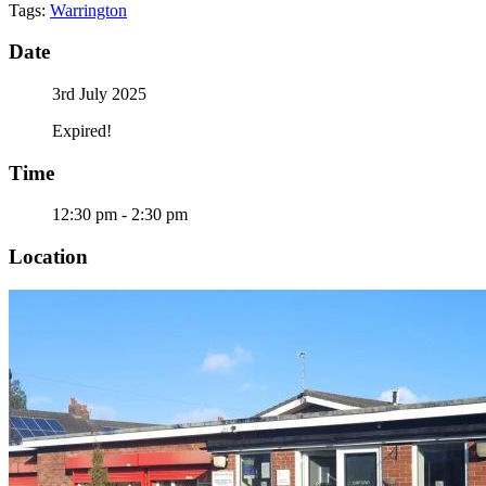
Tags:
Warrington
Date
3rd July 2025
Expired!
Time
12:30 pm - 2:30 pm
Location