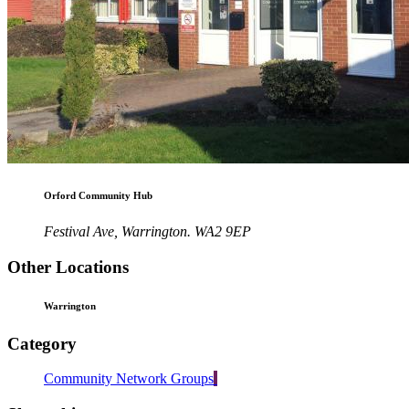
Orford Community Hub
Festival Ave, Warrington. WA2 9EP
Other Locations
Warrington
Category
Community Network Groups