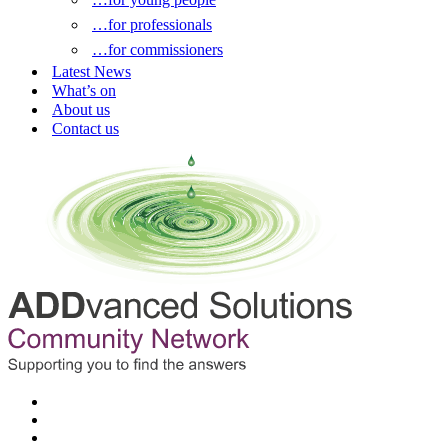
…for professionals
…for commissioners
Latest News
What’s on
About us
Contact us