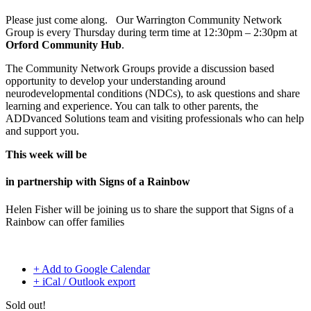
Please just come along. Our Warrington Community Network
Group is every Thursday during term time at 12:30pm – 2:30pm at
Orford Community Hub
.
The Community Network Groups provide a discussion based
opportunity to develop your understanding around
neurodevelopmental conditions (NDCs), to ask questions and share
learning and experience. You can talk to other parents, the
ADDvanced Solutions team and visiting professionals who can help
and support you.
This week will be
in partnership with Signs of a Rainbow
Helen Fisher will be joining us to share the support that Signs of a
Rainbow can offer families
+ Add to Google Calendar
+ iCal / Outlook export
Sold out!