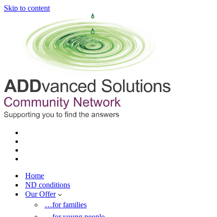
Skip to content
Home
ND conditions
Our Offer
…for families
…for young people