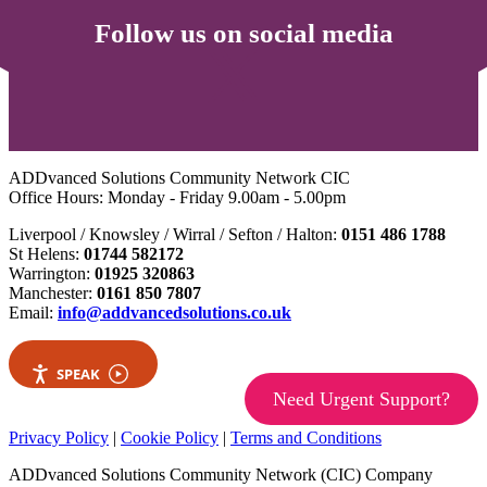
Follow us on social media
ADDvanced Solutions Community Network CIC
Office Hours: Monday - Friday 9.00am - 5.00pm
Liverpool / Knowsley / Wirral / Sefton / Halton:
0151 486 1788
St Helens:
01744 582172
Warrington:
01925 320863
Manchester:
0161 850 7807
Email:
info@addvancedsolutions.co.uk
SPEAK
Need Urgent Support?
Privacy Policy
|
Cookie Policy
|
Terms and Conditions
ADDvanced Solutions Community Network (CIC) Company