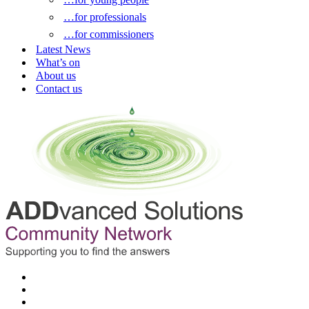
…for professionals
…for commissioners
Latest News
What’s on
About us
Contact us