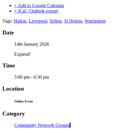
+ Add to Google Calendar
+ iCal / Outlook export
Tags:
Halton
,
Liverpool
,
Sefton
,
St Helens
,
Warrington
Date
14th January 2026
Expired!
Time
5:00 pm - 6:30 pm
Location
Online Event
Category
Community Network Groups