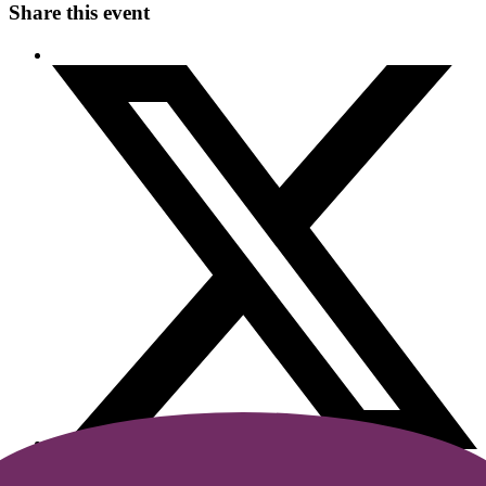
Share this event