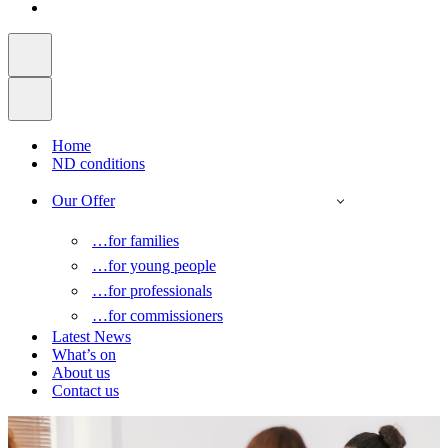
Home
ND conditions
Our Offer
…for families
…for young people
…for professionals
…for commissioners
Latest News
What’s on
About us
Contact us