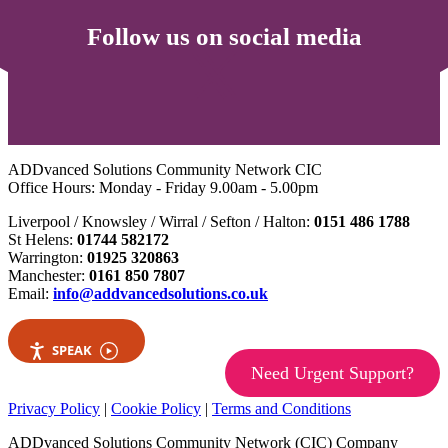
Follow us on social media
ADDvanced Solutions Community Network CIC
Office Hours: Monday - Friday 9.00am - 5.00pm
Liverpool / Knowsley / Wirral / Sefton / Halton:
0151 486 1788
St Helens:
01744 582172
Warrington:
01925 320863
Manchester:
0161 850 7807
Email:
info@addvancedsolutions.co.uk
SPEAK
Need Urgent Support?
Privacy Policy
|
Cookie Policy
|
Terms and Conditions
ADDvanced Solutions Community Network (CIC) Company