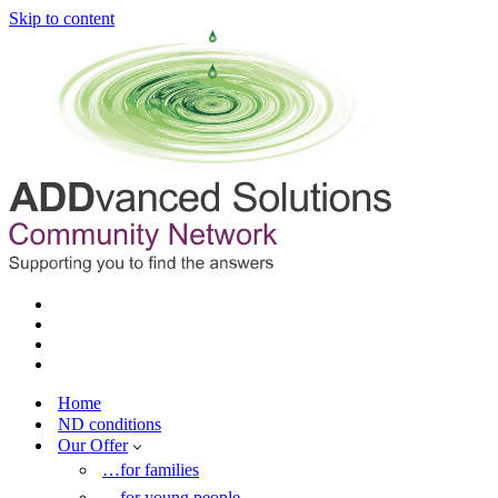
Skip to content
Home
ND conditions
Our Offer
…for families
…for young people