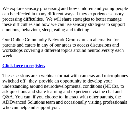
We explore sensory processing and how children and young people
can be effected in many different ways if they experience sensory
processing difficulties. We will share strategies to better manage
these difficulties and how we can use sensory strategies to support
emotions, behaviour, sleep, eating and toileting.
Our Online Community Network Groups are an alternative for
parents and carers in any of our areas to access discussions and
workshops covering a different topics around neurodiversity each
week.
Click here to register.
These sessions are a webinar format with cameras and microphones
switched off, they provide an opportunity to develop your
understanding around neurodevelopmental conditions (NDCs), to
ask questions and share learning and experience via the chat and
Q&A. You can, if you choose to, interact with other parents, the
ADDvanced Solutions team and occasionally visiting professionals
who can help and support you.