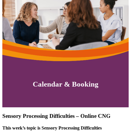
Calendar & Booking
Sensory Processing Difficulties – Online CNG
This week’s topic is Sensory Processing Difficulties