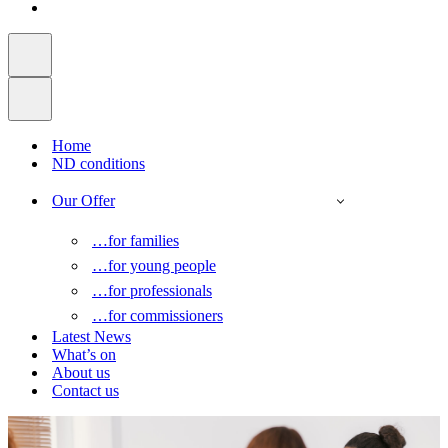
Home
ND conditions
Our Offer
…for families
…for young people
…for professionals
…for commissioners
Latest News
What’s on
About us
Contact us