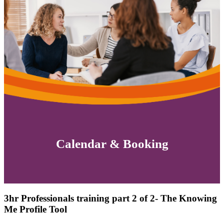
Calendar & Booking
3hr Professionals training part 2 of 2- The Knowing
Me Profile Tool