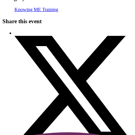
Knowing ME Training
Share this event