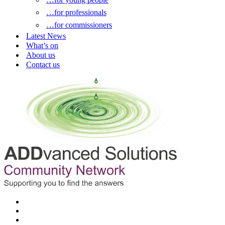
…for professionals
…for commissioners
Latest News
What’s on
About us
Contact us