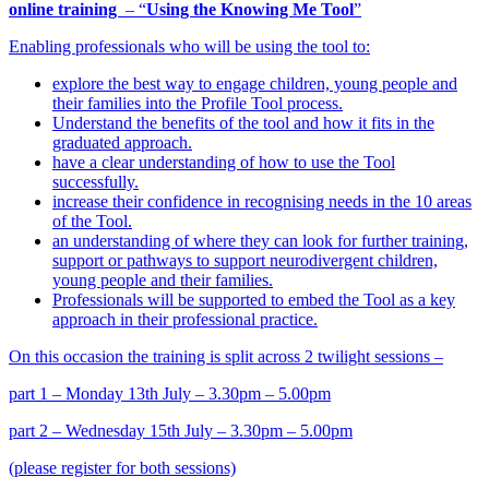
online training
– “
Using the Knowing Me Tool
”
Enabling professionals who will be using the tool to:
explore the best way to engage children, young people and
their families into the Profile Tool process.
Understand the benefits of the tool and how it fits in the
graduated approach.
have a clear understanding of how to use the Tool
successfully.
increase their confidence in recognising needs in the 10 areas
of the Tool.
an understanding of where they can look for further training,
support or pathways to support neurodivergent children,
young people and their families.
Professionals will be supported to embed the Tool as a key
approach in their professional practice.
On this occasion the training is split across 2 twilight sessions –
part 1 – Monday 13th July – 3.30pm – 5.00pm
part 2 – Wednesday 15th July – 3.30pm – 5.00pm
(please register for both sessions)