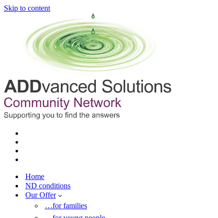
Skip to content
Home
ND conditions
Our Offer
…for families
…for young people