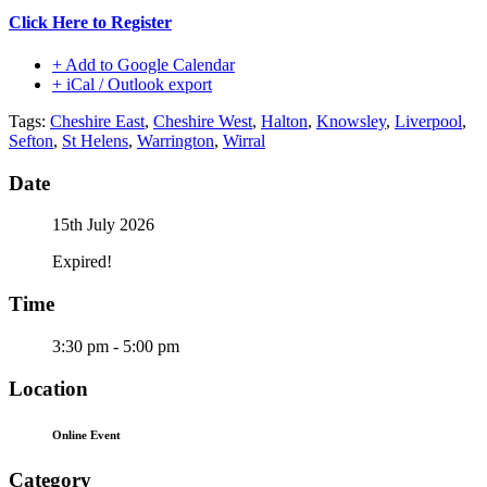
Click Here to Register
+ Add to Google Calendar
+ iCal / Outlook export
Tags:
Cheshire East
,
Cheshire West
,
Halton
,
Knowsley
,
Liverpool
,
Sefton
,
St Helens
,
Warrington
,
Wirral
Date
15th July 2026
Expired!
Time
3:30 pm - 5:00 pm
Location
Online Event
Category