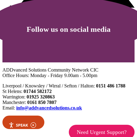
Follow us on social media
ADDvanced Solutions Community Network CIC
Office Hours: Monday - Friday 9.00am - 5.00pm
Liverpool / Knowsley / Wirral / Sefton / Halton:
0151 486 1788
St Helens:
01744 582172
Warrington:
01925 320863
Manchester:
0161 850 7807
Email:
info@addvancedsolutions.co.uk
SPEAK
Need Urgent Support?