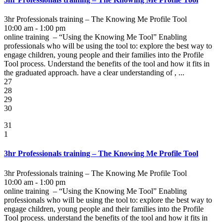
3hr Professionals training – The Knowing Me Profile Tool
10:00 am - 1:00 pm
online training – “Using the Knowing Me Tool” Enabling
professionals who will be using the tool to: explore the best way to
engage children, young people and their families into the Profile
Tool process. Understand the benefits of the tool and how it fits in
the graduated approach. have a clear understanding of , ...
27
28
29
30
31
1
3hr Professionals training – The Knowing Me Profile Tool
3hr Professionals training – The Knowing Me Profile Tool
10:00 am - 1:00 pm
online training – “Using the Knowing Me Tool” Enabling
professionals who will be using the tool to: explore the best way to
engage children, young people and their families into the Profile
Tool process. understand the benefits of the tool and how it fits in