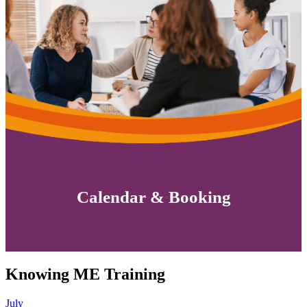
Calendar & Booking
Knowing ME Training
July