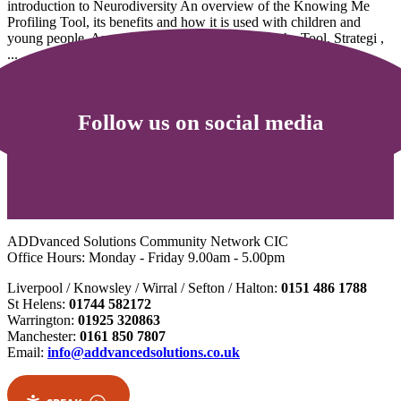
introduction to Neurodiversity An overview of the Knowing Me
Profiling Tool, its benefits and how it is used with children and
young people. An understanding of the limits of the Tool. Strategi ,
...
5
6
Follow us on social media
ADDvanced Solutions Community Network CIC
Office Hours: Monday - Friday 9.00am - 5.00pm
Liverpool / Knowsley / Wirral / Sefton / Halton:
0151 486 1788
St Helens:
01744 582172
Warrington:
01925 320863
Manchester:
0161 850 7807
Email:
info@addvancedsolutions.co.uk