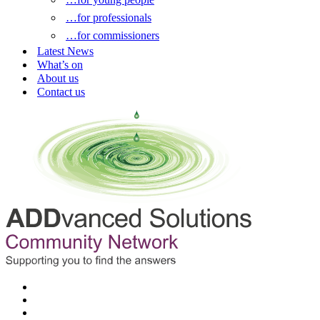
…for professionals
…for commissioners
Latest News
What’s on
About us
Contact us