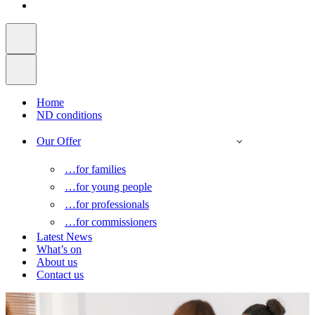
Home
ND conditions
Our Offer
…for families
…for young people
…for professionals
…for commissioners
Latest News
What’s on
About us
Contact us