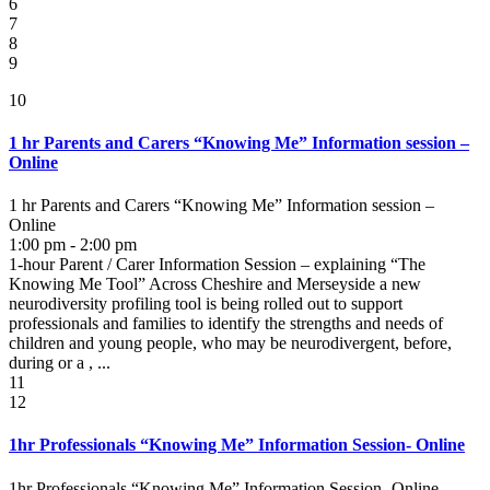
6
7
8
9
10
1 hr Parents and Carers “Knowing Me” Information session –
Online
1 hr Parents and Carers “Knowing Me” Information session –
Online
1:00 pm - 2:00 pm
1-hour Parent / Carer Information Session – explaining “The
Knowing Me Tool” Across Cheshire and Merseyside a new
neurodiversity profiling tool is being rolled out to support
professionals and families to identify the strengths and needs of
children and young people, who may be neurodivergent, before,
during or a , ...
11
12
1hr Professionals “Knowing Me” Information Session- Online
1hr Professionals “Knowing Me” Information Session- Online