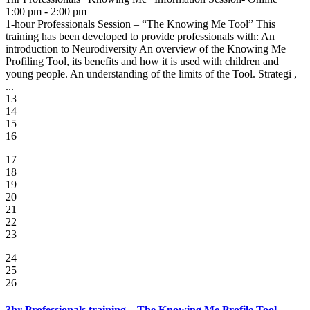
1:00 pm - 2:00 pm
1-hour Professionals Session – “The Knowing Me Tool” This
training has been developed to provide professionals with: An
introduction to Neurodiversity An overview of the Knowing Me
Profiling Tool, its benefits and how it is used with children and
young people. An understanding of the limits of the Tool. Strategi ,
...
13
14
15
16
17
18
19
20
21
22
23
24
25
26
3hr Professionals training – The Knowing Me Profile Tool