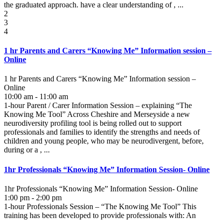
the graduated approach. have a clear understanding of , ...
2
3
4
1 hr Parents and Carers “Knowing Me” Information session –
Online
1 hr Parents and Carers “Knowing Me” Information session –
Online
10:00 am - 11:00 am
1-hour Parent / Carer Information Session – explaining “The
Knowing Me Tool” Across Cheshire and Merseyside a new
neurodiversity profiling tool is being rolled out to support
professionals and families to identify the strengths and needs of
children and young people, who may be neurodivergent, before,
during or a , ...
1hr Professionals “Knowing Me” Information Session- Online
1hr Professionals “Knowing Me” Information Session- Online
1:00 pm - 2:00 pm
1-hour Professionals Session – “The Knowing Me Tool” This
training has been developed to provide professionals with: An