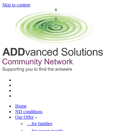
Skip to content
Home
ND conditions
Our Offer
…for families
…for young people