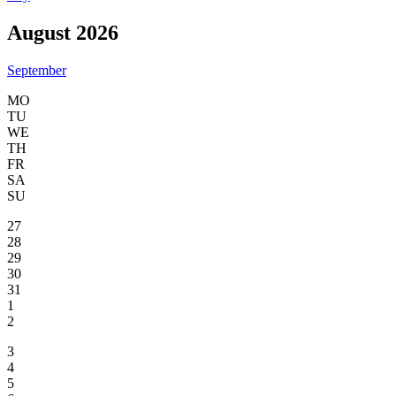
August 2026
September
MO
TU
WE
TH
FR
SA
SU
27
28
29
30
31
1
2
3
4
5