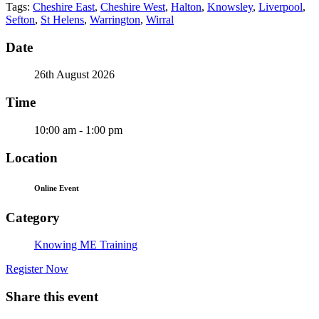
Tags:
Cheshire East
,
Cheshire West
,
Halton
,
Knowsley
,
Liverpool
,
Sefton
,
St Helens
,
Warrington
,
Wirral
Date
26th August 2026
Time
10:00 am - 1:00 pm
Location
Online Event
Category
Knowing ME Training
Register Now
Share this event