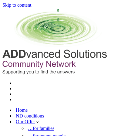
Skip to content
Home
ND conditions
Our Offer
…for families
…for young people