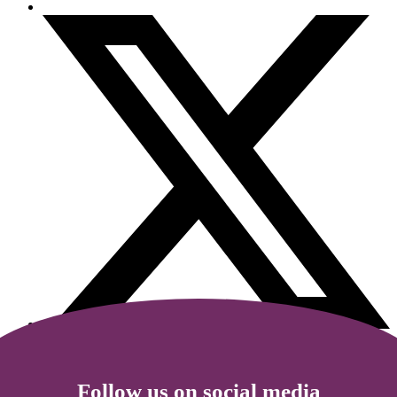
Follow us on social media