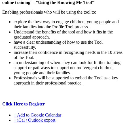
online training
– “
Using the Knowing Me Tool
”
Enabling professionals who will be using the tool to:
explore the best way to engage children, young people and
their families into the Profile Tool process.
Understand the benefits of the tool and how it fits in the
graduated approach.
have a clear understanding of how to use the Tool
successfully.
increase their confidence in recognising needs in the 10 areas
of the Tool.
an understanding of where they can look for further training,
support or pathways to support neurodivergent children,
young people and their families.
Professionals will be supported to embed the Tool as a key
approach in their professional practice.
Click Here to Register
+ Add to Google Calendar
+ iCal / Outlook export