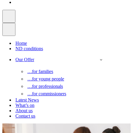
Home
ND conditions
Our Offer
…for families
…for young people
…for professionals
…for commissioners
Latest News
What’s on
About us
Contact us