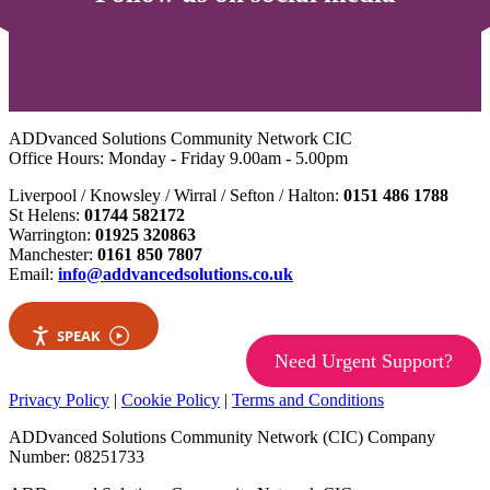
ADDvanced Solutions Community Network CIC
Office Hours: Monday - Friday 9.00am - 5.00pm
Liverpool / Knowsley / Wirral / Sefton / Halton:
0151 486 1788
St Helens:
01744 582172
Warrington:
01925 320863
Manchester:
0161 850 7807
Email:
info@addvancedsolutions.co.uk
SPEAK
Need Urgent Support?
Privacy Policy
|
Cookie Policy
|
Terms and Conditions
ADDvanced Solutions Community Network (CIC) Company
Number: 08251733