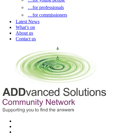
…for professionals
…for commissioners
Latest News
What’s on
About us
Contact us