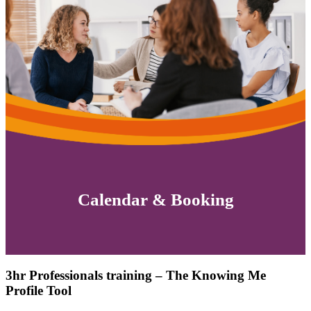
Calendar & Booking
3hr Professionals training – The Knowing Me
Profile Tool