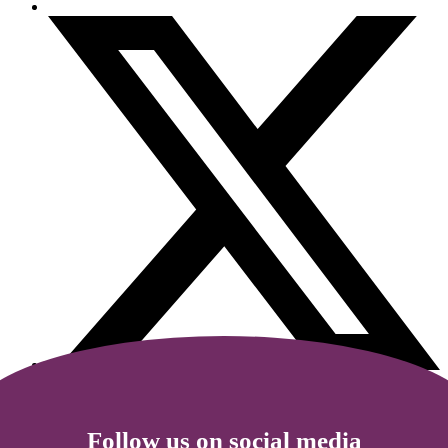
Follow us on social media