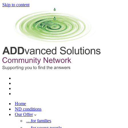
Skip to content
Home
ND conditions
Our Offer
…for families
…for young people