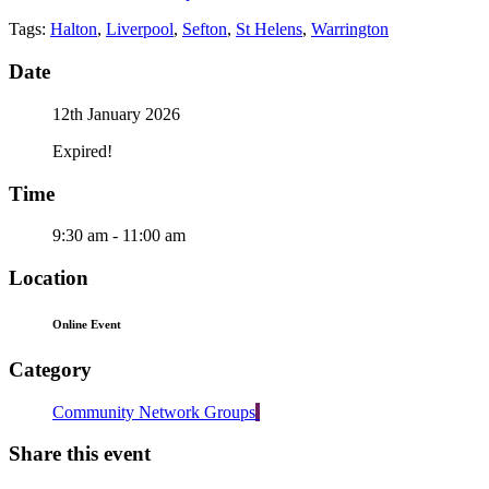
Tags:
Halton
,
Liverpool
,
Sefton
,
St Helens
,
Warrington
Date
12th January 2026
Expired!
Time
9:30 am - 11:00 am
Location
Online Event
Category
Community Network Groups
Share this event