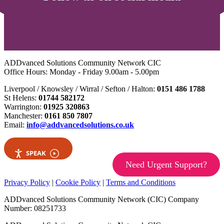
ADDvanced Solutions Community Network CIC
Office Hours: Monday - Friday 9.00am - 5.00pm
Liverpool / Knowsley / Wirral / Sefton / Halton:
0151 486 1788
St Helens:
01744 582172
Warrington:
01925 320863
Manchester:
0161 850 7807
Email:
info@addvancedsolutions.co.uk
SPEAK
Need Urgent Support?
Privacy Policy
|
Cookie Policy
|
Terms and Conditions
ADDvanced Solutions Community Network (CIC) Company
Number: 08251733