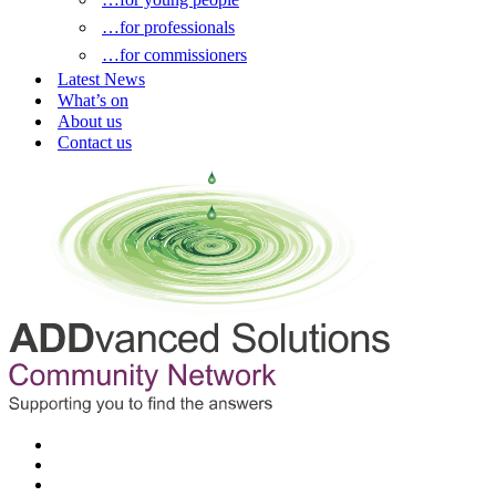
…for professionals
…for commissioners
Latest News
What’s on
About us
Contact us