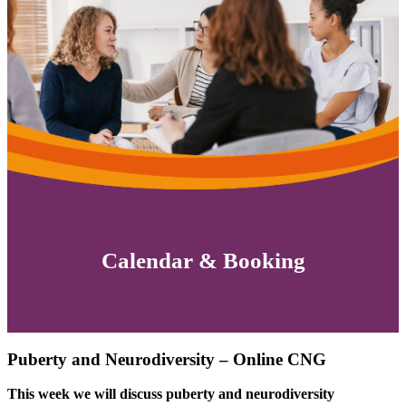
Calendar & Booking
Puberty and Neurodiversity – Online CNG
This week we will discuss puberty and neurodiversity