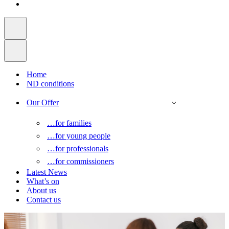
Home
ND conditions
Our Offer
…for families
…for young people
…for professionals
…for commissioners
Latest News
What’s on
About us
Contact us