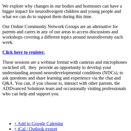
We explore why changes in our bodies and hormones can have a
bigger impact for neurodivergent children and young people and
what we can do to support them during this time.
Our Online Community Network Groups are an alternative for
parents and carers in any of our areas to access discussions and
workshops covering a different topics around neurodiversity each
week.
Click here to register.
These sessions are a webinar format with cameras and microphones
switched off, they provide an opportunity to develop your
understanding around neurodevelopmental conditions (NDCs), to
ask questions and share learning and experience via the chat and
Q&A. You can, if you choose to, interact with other parents, the
ADDvanced Solutions team and occasionally visiting professionals
who can help and support you.
+ Add to Google Calendar
+ iCal / Outlook export