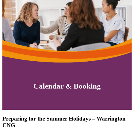
Calendar & Booking
Preparing for the Summer Holidays – Warrington
CNG