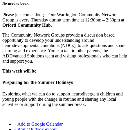
No need to book.
Please just come along. Our Warrington Community Network
Group is every Thursday during term time at 12:30pm – 2:30pm at
Orford Community Hub
.
The Community Network Groups provide a discussion based
opportunity to develop your understanding around
neurodevelopmental conditions (NDCs), to ask questions and share
learning and experience. You can talk to other parents, the
ADDvanced Solutions team and visiting professionals who can help
and support you.
This week will be
Preparing for the Summer Holidays
Exploring what we can do to support neurodivergent children and
young people with the change in routine and sharing any local
activities or support during the summer break.
+ Add to Google Calendar
+ iCal / Outlook export