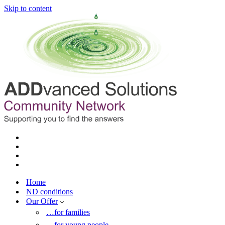
Skip to content
Home
ND conditions
Our Offer
…for families
…for young people