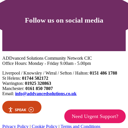
Follow us on social media
ADDvanced Solutions Community Network CIC
Office Hours: Monday - Friday 9.00am - 5.00pm
Liverpool / Knowsley / Wirral / Sefton / Halton:
0151 486 1788
St Helens:
01744 582172
Warrington:
01925 320863
Manchester:
0161 850 7807
Email:
info@addvancedsolutions.co.uk
SPEAK
Need Urgent Support?
Privacy Policy
|
Cookie Policy
|
Terms and Conditions