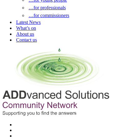
…for professionals
…for commissioners
Latest News
What’s on
About us
Contact us