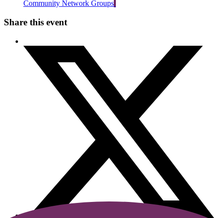
Community Network Groups
Share this event