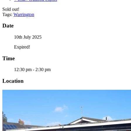
Sold out!
Tags:
Warrington
Date
10th July 2025
Expired!
Time
12:30 pm - 2:30 pm
Location