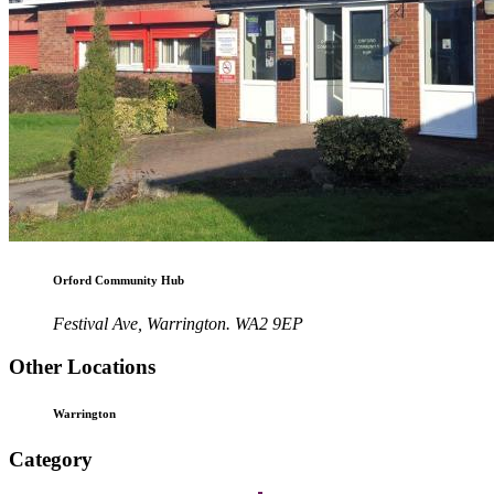
Orford Community Hub
Festival Ave, Warrington. WA2 9EP
Other Locations
Warrington
Category