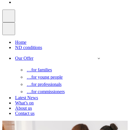
Home
ND conditions
Our Offer
…for families
…for young people
…for professionals
…for commissioners
Latest News
What’s on
About us
Contact us