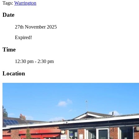
Tags:
Warrington
Date
27th November 2025
Expired!
Time
12:30 pm - 2:30 pm
Location