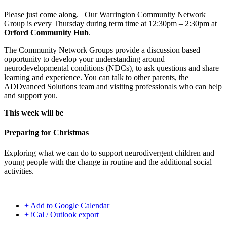
Please just come along. Our Warrington Community Network
Group is every Thursday during term time at 12:30pm – 2:30pm at
Orford Community Hub
.
The Community Network Groups provide a discussion based
opportunity to develop your understanding around
neurodevelopmental conditions (NDCs), to ask questions and share
learning and experience. You can talk to other parents, the
ADDvanced Solutions team and visiting professionals who can help
and support you.
This week will be
Preparing for Christmas
Exploring what we can do to support neurodivergent children and
young people with the change in routine and the additional social
activities.
+ Add to Google Calendar
+ iCal / Outlook export