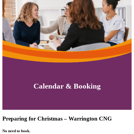
Calendar & Booking
Preparing for Christmas – Warrington CNG
No need to book.