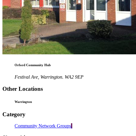
Orford Community Hub
Festival Ave, Warrington. WA2 9EP
Other Locations
Warrington
Category
Community Network Groups