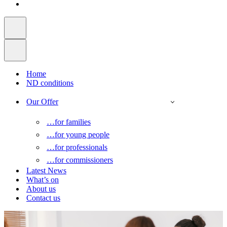
Home
ND conditions
Our Offer
…for families
…for young people
…for professionals
…for commissioners
Latest News
What’s on
About us
Contact us