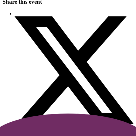
Share this event