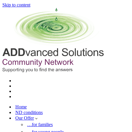
Skip to content
Home
ND conditions
Our Offer
…for families
…for young people