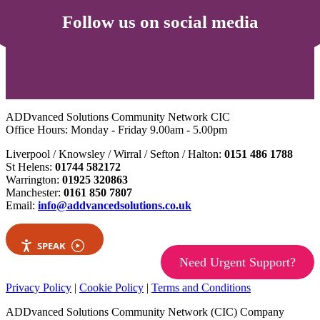
Follow us on social media
ADDvanced Solutions Community Network CIC
Office Hours: Monday - Friday 9.00am - 5.00pm
Liverpool / Knowsley / Wirral / Sefton / Halton:
0151 486 1788
St Helens:
01744 582172
Warrington:
01925 320863
Manchester:
0161 850 7807
Email:
info@addvancedsolutions.co.uk
SPEAK
Need Urgent Support?
Privacy Policy
|
Cookie Policy
|
Terms and Conditions
ADDvanced Solutions Community Network (CIC) Company