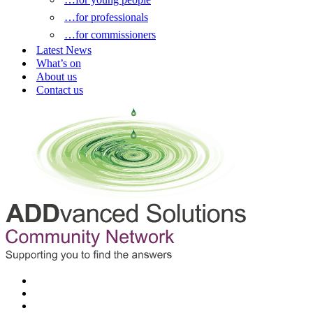
…for professionals
…for commissioners
Latest News
What’s on
About us
Contact us