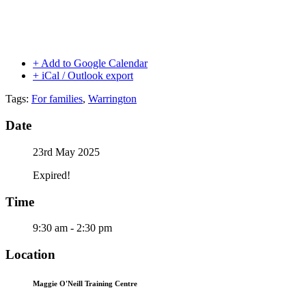
+ Add to Google Calendar
+ iCal / Outlook export
Tags:
For families
,
Warrington
Date
23rd May 2025
Expired!
Time
9:30 am - 2:30 pm
Location
Maggie O'Neill Training Centre