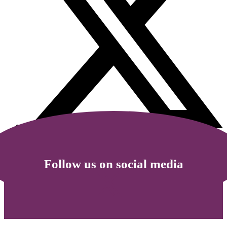
Follow us on social media