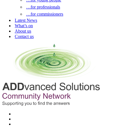
…for professionals
…for commissioners
Latest News
What’s on
About us
Contact us