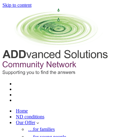
Skip to content
Home
ND conditions
Our Offer
…for families
…for young people