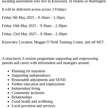
awaiting assessment who live in Knowlsey, St Helens or Warrington
It will be delivered across
across 3 Fridays
Friday 9th May 2025 – 9.30am – 2.30pm
Friday 16th May 2025 – 9.30am – 2.30pm
Friday 23rd May 2025 – 9.30am – 2.30pm
Knowsley Location: Maggie O’Neill Training Centre, just off M57.
A structured, 6 session programme supporting and empowering
parents and carers with information and strategies around:
Planning for transition
Supporting independence
Reasonable adjustments and SEND
Further education and employment
Independent living
Community inclusion
Relationships
Good health and wellbeing
Local provision and services.