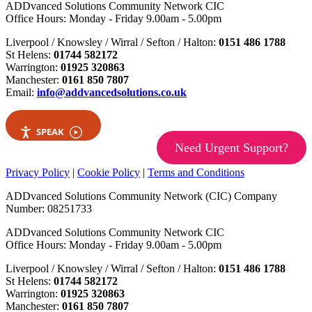
ADDvanced Solutions Community Network CIC
Office Hours: Monday - Friday 9.00am - 5.00pm
Liverpool / Knowsley / Wirral / Sefton / Halton:
0151 486 1788
St Helens:
01744 582172
Warrington:
01925 320863
Manchester:
0161 850 7807
Email:
info@addvancedsolutions.co.uk
SPEAK
Need Urgent Support?
Privacy Policy
|
Cookie Policy
|
Terms and Conditions
ADDvanced Solutions Community Network (CIC) Company
Number: 08251733
ADDvanced Solutions Community Network CIC
Office Hours: Monday - Friday 9.00am - 5.00pm
Liverpool / Knowsley / Wirral / Sefton / Halton:
0151 486 1788
St Helens:
01744 582172
Warrington:
01925 320863
Manchester:
0161 850 7807