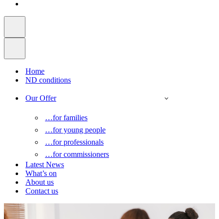
Home
ND conditions
Our Offer
…for families
…for young people
…for professionals
…for commissioners
Latest News
What’s on
About us
Contact us