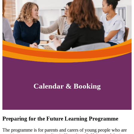
Calendar & Booking
Preparing for the Future Learning Programme
The programme is for parents and carers of young people who are