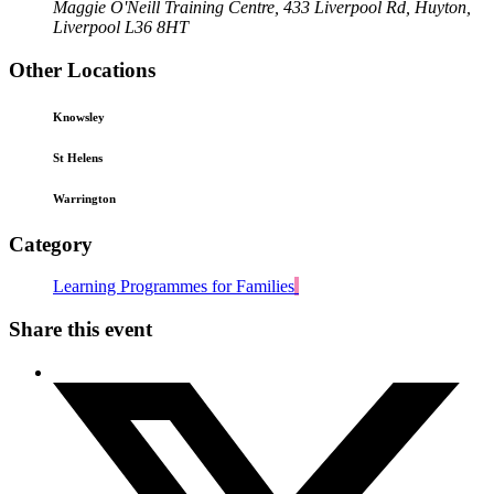
Maggie O'Neill Training Centre, 433 Liverpool Rd, Huyton,
Liverpool L36 8HT
Other Locations
Knowsley
St Helens
Warrington
Category
Learning Programmes for Families
Share this event