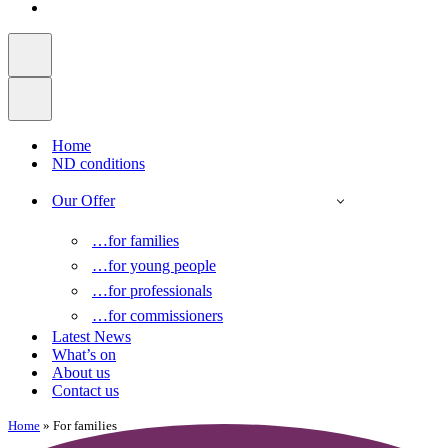
Home
ND conditions
Our Offer
…for families
…for young people
…for professionals
…for commissioners
Latest News
What’s on
About us
Contact us
Home
»
For families