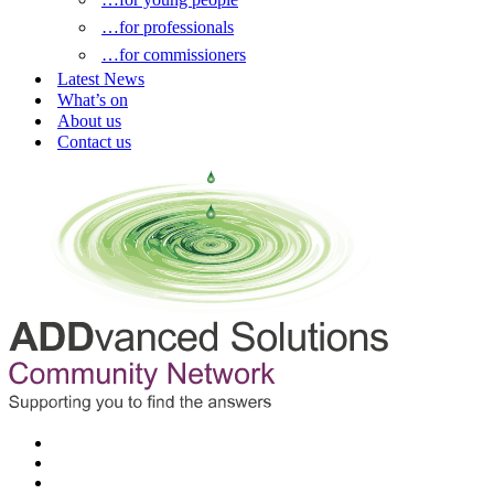
…for professionals
…for commissioners
Latest News
What’s on
About us
Contact us