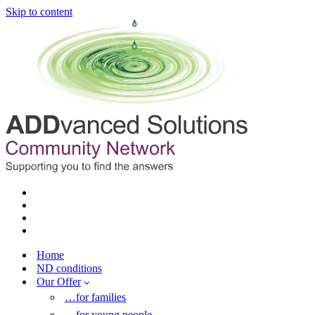
Skip to content
Home
ND conditions
Our Offer
…for families
…for young people