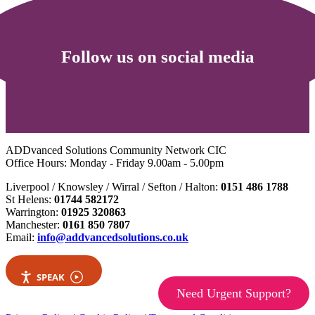
For families
Follow us on social media
ADDvanced Solutions Community Network CIC
Office Hours: Monday - Friday 9.00am - 5.00pm
Liverpool / Knowsley / Wirral / Sefton / Halton:
0151 486 1788
St Helens:
01744 582172
Warrington:
01925 320863
Manchester:
0161 850 7807
Email:
info@addvancedsolutions.co.uk
SPEAK
Need Urgent Support?