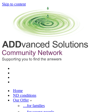
Skip to content
Home
ND conditions
Our Offer
…for families
…for young people