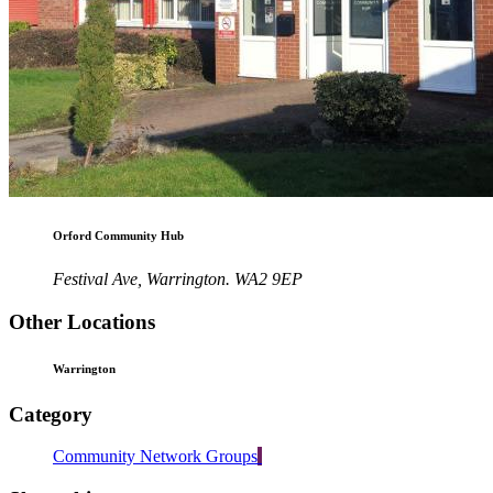
Orford Community Hub
Festival Ave, Warrington. WA2 9EP
Other Locations
Warrington
Category
Community Network Groups