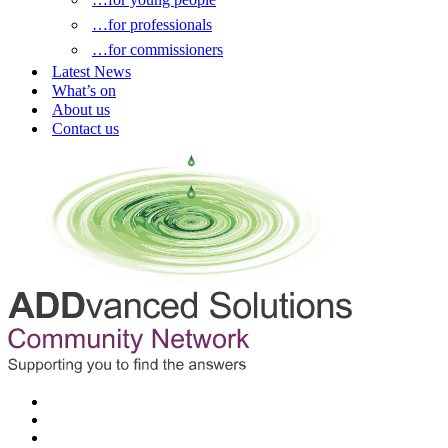
…for professionals
…for commissioners
Latest News
What’s on
About us
Contact us