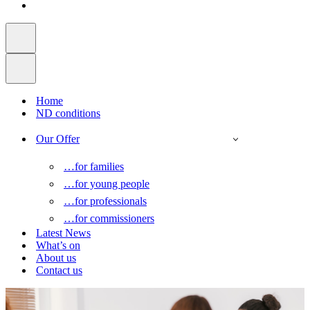
Home
ND conditions
Our Offer
…for families
…for young people
…for professionals
…for commissioners
Latest News
What’s on
About us
Contact us