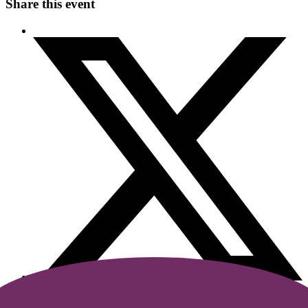
Share this event