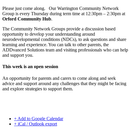
Please just come along. Our Warrington Community Network
Group is every Thursday during term time at 12:30pm – 2:30pm at
Orford Community Hub
.
The Community Network Groups provide a discussion based
opportunity to develop your understanding around
neurodevelopmental conditions (NDCs), to ask questions and share
learning and experience. You can talk to other parents, the
ADDvanced Solutions team and visiting professionals who can help
and support you.
This week is an open session
An opportunity for parents and carers to come along and seek
advice and support around any challenges that they might be facing
and explore strategies to support them.
+ Add to Google Calendar
+ iCal / Outlook export