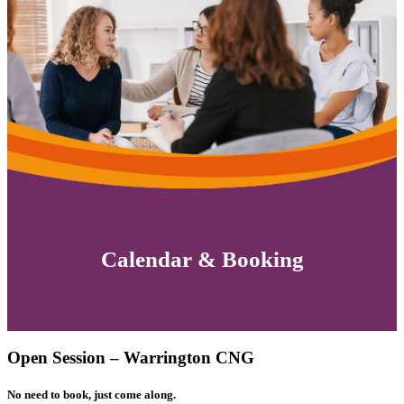
Calendar & Booking
Open Session – Warrington CNG
No need to book, just come along.