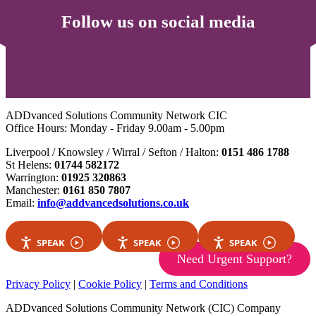
Follow us on social media
ADDvanced Solutions Community Network CIC
Office Hours: Monday - Friday 9.00am - 5.00pm
Liverpool / Knowsley / Wirral / Sefton / Halton:
0151 486 1788
St Helens:
01744 582172
Warrington:
01925 320863
Manchester:
0161 850 7807
Email:
info@addvancedsolutions.co.uk
SPEAK
SPEAK
SPEAK
Need Urgent Support?
Privacy Policy
|
Cookie Policy
|
Terms and Conditions
ADDvanced Solutions Community Network (CIC) Company