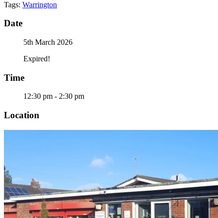
Tags:
Warrington
Date
5th March 2026
Expired!
Time
12:30 pm - 2:30 pm
Location