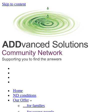
Skip to content
Home
ND conditions
Our Offer
…for families
…for young people