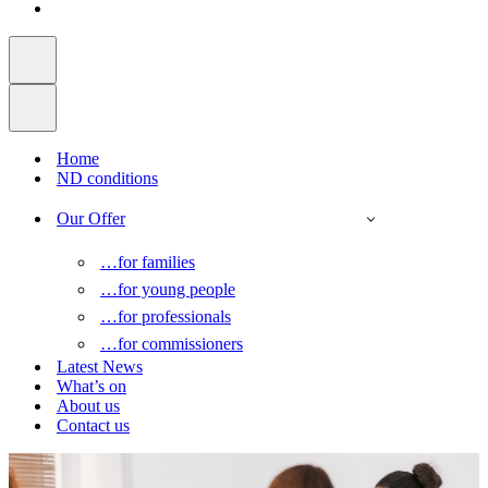
Home
ND conditions
Our Offer
…for families
…for young people
…for professionals
…for commissioners
Latest News
What’s on
About us
Contact us