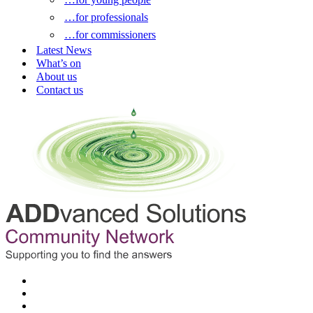
…for professionals
…for commissioners
Latest News
What’s on
About us
Contact us