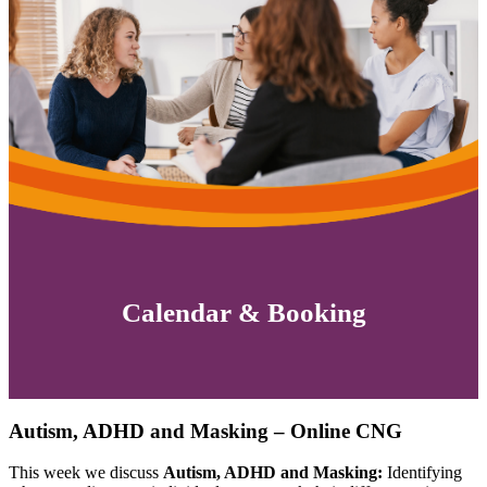
Calendar & Booking
Autism, ADHD and Masking – Online CNG
This week we discuss
Autism, ADHD and Masking:
Identifying