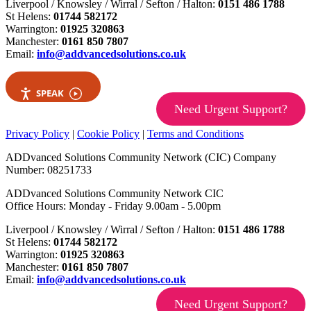
Liverpool / Knowsley / Wirral / Sefton / Halton:
0151 486 1788
St Helens:
01744 582172
Warrington:
01925 320863
Manchester:
0161 850 7807
Email:
info@addvancedsolutions.co.uk
SPEAK
Need Urgent Support?
Privacy Policy
|
Cookie Policy
|
Terms and Conditions
ADDvanced Solutions Community Network (CIC) Company
Number: 08251733
ADDvanced Solutions Community Network CIC
Office Hours: Monday - Friday 9.00am - 5.00pm
Liverpool / Knowsley / Wirral / Sefton / Halton:
0151 486 1788
St Helens:
01744 582172
Warrington:
01925 320863
Manchester:
0161 850 7807
Email:
info@addvancedsolutions.co.uk
Need Urgent Support?