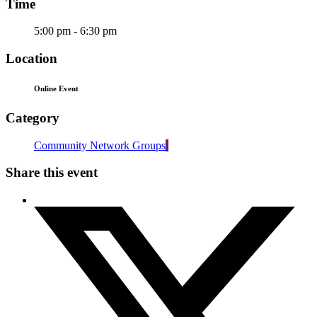
Time
5:00 pm - 6:30 pm
Location
Online Event
Category
Community Network Groups
Share this event