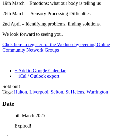
19th March – Emotions: what our body is telling us
26th March –
Sensory Processing Difficulties
2nd April – Identifying problems, finding solutions.
We look forward to seeing you.
Click here to register for the Wednesday evening Online
Community Network Groups
+ Add to Google Calendar
+ iCal / Outlook export
Sold out!
Tags:
Halton
,
Liverpool
,
Sefton
,
St Helens
,
Warrington
Date
5th March 2025
Expired!