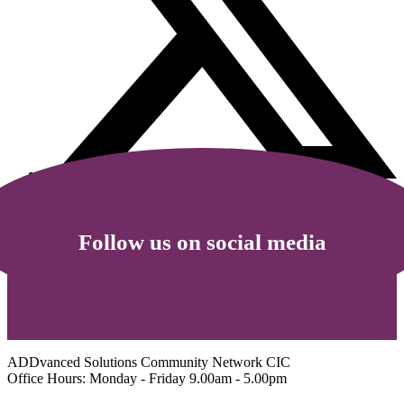
Follow us on social media
ADDvanced Solutions Community Network CIC
Office Hours: Monday - Friday 9.00am - 5.00pm