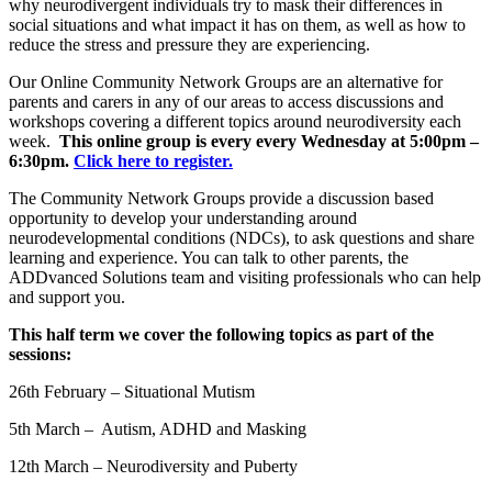
why neurodivergent individuals try to mask their differences in
social situations and what impact it has on them, as well as how to
reduce the stress and pressure they are experiencing.
Our Online Community Network Groups are an alternative for
parents and carers in any of our areas to access discussions and
workshops covering a different topics around neurodiversity each
week.
This online group is every every Wednesday at 5:00pm –
6:30pm.
Click here to register.
The Community Network Groups provide a discussion based
opportunity to develop your understanding around
neurodevelopmental conditions (NDCs), to ask questions and share
learning and experience. You can talk to other parents, the
ADDvanced Solutions team and visiting professionals who can help
and support you.
This half term we cover the following topics as part of the
sessions:
26th February – Situational Mutism
5th March – Autism, ADHD and Masking
12th March –
Neurodiversity and Puberty