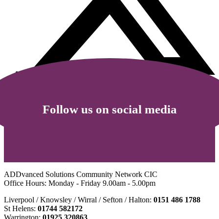
Follow us on social media
ADDvanced Solutions Community Network CIC
Office Hours: Monday - Friday 9.00am - 5.00pm
Liverpool / Knowsley / Wirral / Sefton / Halton:
0151 486 1788
St Helens:
01744 582172
Warrington:
01925 320863