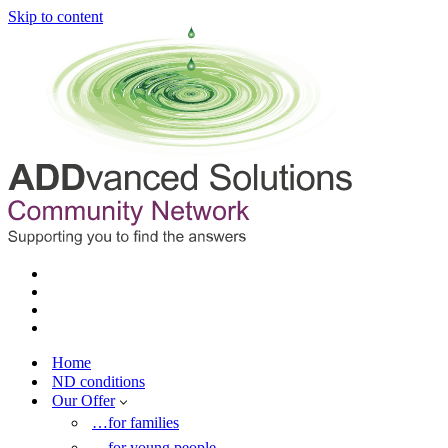
Skip to content
Home
ND conditions
Our Offer
…for families
…for young people