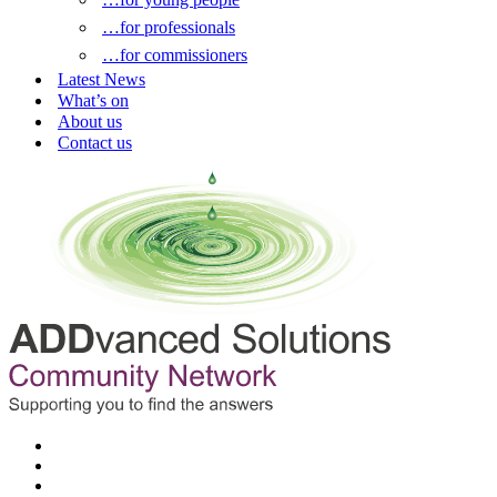
…for professionals
…for commissioners
Latest News
What’s on
About us
Contact us