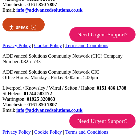
Manchester:
0161 850 7807
Email:
info@addvancedsolutions.co.uk
SPEAK
Need Urgent Support?
Privacy Policy
|
Cookie Policy
|
Terms and Conditions
ADDvanced Solutions Community Network (CIC) Company
Number: 08251733
ADDvanced Solutions Community Network CIC
Office Hours: Monday - Friday 9.00am - 5.00pm
Liverpool / Knowsley / Wirral / Sefton / Halton:
0151 486 1788
St Helens:
01744 582172
Warrington:
01925 320863
Manchester:
0161 850 7807
Email:
info@addvancedsolutions.co.uk
Need Urgent Support?
Privacy Policy
|
Cookie Policy
|
Terms and Conditions