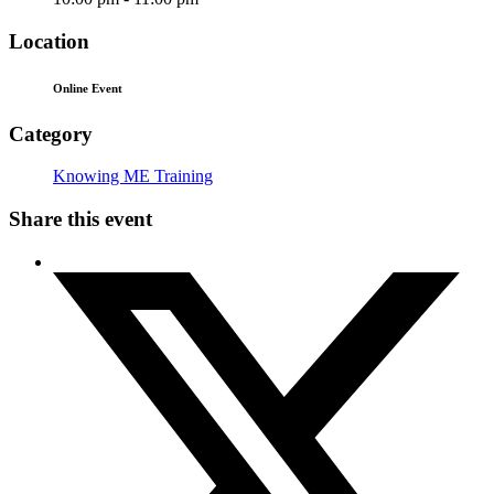
Location
Online Event
Category
Knowing ME Training
Share this event