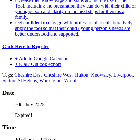
increase their knowledge and skills around the use of the
Tool, including the preparation they can do with their child or
young person and clarity on the next steps for them as a
family.
feel confident to engage with professional to collaboratively
apply the tool so that their child / young person’s needs are
better understood and supported.
Click Here to Register
+ Add to Google Calendar
+ iCal / Outlook export
Tags:
Cheshire East
,
Cheshire West
,
Halton
,
Knowsley
,
Liverpool
,
Sefton
,
St Helens
,
Warrington
,
Wirral
Date
20th July 2026
Expired!
Time
10:00 pm - 11:00 pm