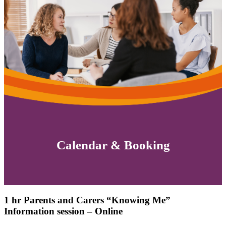
Calendar & Booking
1 hr Parents and Carers “Knowing Me”
Information session – Online