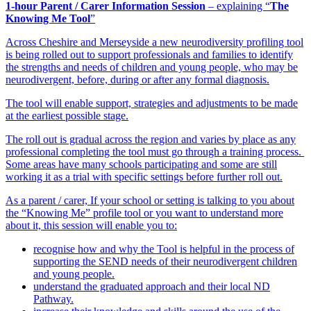
1-hour Parent / Carer Information Session
– explaining “
The
Knowing Me Tool
”
Across Cheshire and Merseyside a new neurodiversity profiling tool
is being rolled out to support professionals and families to identify
the strengths and needs of children and young people, who may be
neurodivergent, before, during or after any formal diagnosis.
The tool will enable support, strategies and adjustments to be made
at the earliest possible stage.
The roll out is gradual across the region and varies by place as any
professional completing the tool must go through a training process.
Some areas have many schools participating and some are still
working it as a trial with specific settings before further roll out.
As a parent / carer, If your school or setting is talking to you about
the “Knowing Me” profile tool or you want to understand more
about it, this session will enable you to:
recognise how and why the Tool is helpful in the process of
supporting the SEND needs of their neurodivergent children
and young people.
understand the graduated approach and their local ND
Pathway.