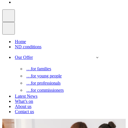
Home
ND conditions
Our Offer
…for families
…for young people
…for professionals
…for commissioners
Latest News
What’s on
About us
Contact us