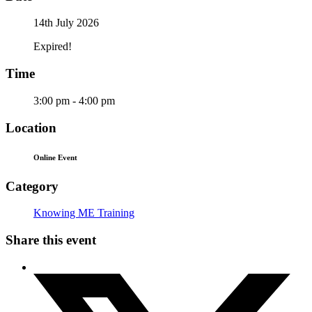
14th July 2026
Expired!
Time
3:00 pm - 4:00 pm
Location
Online Event
Category
Knowing ME Training
Share this event