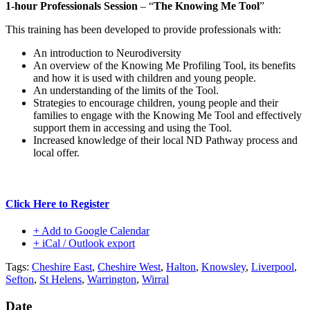
1-hour Professionals Session
– “
The Knowing Me Tool
”
This training has been developed to provide professionals with:
An introduction to Neurodiversity
An overview of the Knowing Me Profiling Tool, its benefits
and how it is used with children and young people.
An understanding of the limits of the Tool.
Strategies to encourage children, young people and their
families to engage with the Knowing Me Tool and effectively
support them in accessing and using the Tool.
Increased knowledge of their local ND Pathway process and
local offer.
Click Here to Register
+ Add to Google Calendar
+ iCal / Outlook export
Tags:
Cheshire East
,
Cheshire West
,
Halton
,
Knowsley
,
Liverpool
,
Sefton
,
St Helens
,
Warrington
,
Wirral
Date