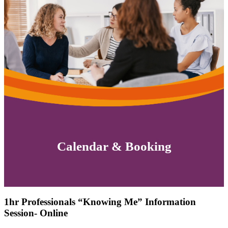
Calendar & Booking
1hr Professionals “Knowing Me” Information
Session- Online