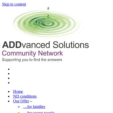
Skip to content
Home
ND conditions
Our Offer
…for families
…for young people