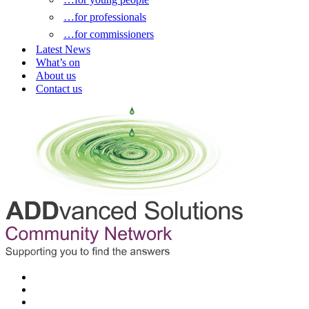
…for professionals
…for commissioners
Latest News
What’s on
About us
Contact us