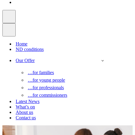
Home
ND conditions
Our Offer
…for families
…for young people
…for professionals
…for commissioners
Latest News
What’s on
About us
Contact us