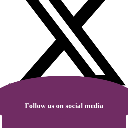
Follow us on social media