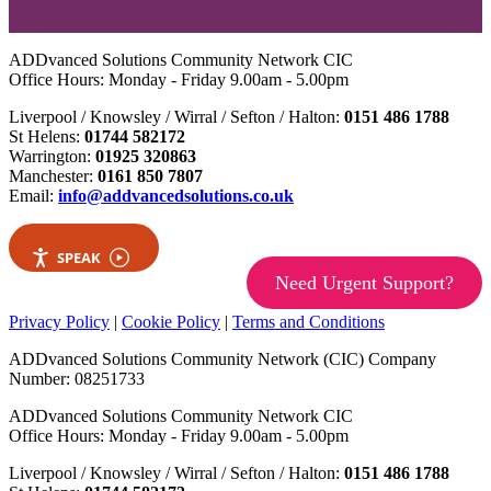
ADDvanced Solutions Community Network CIC
Office Hours: Monday - Friday 9.00am - 5.00pm
Liverpool / Knowsley / Wirral / Sefton / Halton:
0151 486 1788
St Helens:
01744 582172
Warrington:
01925 320863
Manchester:
0161 850 7807
Email:
info@addvancedsolutions.co.uk
SPEAK
Need Urgent Support?
Privacy Policy
|
Cookie Policy
|
Terms and Conditions
ADDvanced Solutions Community Network (CIC) Company
Number: 08251733
ADDvanced Solutions Community Network CIC
Office Hours: Monday - Friday 9.00am - 5.00pm
Liverpool / Knowsley / Wirral / Sefton / Halton:
0151 486 1788