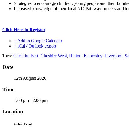
Strategies to encourage children, young people and their famil
Increased knowledge of their local ND Pathway process and loc
Click Here to Register
+ Add to Google Calendar
+ iCal / Outlook export
Tags:
Cheshire East
,
Cheshire West
,
Halton
,
Knowsley
,
Liverpool
,
Se
Date
12th August 2026
Time
1:00 pm - 2:00 pm
Location
Online Event