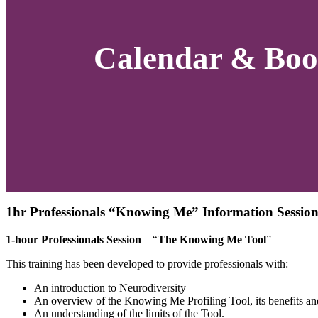
Calendar & Boo
1hr Professionals “Knowing Me” Information Session
1-hour Professionals Session
– “
The Knowing Me Tool
”
This training has been developed to provide professionals with:
An introduction to Neurodiversity
An overview of the Knowing Me Profiling Tool, its benefits an
An understanding of the limits of the Tool.