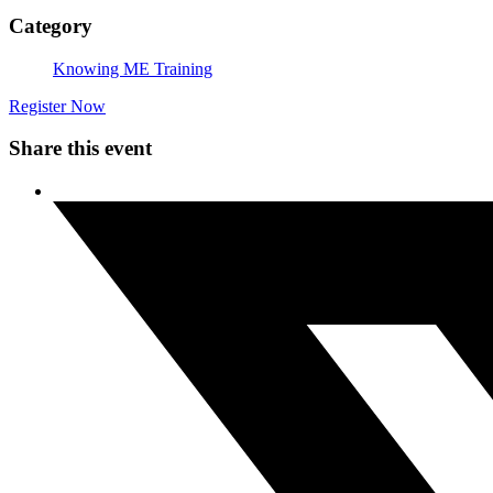
Category
Knowing ME Training
Register Now
Share this event