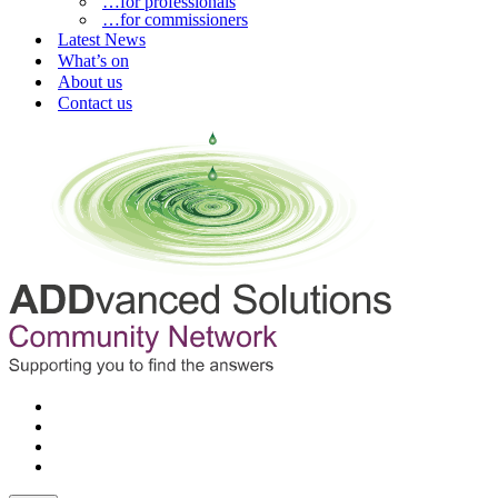
…for professionals
…for commissioners
Latest News
What’s on
About us
Contact us