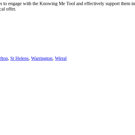
ies to engage with the Knowing Me Tool and effectively support them in
al offer.
fton
,
St Helens
,
Warrington
,
Wirral