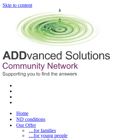
Skip to content
Home
ND conditions
Our Offer
…for families
…for young people