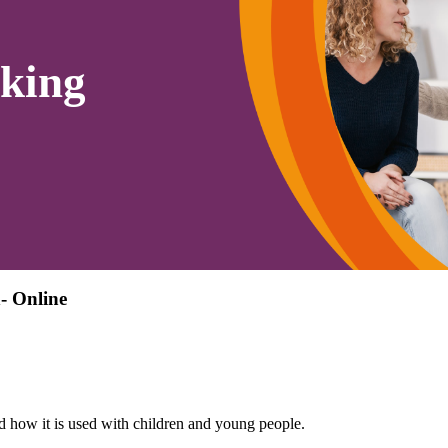
king
- Online
d how it is used with children and young people.