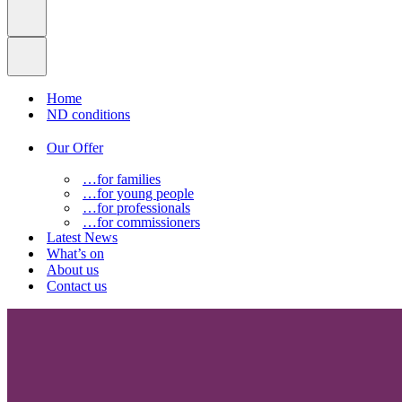
Home
ND conditions
Our Offer
…for families
…for young people
…for professionals
…for commissioners
Latest News
What’s on
About us
Contact us