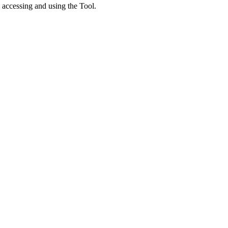
 accessing and using the Tool.