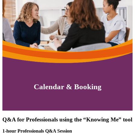
Calendar & Booking
Q&A for Professionals using the “Knowing Me” tool
1-hour Professionals Q&A Session