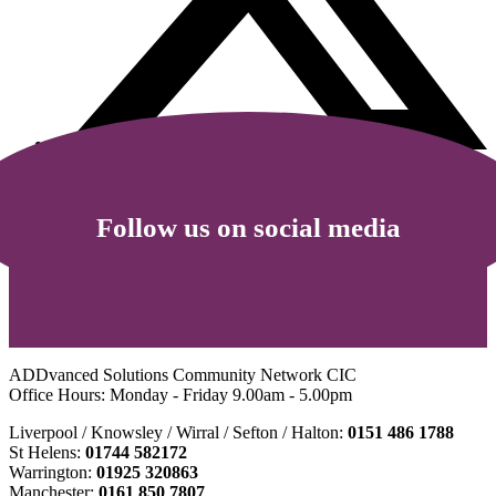
Follow us on social media
ADDvanced Solutions Community Network CIC
Office Hours: Monday - Friday 9.00am - 5.00pm
Liverpool / Knowsley / Wirral / Sefton / Halton:
0151 486 1788
St Helens:
01744 582172
Warrington:
01925 320863
Manchester:
0161 850 7807