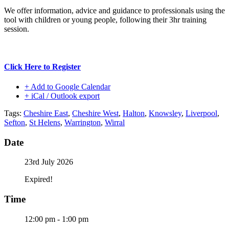
We offer information, advice and guidance to professionals using the
tool with children or young people, following their 3hr training
session.
Click Here to Register
+ Add to Google Calendar
+ iCal / Outlook export
Tags:
Cheshire East
,
Cheshire West
,
Halton
,
Knowsley
,
Liverpool
,
Sefton
,
St Helens
,
Warrington
,
Wirral
Date
23rd July 2026
Expired!
Time
12:00 pm - 1:00 pm