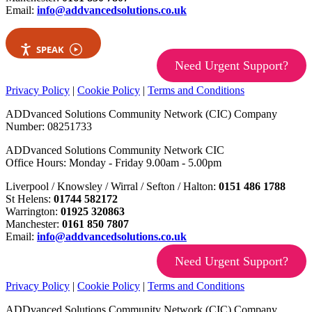
Email:
info@addvancedsolutions.co.uk
SPEAK
Need Urgent Support?
Privacy Policy
|
Cookie Policy
|
Terms and Conditions
ADDvanced Solutions Community Network (CIC) Company
Number: 08251733
ADDvanced Solutions Community Network CIC
Office Hours: Monday - Friday 9.00am - 5.00pm
Liverpool / Knowsley / Wirral / Sefton / Halton:
0151 486 1788
St Helens:
01744 582172
Warrington:
01925 320863
Manchester:
0161 850 7807
Email:
info@addvancedsolutions.co.uk
Need Urgent Support?
Privacy Policy
|
Cookie Policy
|
Terms and Conditions
ADDvanced Solutions Community Network (CIC) Company