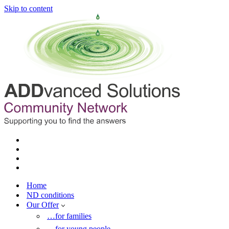
Skip to content
Home
ND conditions
Our Offer
…for families
…for young people