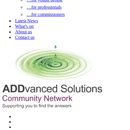
…for professionals
…for commissioners
Latest News
What’s on
About us
Contact us