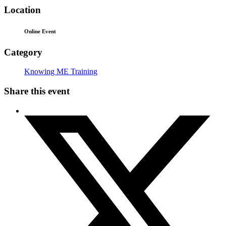
Location
Online Event
Category
Knowing ME Training
Share this event