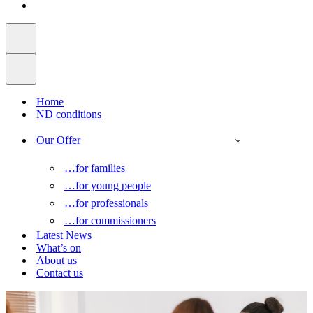
Home
ND conditions
Our Offer
…for families
…for young people
…for professionals
…for commissioners
Latest News
What’s on
About us
Contact us