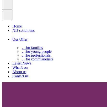
Home
ND conditions
Our Offer
…for families
…for young people
…for professionals
…for commissioners
Latest News
What’s on
About us
Contact us