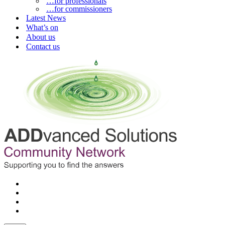
…for professionals
…for commissioners
Latest News
What’s on
About us
Contact us