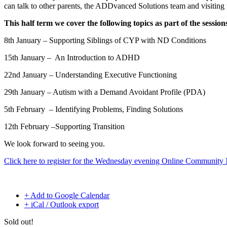
can talk to other parents, the ADDvanced Solutions team and visiting
This half term we cover the following topics as part of the session
8th January – Supporting Siblings of CYP with ND Conditions
15th January – An Introduction to ADHD
22nd January –
Understanding Executive Functioning
29th January –
Autism with a Demand Avoidant Profile (PDA)
5th February –
Identifying Problems, Finding Solutions
12th February –
Supporting Transition
We look forward to seeing you.
Click here to register for the Wednesday evening Online Communit
+ Add to Google Calendar
+ iCal / Outlook export
Sold out!