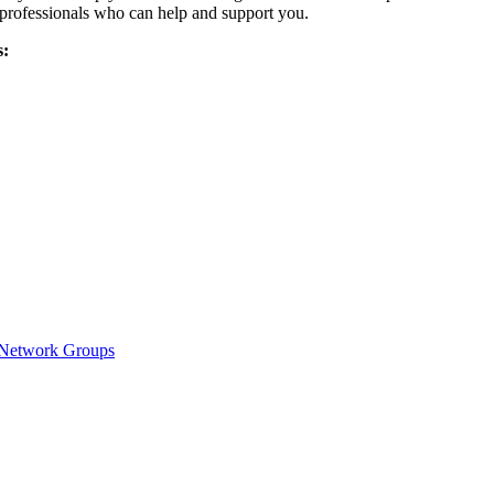
 professionals who can help and support you.
s:
y Network Groups