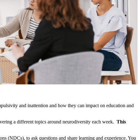
 impulsivity and inattention and how they can impact on education and
vering a different topics around neurodiversity each week.
This
ns (NDCs), to ask questions and share learning and experience. You