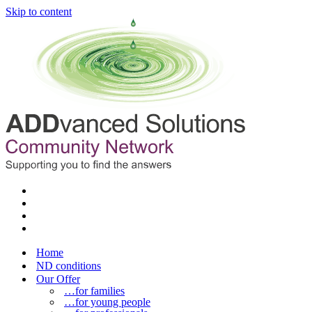
Skip to content
Home
ND conditions
Our Offer
…for families
…for young people