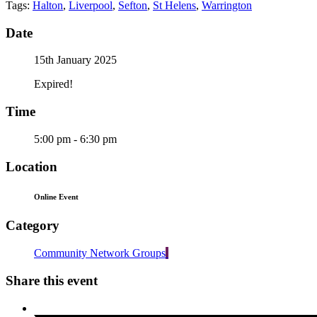
Tags:
Halton
,
Liverpool
,
Sefton
,
St Helens
,
Warrington
Date
15th January 2025
Expired!
Time
5:00 pm - 6:30 pm
Location
Online Event
Category
Community Network Groups
Share this event