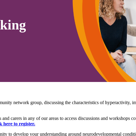
king
munity network group, d
iscussing the characteristics of hyperactivity,
and carers in any of our areas to access discussions and workshops co
k here to register.
ty to develop your understanding around neurodevelopmental conditio