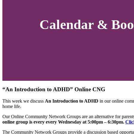
Calendar & Boo
“An Introduction to ADHD” Online CNG
This week we discuss
An Introduction to ADHD
in our online com
home life.
Our Online Community Network Groups are an alternative for parents 
online group is every every Wednesday at 5:00pm – 6:30pm.
Clic
The Community Network Groups provide a discussion based opportuni