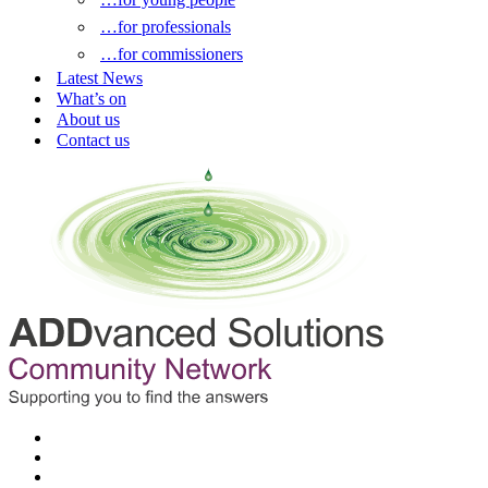
…for professionals
…for commissioners
Latest News
What’s on
About us
Contact us