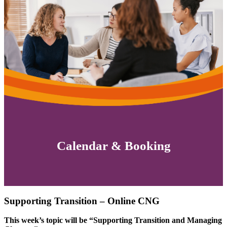
Calendar & Booking
Supporting Transition – Online CNG
This week’s topic will be “Supporting Transition and Managing