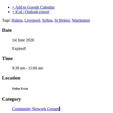
+ Add to Google Calendar
+ iCal / Outlook export
Tags:
Halton
,
Liverpool
,
Sefton
,
St Helens
,
Warrington
Date
1st June 2026
Expired!
Time
9:30 am - 11:00 am
Location
Online Event
Category
Community Network Groups