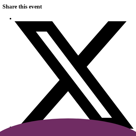
Share this event