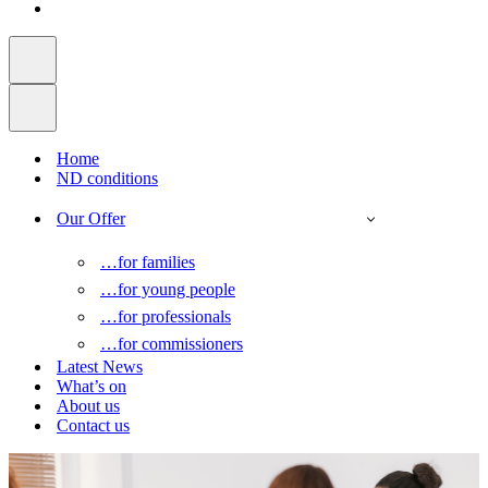
Home
ND conditions
Our Offer
…for families
…for young people
…for professionals
…for commissioners
Latest News
What’s on
About us
Contact us