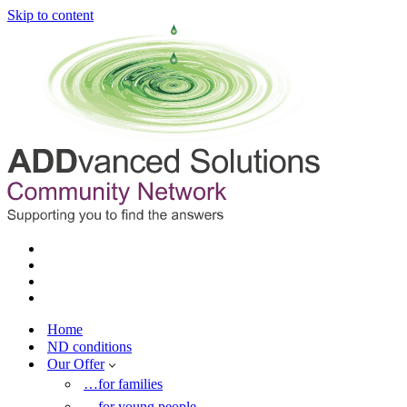
Skip to content
Home
ND conditions
Our Offer
…for families
…for young people