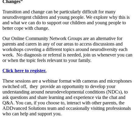
Changes”
Transition and change can be particularly difficult for many
neurodivergent children and young people. We explore why this is
and what we can do to support our children and young people to
better cope with change.
Our Online Community Network Groups are an alternative for
parents and carers in any of our areas to access discussions and
workshops covering a different topics around neurodiversity each
week. No diagnosis or referral is needed, join us whenever you can
or when the topic feels relevant to your family.
Click here to register.
These sessions are a webinar format with cameras and microphones
switched off, they provide an opportunity to develop your
understanding around neurodevelopmental conditions (NDCs), to
ask questions and share learning and experience via the chat and
Q&A. You can, if you choose to, interact with other parents, the
ADDvanced Solutions team and occasionally visiting professionals
who can help and support you.