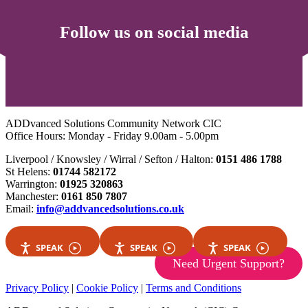
Follow us on social media
ADDvanced Solutions Community Network CIC
Office Hours: Monday - Friday 9.00am - 5.00pm
Liverpool / Knowsley / Wirral / Sefton / Halton:
0151 486 1788
St Helens:
01744 582172
Warrington:
01925 320863
Manchester:
0161 850 7807
Email:
info@addvancedsolutions.co.uk
SPEAK
SPEAK
SPEAK
Need Urgent Support?
Privacy Policy
|
Cookie Policy
|
Terms and Conditions