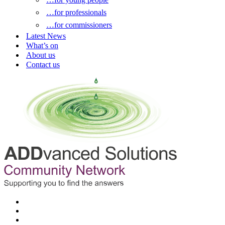
…for professionals
…for commissioners
Latest News
What’s on
About us
Contact us