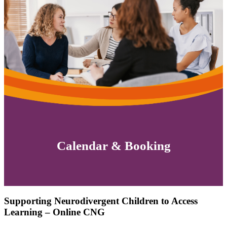
Calendar & Booking
Supporting Neurodivergent Children to Access
Learning – Online CNG