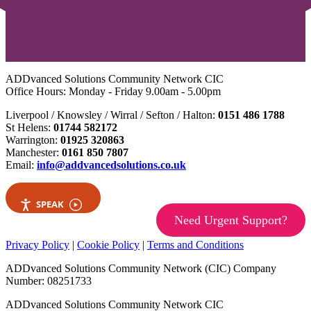
ADDvanced Solutions Community Network CIC
Office Hours: Monday - Friday 9.00am - 5.00pm
Liverpool / Knowsley / Wirral / Sefton / Halton:
0151 486 1788
St Helens:
01744 582172
Warrington:
01925 320863
Manchester:
0161 850 7807
Email:
info@addvancedsolutions.co.uk
SPEAK
Need Urgent Support?
Privacy Policy
|
Cookie Policy
|
Terms and Conditions
ADDvanced Solutions Community Network (CIC) Company
Number: 08251733
ADDvanced Solutions Community Network CIC