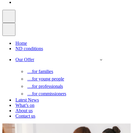
Home
ND conditions
Our Offer
…for families
…for young people
…for professionals
…for commissioners
Latest News
What’s on
About us
Contact us