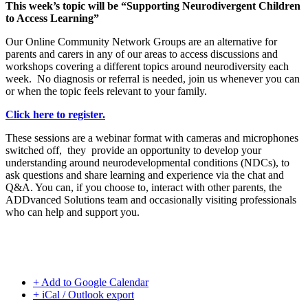
This week’s topic will be “Supporting Neurodivergent Children
to Access Learning”
Our Online Community Network Groups are an alternative for
parents and carers in any of our areas to access discussions and
workshops covering a different topics around neurodiversity each
week. No diagnosis or referral is needed, join us whenever you can
or when the topic feels relevant to your family.
Click here to register.
These sessions are a webinar format with cameras and microphones
switched off, they provide an opportunity to develop your
understanding around neurodevelopmental conditions (NDCs), to
ask questions and share learning and experience via the chat and
Q&A. You can, if you choose to, interact with other parents, the
ADDvanced Solutions team and occasionally visiting professionals
who can help and support you.
+ Add to Google Calendar
+ iCal / Outlook export