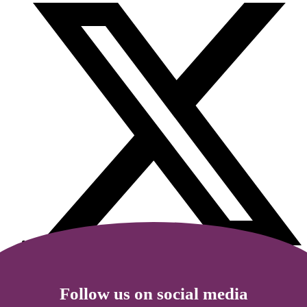
Follow us on social media