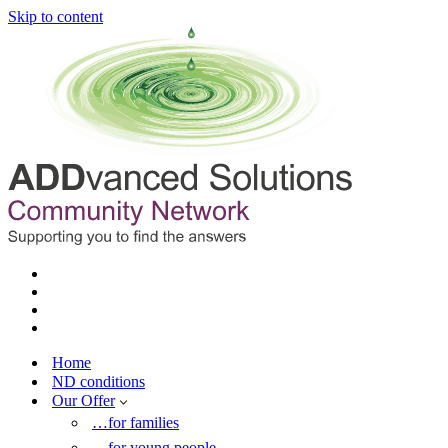
Skip to content
Home
ND conditions
Our Offer
…for families
…for young people