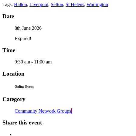
Tags:
Halton
,
Liverpool
,
Sefton
,
St Helens
,
Warrington
Date
8th June 2026
Expired!
Time
9:30 am - 11:00 am
Location
Online Event
Category
Community Network Groups
Share this event