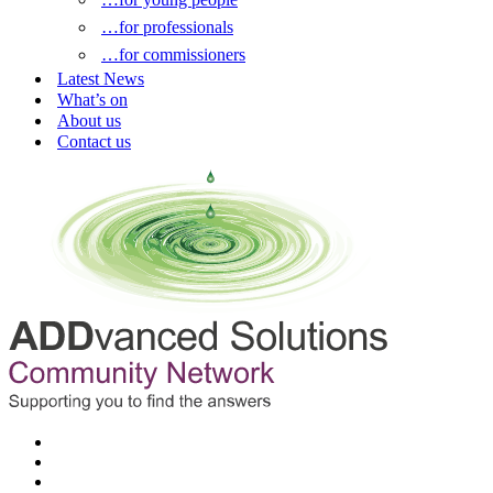
…for professionals
…for commissioners
Latest News
What’s on
About us
Contact us