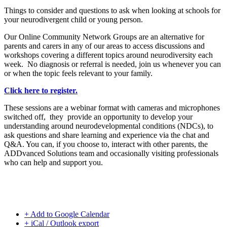
Things to consider and questions to ask when looking at schools for
your neurodivergent child or young person.
Our Online Community Network Groups are an alternative for
parents and carers in any of our areas to access discussions and
workshops covering a different topics around neurodiversity each
week. No diagnosis or referral is needed, join us whenever you can
or when the topic feels relevant to your family.
Click here to register.
These sessions are a webinar format with cameras and microphones
switched off, they provide an opportunity to develop your
understanding around neurodevelopmental conditions (NDCs), to
ask questions and share learning and experience via the chat and
Q&A. You can, if you choose to, interact with other parents, the
ADDvanced Solutions team and occasionally visiting professionals
who can help and support you.
+ Add to Google Calendar
+ iCal / Outlook export