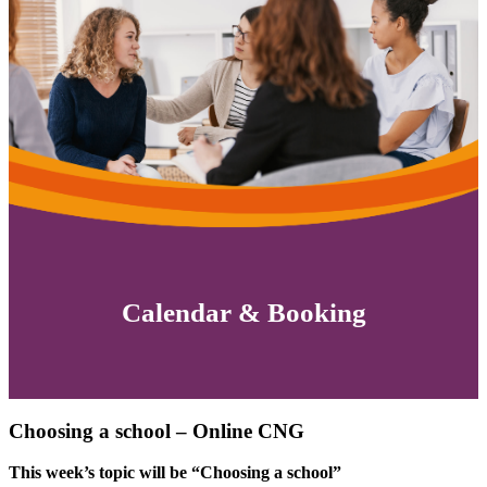
Calendar & Booking
Choosing a school – Online CNG
This week’s topic will be “Choosing a school”