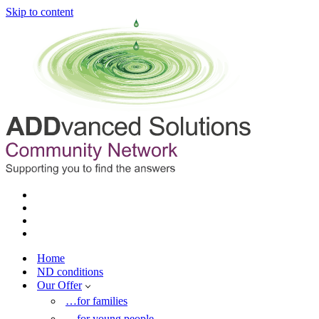
Skip to content
Home
ND conditions
Our Offer
…for families
…for young people