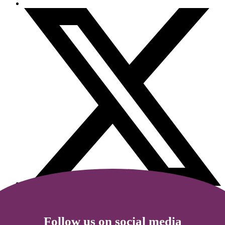
Follow us on social media