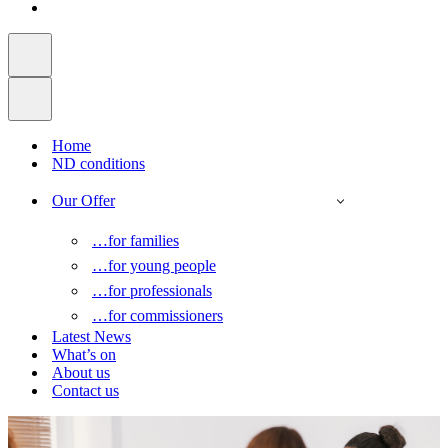
Home
ND conditions
Our Offer
…for families
…for young people
…for professionals
…for commissioners
Latest News
What’s on
About us
Contact us