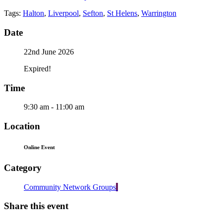
Tags:
Halton
,
Liverpool
,
Sefton
,
St Helens
,
Warrington
Date
22nd June 2026
Expired!
Time
9:30 am - 11:00 am
Location
Online Event
Category
Community Network Groups
Share this event