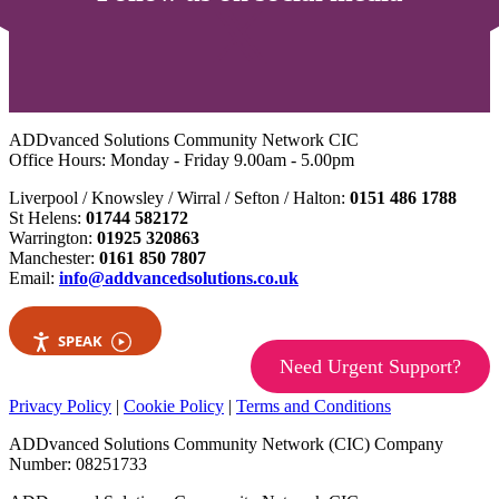
ADDvanced Solutions Community Network CIC
Office Hours: Monday - Friday 9.00am - 5.00pm
Liverpool / Knowsley / Wirral / Sefton / Halton:
0151 486 1788
St Helens:
01744 582172
Warrington:
01925 320863
Manchester:
0161 850 7807
Email:
info@addvancedsolutions.co.uk
SPEAK
Need Urgent Support?
Privacy Policy
|
Cookie Policy
|
Terms and Conditions
ADDvanced Solutions Community Network (CIC) Company
Number: 08251733