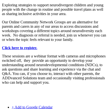
Exploring strategies to support neurodivergent children and young
people with the change in routine and possible travel plans as well
as sharing inclusive activities in your area.
Our Online Community Network Groups are an alternative for
parents and carers in any of our areas to access discussions and
workshops covering a different topics around neurodiversity each
week. No diagnosis or referral is needed, join us whenever you can
or when the topic feels relevant to your family.
Click here to register.
These sessions are a webinar format with cameras and microphones
switched off, they provide an opportunity to develop your
understanding around neurodevelopmental conditions (NDCs), to
ask questions and share learning and experience via the chat and
Q&A. You can, if you choose to, interact with other parents, the
ADDvanced Solutions team and occasionally visiting professionals
who can help and support you.
+ Add to Google Calendar