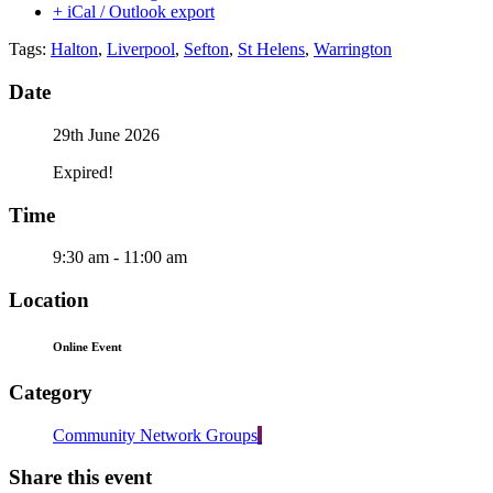
+ iCal / Outlook export
Tags:
Halton
,
Liverpool
,
Sefton
,
St Helens
,
Warrington
Date
29th June 2026
Expired!
Time
9:30 am - 11:00 am
Location
Online Event
Category
Community Network Groups
Share this event