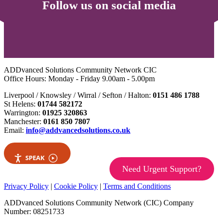
Follow us on social media
ADDvanced Solutions Community Network CIC
Office Hours: Monday - Friday 9.00am - 5.00pm
Liverpool / Knowsley / Wirral / Sefton / Halton:
0151 486 1788
St Helens:
01744 582172
Warrington:
01925 320863
Manchester:
0161 850 7807
Email:
info@addvancedsolutions.co.uk
SPEAK
Need Urgent Support?
Privacy Policy
|
Cookie Policy
|
Terms and Conditions
ADDvanced Solutions Community Network (CIC) Company
Number: 08251733