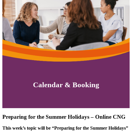
Calendar & Booking
Preparing for the Summer Holidays – Online CNG
This week’s topic will be “Preparing for the Summer Holidays”