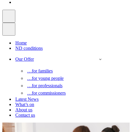
Home
ND conditions
Our Offer
…for families
…for young people
…for professionals
…for commissioners
Latest News
What’s on
About us
Contact us