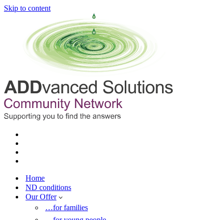
Skip to content
Home
ND conditions
Our Offer
…for families
…for young people