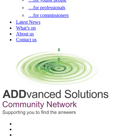
…for professionals
…for commissioners
Latest News
What’s on
About us
Contact us