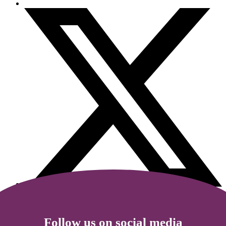
Follow us on social media