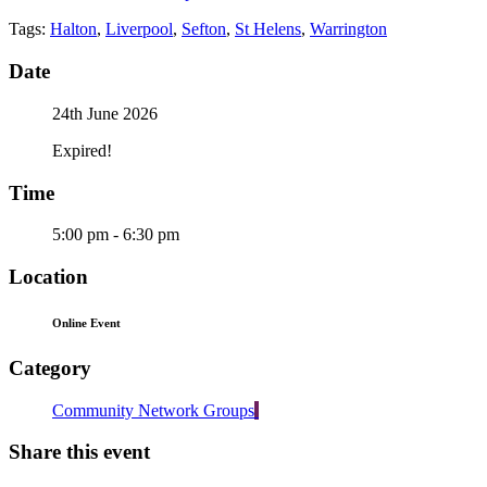
Tags:
Halton
,
Liverpool
,
Sefton
,
St Helens
,
Warrington
Date
24th June 2026
Expired!
Time
5:00 pm - 6:30 pm
Location
Online Event
Category
Community Network Groups
Share this event