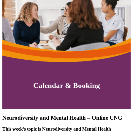
Calendar & Booking
Neurodiversity and Mental Health – Online CNG
This week’s topic is Neurodiversity and Mental Health