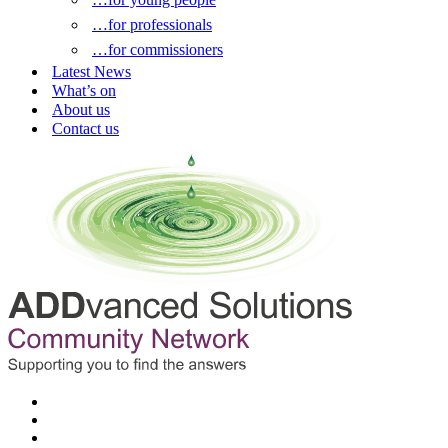
…for professionals
…for commissioners
Latest News
What’s on
About us
Contact us