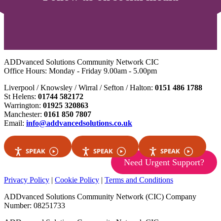
ADDvanced Solutions Community Network CIC
Office Hours: Monday - Friday 9.00am - 5.00pm
Liverpool / Knowsley / Wirral / Sefton / Halton:
0151 486 1788
St Helens:
01744 582172
Warrington:
01925 320863
Manchester:
0161 850 7807
Email:
info@addvancedsolutions.co.uk
SPEAK
SPEAK
SPEAK
Need Urgent Support?
Privacy Policy
|
Cookie Policy
|
Terms and Conditions
ADDvanced Solutions Community Network (CIC) Company
Number: 08251733