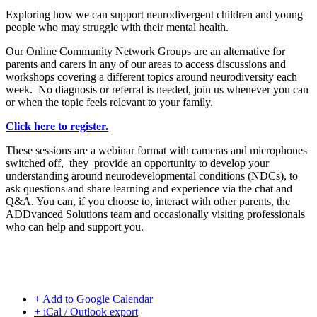
Exploring how we can support neurodivergent children and young
people who may struggle with their mental health.
Our Online Community Network Groups are an alternative for
parents and carers in any of our areas to access discussions and
workshops covering a different topics around neurodiversity each
week. No diagnosis or referral is needed, join us whenever you can
or when the topic feels relevant to your family.
Click here to register.
These sessions are a webinar format with cameras and microphones
switched off, they provide an opportunity to develop your
understanding around neurodevelopmental conditions (NDCs), to
ask questions and share learning and experience via the chat and
Q&A. You can, if you choose to, interact with other parents, the
ADDvanced Solutions team and occasionally visiting professionals
who can help and support you.
+ Add to Google Calendar
+ iCal / Outlook export