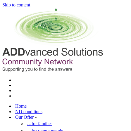
Skip to content
Home
ND conditions
Our Offer
…for families
…for young people