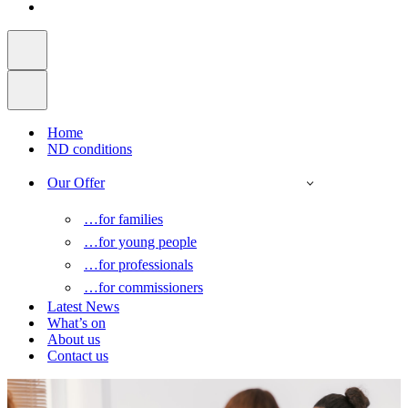
Home
ND conditions
Our Offer
…for families
…for young people
…for professionals
…for commissioners
Latest News
What’s on
About us
Contact us