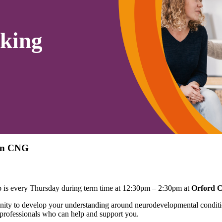
king
ton CNG
is every Thursday during term time at 12:30pm – 2:30pm at
Orford 
ty to develop your understanding around neurodevelopmental conditio
 professionals who can help and support you.