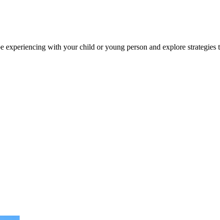
e experiencing with your child or young person and explore strategies 