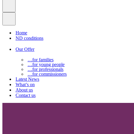
Home
ND conditions
Our Offer
…for families
…for young people
…for professionals
…for commissioners
Latest News
What’s on
About us
Contact us