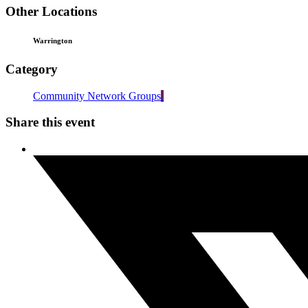
Other Locations
Warrington
Category
Community Network Groups
Share this event