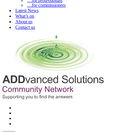
…for professionals
…for commissioners
Latest News
What’s on
About us
Contact us