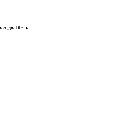
to support them.