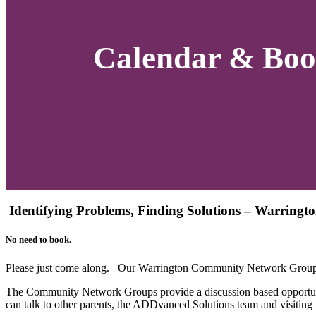
Calendar & Boo
Identifying Problems, Finding Solutions – Warring
No need to book.
Please just come along. Our Warrington Community Network Group 
The Community Network Groups provide a discussion based opportuni
can talk to other parents, the ADDvanced Solutions team and visiting