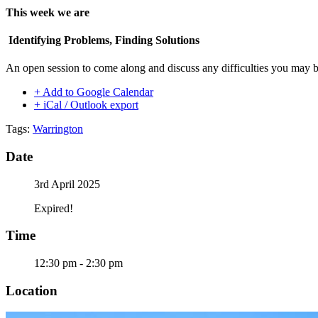
This week we are
Identifying Problems, Finding Solutions
An open session to come along and discuss any difficulties you may b
+ Add to Google Calendar
+ iCal / Outlook export
Tags:
Warrington
Date
3rd April 2025
Expired!
Time
12:30 pm - 2:30 pm
Location