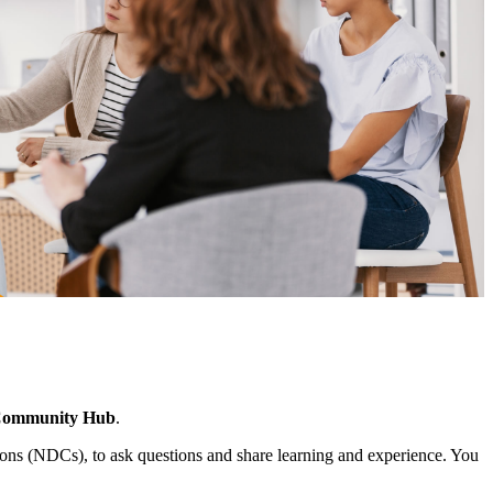
Community Hub
.
ns (NDCs), to ask questions and share learning and experience. You