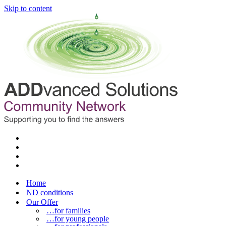
Skip to content
Home
ND conditions
Our Offer
…for families
…for young people