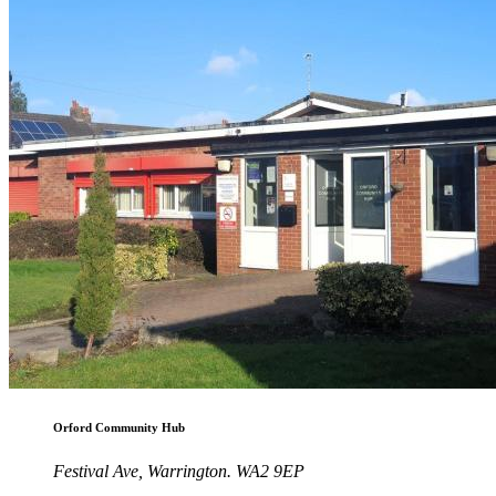
Orford Community Hub
Festival Ave, Warrington. WA2 9EP