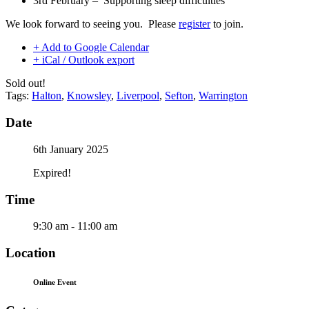
3rd February – Supporting sleep difficulties
We look forward to seeing you. Please
register
to join.
+ Add to Google Calendar
+ iCal / Outlook export
Sold out!
Tags:
Halton
,
Knowsley
,
Liverpool
,
Sefton
,
Warrington
Date
6th January 2025
Expired!
Time
9:30 am - 11:00 am
Location
Online Event