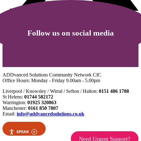
Follow us on social media
ADDvanced Solutions Community Network CIC
Office Hours: Monday - Friday 9.00am - 5.00pm
Liverpool / Knowsley / Wirral / Sefton / Halton:
0151 486 1788
St Helens:
01744 582172
Warrington:
01925 320863
Manchester:
0161 850 7807
Email:
info@addvancedsolutions.co.uk
SPEAK
Need Urgent Support?