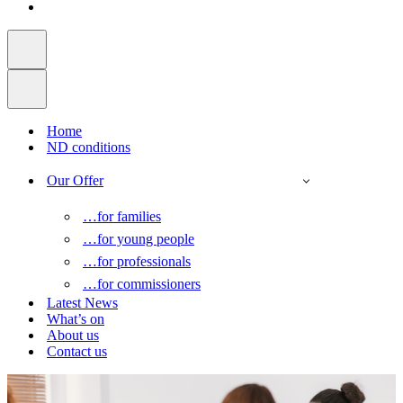
Home
ND conditions
Our Offer
…for families
…for young people
…for professionals
…for commissioners
Latest News
What’s on
About us
Contact us