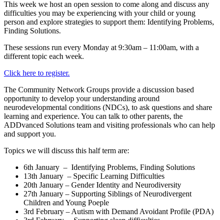
This week we host an
open session to come along and discuss any
difficulties you may be experiencing with your child or young
person and explore strategies to support them: Identifying Problems,
Finding Solutions.
These sessions run every Monday at 9:30am – 11:00am, with a
different topic each week.
Click here to register.
The Community Network Groups provide a discussion based
opportunity to develop your understanding around
neurodevelopmental conditions (NDCs), to ask questions and share
learning and experience. You can talk to other parents, the
ADDvanced Solutions team and visiting professionals who can help
and support you.
Topics we will discuss this half term are:
6th January –
Identifying Problems, Finding Solutions
13th January – Specific Learning Difficulties
20th January – Gender Identity and Neurodiversity
27th January – Supporting Siblings of Neurodivergent
Children and Young Poeple
3rd February – Autism with Demand Avoidant Profile (PDA)