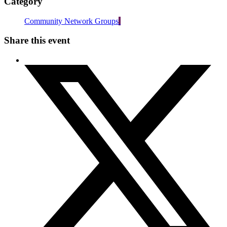
Category
Community Network Groups
Share this event