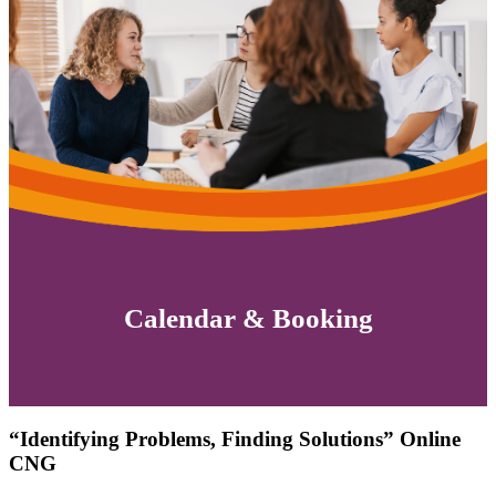
Calendar & Booking
“Identifying Problems, Finding Solutions” Online
CNG