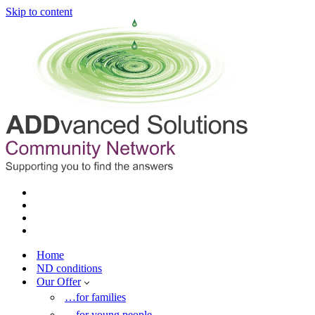
Skip to content
Home
ND conditions
Our Offer
…for families
…for young people