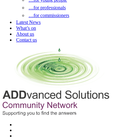
…for professionals
…for commissioners
Latest News
What’s on
About us
Contact us