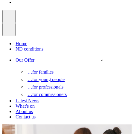
Home
ND conditions
Our Offer
…for families
…for young people
…for professionals
…for commissioners
Latest News
What’s on
About us
Contact us