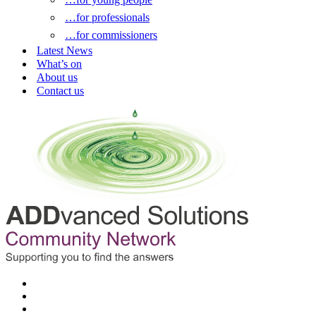
…for professionals
…for commissioners
Latest News
What’s on
About us
Contact us