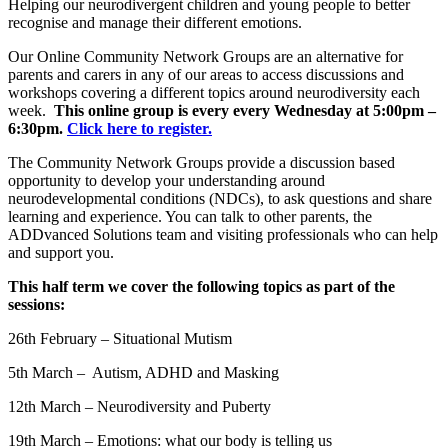
Helping our neurodivergent children and young people to better
recognise and manage their different emotions.
Our Online Community Network Groups are an alternative for
parents and carers in any of our areas to access discussions and
workshops covering a different topics around neurodiversity each
week.
This online group is every every Wednesday at 5:00pm –
6:30pm.
Click here to register.
The Community Network Groups provide a discussion based
opportunity to develop your understanding around
neurodevelopmental conditions (NDCs), to ask questions and share
learning and experience. You can talk to other parents, the
ADDvanced Solutions team and visiting professionals who can help
and support you.
This half term we cover the following topics as part of the
sessions:
26th February – Situational Mutism
5th March – Autism, ADHD and Masking
12th March –
Neurodiversity and Puberty
19th March – Emotions: what our body is telling us