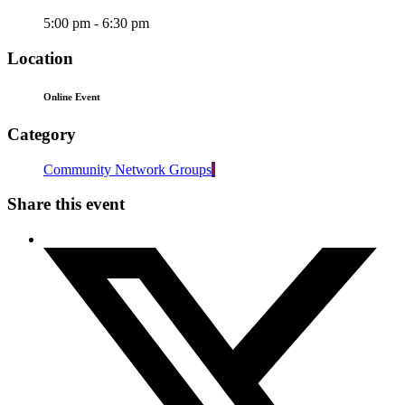
5:00 pm - 6:30 pm
Location
Online Event
Category
Community Network Groups
Share this event