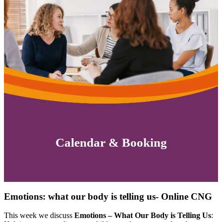
Calendar & Booking
Emotions: what our body is telling us- Online CNG
This week we discuss
Emotions – What Our Body is Telling Us
: