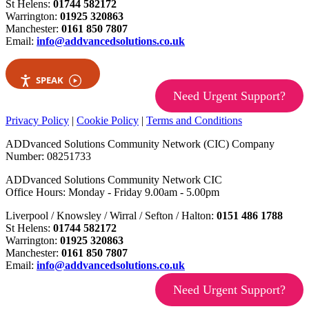
St Helens:
01744 582172
Warrington:
01925 320863
Manchester:
0161 850 7807
Email:
info@addvancedsolutions.co.uk
SPEAK
Need Urgent Support?
Privacy Policy
|
Cookie Policy
|
Terms and Conditions
ADDvanced Solutions Community Network (CIC) Company
Number: 08251733
ADDvanced Solutions Community Network CIC
Office Hours: Monday - Friday 9.00am - 5.00pm
Liverpool / Knowsley / Wirral / Sefton / Halton:
0151 486 1788
St Helens:
01744 582172
Warrington:
01925 320863
Manchester:
0161 850 7807
Email:
info@addvancedsolutions.co.uk
Need Urgent Support?