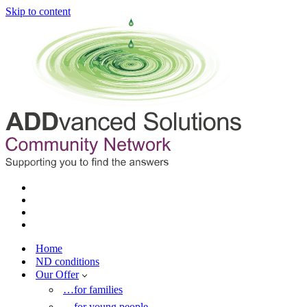
Skip to content
Home
ND conditions
Our Offer
…for families
…for young people