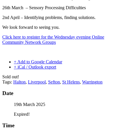
26th March –
Sensory Processing Difficulties
2nd April – Identifying problems, finding solutions.
We look forward to seeing you.
Click here to register for the Wednesday evening Online
Community Network Groups
+ Add to Google Calendar
+ iCal / Outlook export
Sold out!
Tags:
Halton
,
Liverpool
,
Sefton
,
St Helens
,
Warrington
Date
19th March 2025
Expired!
Time