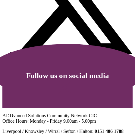
Follow us on social media
ADDvanced Solutions Community Network CIC
Office Hours: Monday - Friday 9.00am - 5.00pm
Liverpool / Knowsley / Wirral / Sefton / Halton:
0151 486 1788