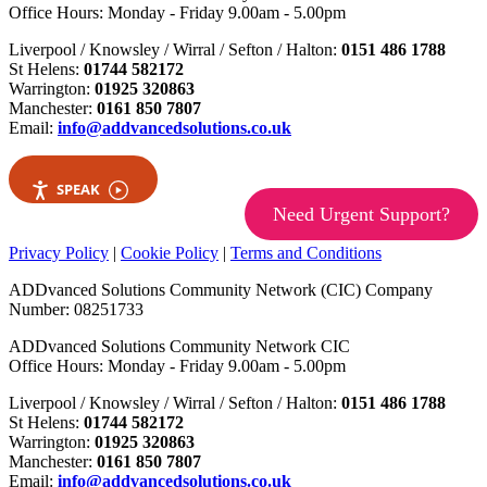
Office Hours: Monday - Friday 9.00am - 5.00pm
Liverpool / Knowsley / Wirral / Sefton / Halton:
0151 486 1788
St Helens:
01744 582172
Warrington:
01925 320863
Manchester:
0161 850 7807
Email:
info@addvancedsolutions.co.uk
SPEAK
Need Urgent Support?
Privacy Policy
|
Cookie Policy
|
Terms and Conditions
ADDvanced Solutions Community Network (CIC) Company
Number: 08251733
ADDvanced Solutions Community Network CIC
Office Hours: Monday - Friday 9.00am - 5.00pm
Liverpool / Knowsley / Wirral / Sefton / Halton:
0151 486 1788
St Helens:
01744 582172
Warrington:
01925 320863
Manchester:
0161 850 7807
Email:
info@addvancedsolutions.co.uk