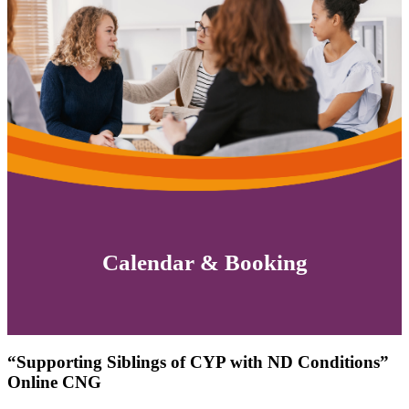
Calendar & Booking
“Supporting Siblings of CYP with ND Conditions”
Online CNG