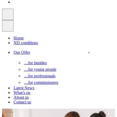
Home
ND conditions
Our Offer
…for families
…for young people
…for professionals
…for commissioners
Latest News
What’s on
About us
Contact us