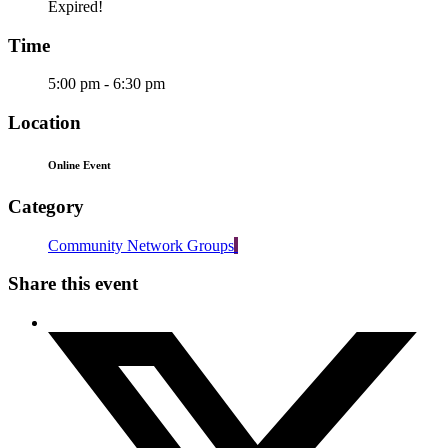
Expired!
Time
5:00 pm - 6:30 pm
Location
Online Event
Category
Community Network Groups
Share this event