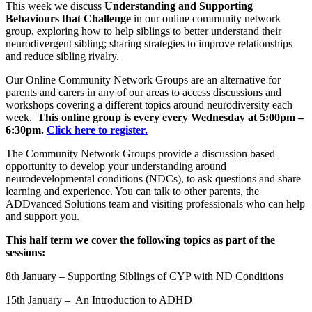
This week we discuss
Understanding and Supporting
Behaviours that Challenge
in our online community network
group, exploring how to help siblings to better understand their
neurodivergent sibling; sharing strategies to improve relationships
and reduce sibling rivalry.
Our Online Community Network Groups are an alternative for
parents and carers in any of our areas to access discussions and
workshops covering a different topics around neurodiversity each
week.
This online group is every every Wednesday at 5:00pm –
6:30pm.
Click here to register.
The Community Network Groups provide a discussion based
opportunity to develop your understanding around
neurodevelopmental conditions (NDCs), to ask questions and share
learning and experience. You can talk to other parents, the
ADDvanced Solutions team and visiting professionals who can help
and support you.
This half term we cover the following topics as part of the
sessions:
8th January – Supporting Siblings of CYP with ND Conditions
15th January – An Introduction to ADHD