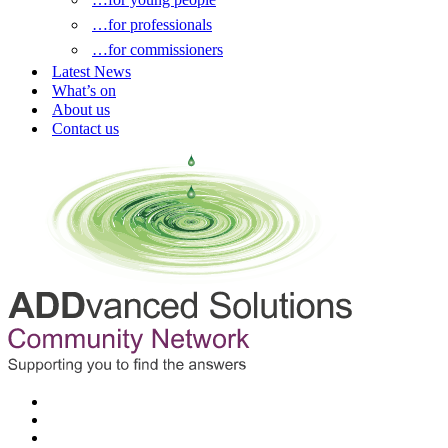
…for professionals
…for commissioners
Latest News
What’s on
About us
Contact us