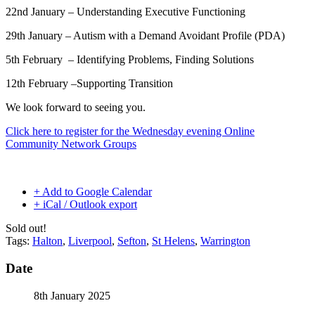
22nd January –
Understanding Executive Functioning
29th January –
Autism with a Demand Avoidant Profile (PDA)
5th February –
Identifying Problems, Finding Solutions
12th February –
Supporting Transition
We look forward to seeing you.
Click here to register for the Wednesday evening Online
Community Network Groups
+ Add to Google Calendar
+ iCal / Outlook export
Sold out!
Tags:
Halton
,
Liverpool
,
Sefton
,
St Helens
,
Warrington
Date
8th January 2025