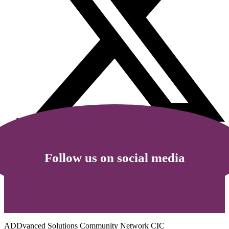
Follow us on social media
ADDvanced Solutions Community Network CIC