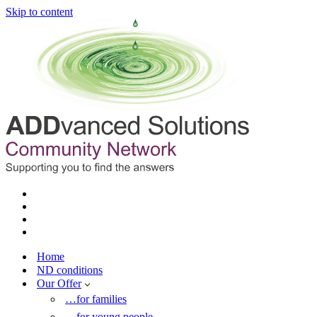
Skip to content
Home
ND conditions
Our Offer
…for families
…for young people