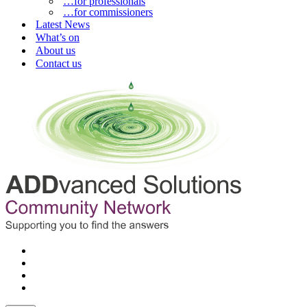
…for professionals
…for commissioners
Latest News
What’s on
About us
Contact us