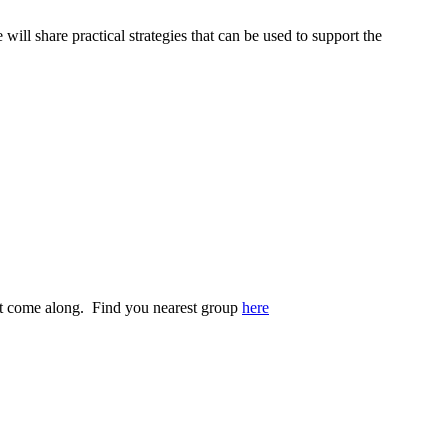
 will share practical strategies that can be used to support the
st come along. Find you nearest group
here