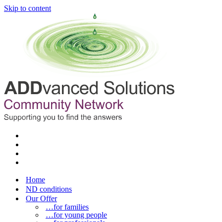
Skip to content
Home
ND conditions
Our Offer
…for families
…for young people