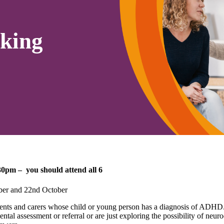
king
0pm – you should attend all 6
ober and 22nd October
ents and carers whose child or young person has a diagnosis of ADHD
ntal assessment or referral or are just exploring the possibility of ne