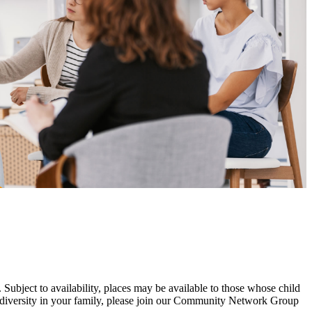
.
Subject to availability, places may be available to those whose child
urodiversity in your family, please join our Community Network Group