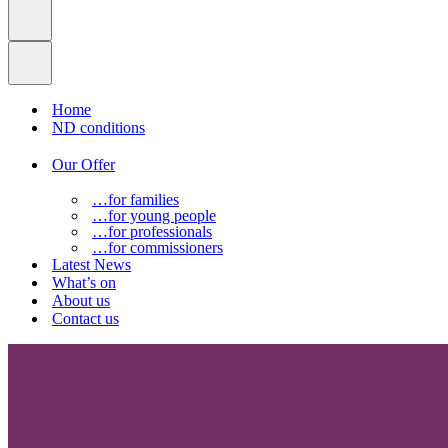
Home
ND conditions
Our Offer
…for families
…for young people
…for professionals
…for commissioners
Latest News
What’s on
About us
Contact us