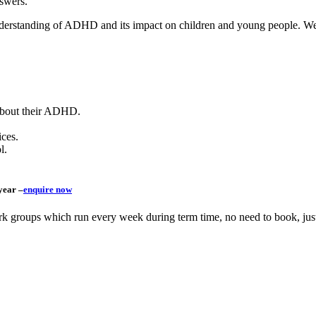
swers.
understanding of ADHD and its impact on children and young people.
We
 about their ADHD.
ices.
l.
year –
enquire now
ork groups which run every week during term time, no need to book, ju