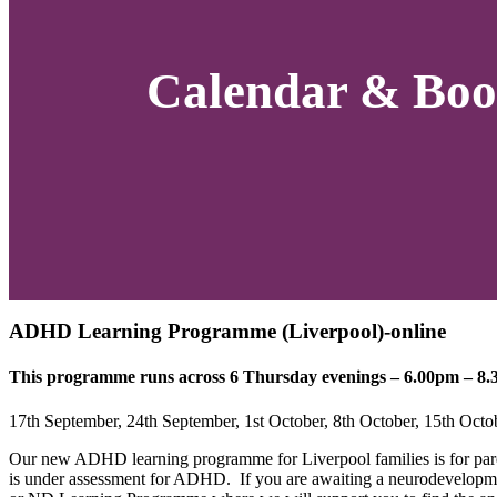
Calendar & Boo
ADHD Learning Programme (Liverpool)-online
This programme runs across 6 Thursday evenings – 6.00pm – 8.3
17th September, 24th September, 1st October, 8th October, 15th Oct
Our new ADHD learning programme for Liverpool families is for par
is under assessment for ADHD.
If you are awaiting a neurodevelopme