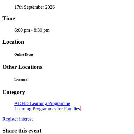
17th September 2026
Time
6:00 pm - 8:30 pm
Location
Online Event
Other Locations
Liverpool
Category
ADHD Learning Programme
Learning Programmes for Families
Register interest
Share this event