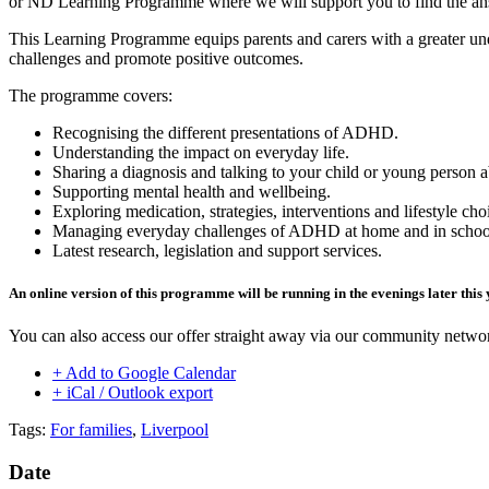
or ND Learning Programme where we will support you to find the an
This Learning Programme
equips parents and carers with a greater 
challenges and promote positive outcomes.
The programme covers:
Recognising the different presentations of ADHD.
Understanding the impact on everyday life.
Sharing a diagnosis and talking to your child or young person
Supporting mental health and wellbeing.
Exploring medication, strategies, interventions and lifestyle cho
Managing everyday challenges of ADHD at home and in schoo
Latest research, legislation and support services.
An online version of this programme will be running in the evenings later this 
You can also access our offer straight away via our community netw
+ Add to Google Calendar
+ iCal / Outlook export
Tags:
For families
,
Liverpool
Date