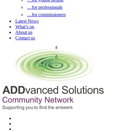
…for professionals
…for commissioners
Latest News
What’s on
About us
Contact us