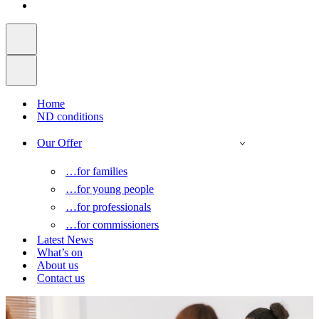
Home
ND conditions
Our Offer
…for families
…for young people
…for professionals
…for commissioners
Latest News
What’s on
About us
Contact us