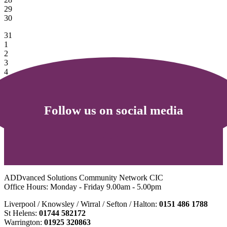
29
30
31
1
2
3
4
5
6
Follow us on social media
ADDvanced Solutions Community Network CIC
Office Hours: Monday - Friday 9.00am - 5.00pm
Liverpool / Knowsley / Wirral / Sefton / Halton:
0151 486 1788
St Helens:
01744 582172
Warrington:
01925 320863