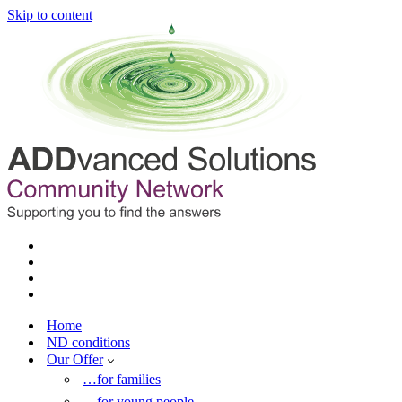
Skip to content
Home
ND conditions
Our Offer
…for families
…for young people