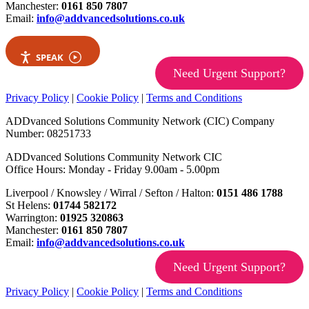
Manchester:
0161 850 7807
Email:
info@addvancedsolutions.co.uk
SPEAK
Need Urgent Support?
Privacy Policy
|
Cookie Policy
|
Terms and Conditions
ADDvanced Solutions Community Network (CIC) Company
Number: 08251733
ADDvanced Solutions Community Network CIC
Office Hours: Monday - Friday 9.00am - 5.00pm
Liverpool / Knowsley / Wirral / Sefton / Halton:
0151 486 1788
St Helens:
01744 582172
Warrington:
01925 320863
Manchester:
0161 850 7807
Email:
info@addvancedsolutions.co.uk
Need Urgent Support?
Privacy Policy
|
Cookie Policy
|
Terms and Conditions