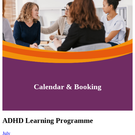
Calendar & Booking
ADHD Learning Programme
July