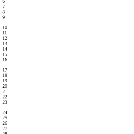
6
7
8
9
10
11
12
13
14
15
16
17
18
19
20
21
22
23
24
25
26
27
28