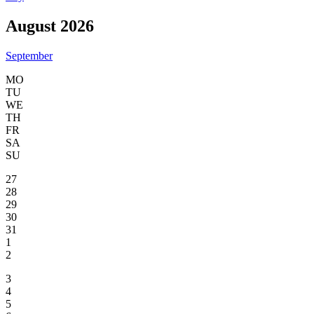
August 2026
September
MO
TU
WE
TH
FR
SA
SU
27
28
29
30
31
1
2
3
4
5