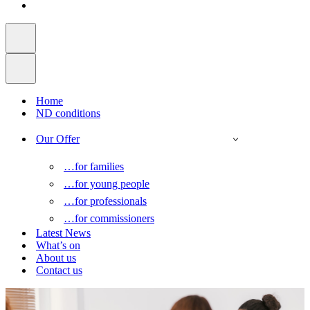
Home
ND conditions
Our Offer
…for families
…for young people
…for professionals
…for commissioners
Latest News
What’s on
About us
Contact us