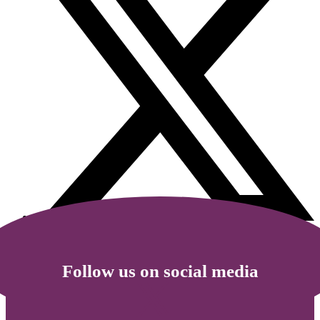
Follow us on social media