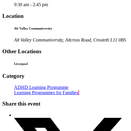
9:30 am - 2:45 pm
Location
Alt Valley Communiversity
Alt Valley Communiversity, Altcross Road, Croxteth L11 0BS
Other Locations
Liverpool
Category
ADHD Learning Programme
Learning Programmes for Families
Share this event