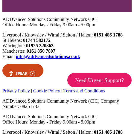
ADDvanced Solutions Community Network CIC
Office Hours: Monday - Friday 9.00am - 5.00pm
Liverpool / Knowsley / Wirral / Sefton / Halton:
0151 486 1788
St Helens:
01744 582172
Warrington:
01925 320863
Manchester:
0161 850 7807
Email:
info@addvancedsolutions.co.uk
SPEAK
Need Urgent Support?
Privacy Policy
|
Cookie Policy
|
Terms and Conditions
ADDvanced Solutions Community Network (CIC) Company
Number: 08251733
ADDvanced Solutions Community Network CIC
Office Hours: Monday - Friday 9.00am - 5.00pm
Liverpool / Knowsley / Wirral / Sefton / Halton:
0151 486 1788