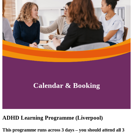
Calendar & Booking
ADHD Learning Programme (Liverpool)
This programme runs across 3 days – you should attend all 3