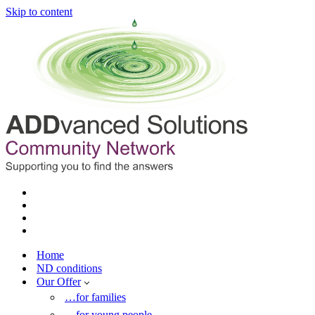
Skip to content
Home
ND conditions
Our Offer
…for families
…for young people