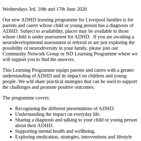
Wednesdays 3rd, 10th and 17th June 2026
Our new ADHD learning programme for Liverpool families is for
parents and carers whose child or young person has a diagnosis of
ADHD.
Subject to availability, places may be available to those
whose child is under assessment for ADHD.
If you are awaiting a
neurodevelopmental assessment or referral or are just exploring the
possibility of neurodiversity in your family, please join our
Community Network Group or ND Learning Programme where we
will support you to find the answers.
This Learning Programme
equips parents and carers with a greater
understanding of ADHD and its impact on children and young
people.
We will share practical strategies that can be used to support
the challenges and promote positive outcomes.
The programme covers:
Recognising the different presentations of ADHD.
Understanding the impact on everyday life.
Sharing a diagnosis and talking to your child or young person
about their ADHD.
Supporting mental health and wellbeing.
Exploring medication, strategies, interventions and lifestyle