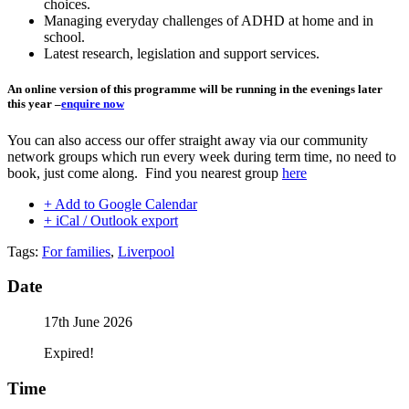
choices.
Managing everyday challenges of ADHD at home and in
school.
Latest research, legislation and support services.
An online version of this programme will be running in the evenings later
this year –
enquire now
You can also access our offer straight away via our community
network groups which run every week during term time, no need to
book, just come along. Find you nearest group
here
+ Add to Google Calendar
+ iCal / Outlook export
Tags:
For families
,
Liverpool
Date
17th June 2026
Expired!
Time