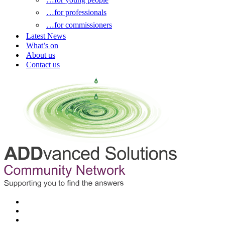
…for professionals
…for commissioners
Latest News
What’s on
About us
Contact us