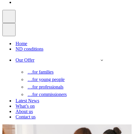
Home
ND conditions
Our Offer
…for families
…for young people
…for professionals
…for commissioners
Latest News
What’s on
About us
Contact us