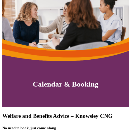
Calendar & Booking
Welfare and Benefits Advice – Knowsley CNG
No need to book, just come along.