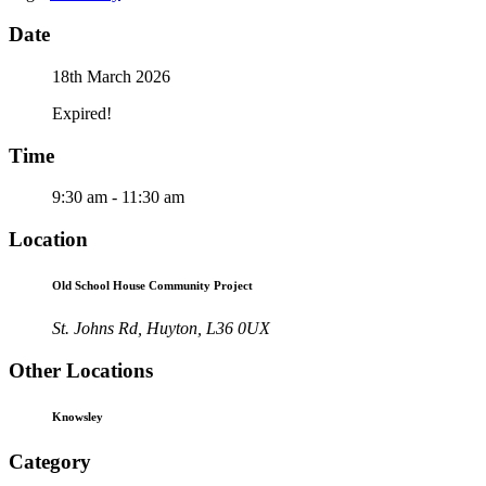
Date
18th March 2026
Expired!
Time
9:30 am - 11:30 am
Location
Old School House Community Project
St. Johns Rd, Huyton, L36 0UX
Other Locations
Knowsley
Category