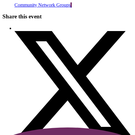
Community Network Groups
Share this event