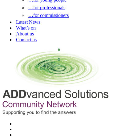
…for professionals
…for commissioners
Latest News
What’s on
About us
Contact us