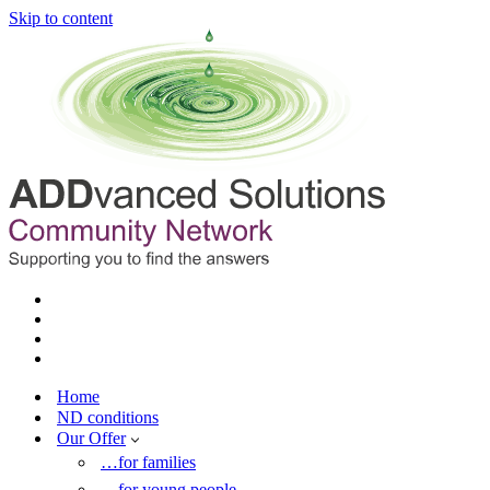
Skip to content
Home
ND conditions
Our Offer
…for families
…for young people