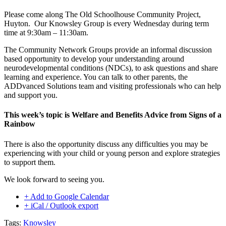
Please come along The Old Schoolhouse Community Project,
Huyton. Our Knowsley Group is every Wednesday during term
time at 9:30am – 11:30am.
The Community Network Groups provide an informal discussion
based opportunity to develop your understanding around
neurodevelopmental conditions (NDCs), to ask questions and share
learning and experience. You can talk to other parents, the
ADDvanced Solutions team and visiting professionals who can help
and support you.
This week’s topic is Welfare and Benefits Advice from Signs of a
Rainbow
There is also the opportunity discuss any difficulties you may be
experiencing with your child or young person and explore strategies
to support them.
We look forward to seeing you.
+ Add to Google Calendar
+ iCal / Outlook export
Tags:
Knowsley