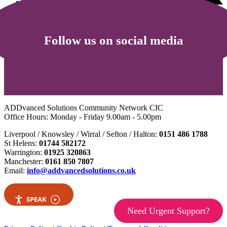
Follow us on social media
ADDvanced Solutions Community Network CIC
Office Hours: Monday - Friday 9.00am - 5.00pm
Liverpool / Knowsley / Wirral / Sefton / Halton:
0151 486 1788
St Helens:
01744 582172
Warrington:
01925 320863
Manchester:
0161 850 7807
Email:
info@addvancedsolutions.co.uk
SPEAK
Need Urgent Support?