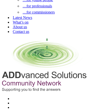
…for professionals
…for commissioners
Latest News
What’s on
About us
Contact us