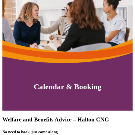
Calendar & Booking
Welfare and Benefits Advice – Halton CNG
No need to book, just come along