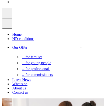
Home
ND conditions
Our Offer
…for families
…for young people
…for professionals
…for commissioners
Latest News
What’s on
About us
Contact us