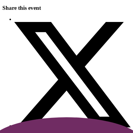
Share this event