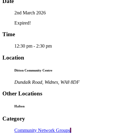
Date
2nd March 2026
Expired!
Time
12:30 pm - 2:30 pm
Location
Ditton Community Centre
Dundalk Road, Widnes, WA8 8DF
Other Locations
Halton
Category
Community Network Groups