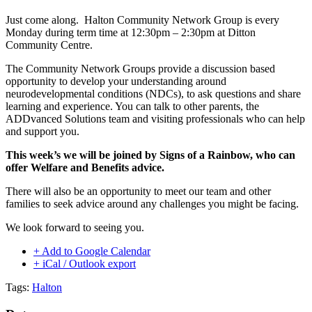
Just come along. Halton Community Network Group is every
Monday during term time at 12:30pm – 2:30pm at Ditton
Community Centre.
The Community Network Groups provide a discussion based
opportunity to develop your understanding around
neurodevelopmental conditions (NDCs), to ask questions and share
learning and experience. You can talk to other parents, the
ADDvanced Solutions team and visiting professionals who can help
and support you.
This week’s we will be joined by Signs of a Rainbow, who can
offer Welfare and Benefits advice.
There will also be an opportunity to meet our team and other
families to seek advice around any challenges you might be facing.
We look forward to seeing you.
+ Add to Google Calendar
+ iCal / Outlook export
Tags:
Halton