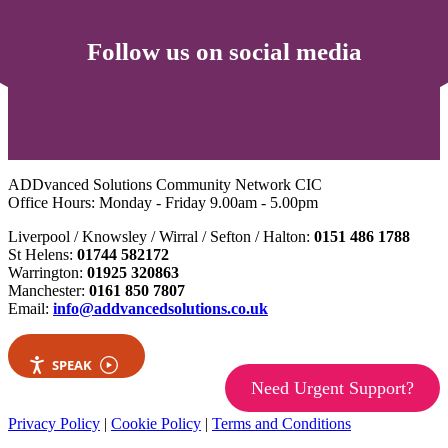
Follow us on social media
ADDvanced Solutions Community Network CIC
Office Hours: Monday - Friday 9.00am - 5.00pm
Liverpool / Knowsley / Wirral / Sefton / Halton:
0151 486 1788
St Helens:
01744 582172
Warrington:
01925 320863
Manchester:
0161 850 7807
Email:
info@addvancedsolutions.co.uk
SPEAK
Need Urgent Support?
Privacy Policy
|
Cookie Policy
|
Terms and Conditions