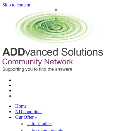
Skip to content
Home
ND conditions
Our Offer
…for families
…for young people