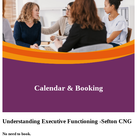
Calendar & Booking
Understanding Executive Functioning -Sefton CNG
No need to book.