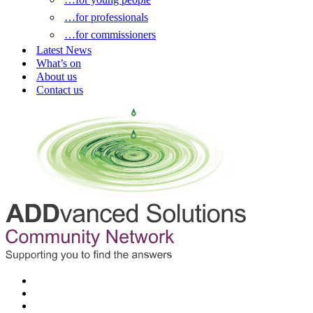
…for professionals
…for commissioners
Latest News
What’s on
About us
Contact us