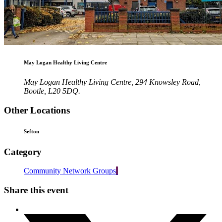
May Logan Healthy Living Centre
May Logan Healthy Living Centre, 294 Knowsley Road,
Bootle, L20 5DQ.
Other Locations
Sefton
Category
Community Network Groups
Share this event