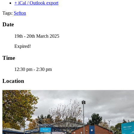
+ iCal / Outlook export
Tags:
Sefton
Date
19th - 20th March 2025
Expired!
Time
12:30 pm - 2:30 pm
Location