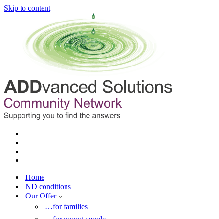
Skip to content
Home
ND conditions
Our Offer
…for families
…for young people