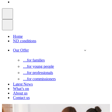
Home
ND conditions
Our Offer
…for families
…for young people
…for professionals
…for commissioners
Latest News
What’s on
About us
Contact us