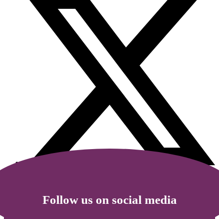
Follow us on social media