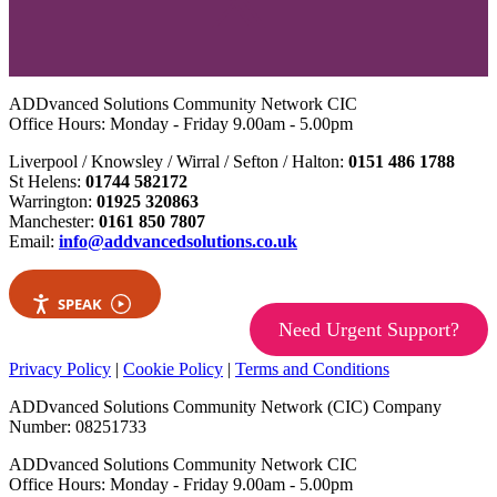
ADDvanced Solutions Community Network CIC
Office Hours: Monday - Friday 9.00am - 5.00pm
Liverpool / Knowsley / Wirral / Sefton / Halton:
0151 486 1788
St Helens:
01744 582172
Warrington:
01925 320863
Manchester:
0161 850 7807
Email:
info@addvancedsolutions.co.uk
SPEAK
Need Urgent Support?
Privacy Policy
|
Cookie Policy
|
Terms and Conditions
ADDvanced Solutions Community Network (CIC) Company
Number: 08251733
ADDvanced Solutions Community Network CIC
Office Hours: Monday - Friday 9.00am - 5.00pm