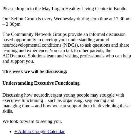
Please drop in to the
May Logan Healthy Living
Centre in Bootle.
Our Sefton Group is every Wednesday during term time at 12:30pm
– 2:30pm.
The Community Network Groups provide an informal discussion
based opportunity to develop your understanding around
neurodevelopmental conditions (NDCs), to ask questions and share
learning and experience. You can talk to other parents, the
ADDvanced Solutions team and visiting professionals who can help
and support you.
This week we will be discussing:
Understanding Executive Functioning
Discussing how neurodivergent young people may struggle with
executive functioning – such as organising, sequencing and
managing time – and how we can support them in developing these
skills.
We look forward to seeing you.
+ Add to Google Calendar