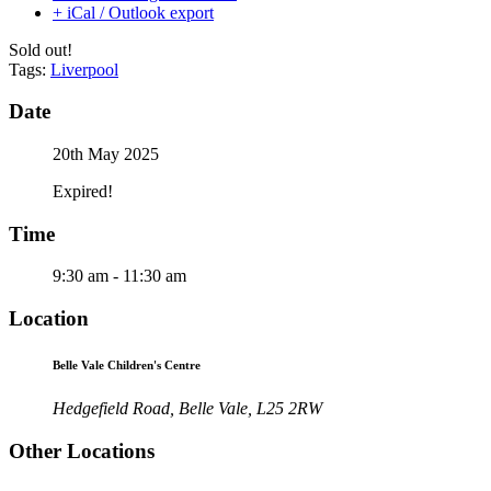
+ iCal / Outlook export
Sold out!
Tags:
Liverpool
Date
20th May 2025
Expired!
Time
9:30 am - 11:30 am
Location
Belle Vale Children's Centre
Hedgefield Road, Belle Vale, L25 2RW
Other Locations