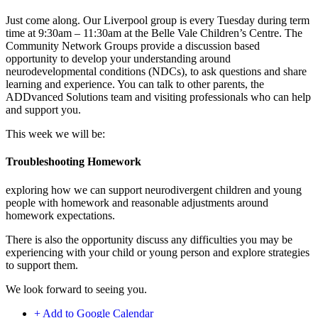
Just come along. Our Liverpool group is every Tuesday during term
time at 9:30am – 11:30am at the Belle Vale Children’s Centre. The
Community Network Groups provide a discussion based
opportunity to develop your understanding around
neurodevelopmental conditions (NDCs), to ask questions and share
learning and experience. You can talk to other parents, the
ADDvanced Solutions team and visiting professionals who can help
and support you.
This week we will be:
Troubleshooting Homework
exploring how we can support neurodivergent children and young
people with homework and reasonable adjustments around
homework expectations.
There is also the opportunity discuss any difficulties you may be
experiencing with your child or young person and explore strategies
to support them.
We look forward to seeing you.
+ Add to Google Calendar