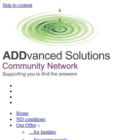
Skip to content
Home
ND conditions
Our Offer
…for families
…for young people