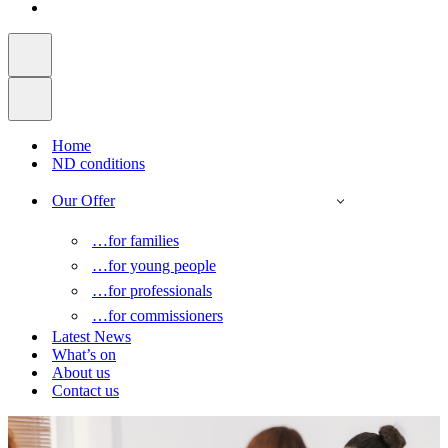
Home
ND conditions
Our Offer
…for families
…for young people
…for professionals
…for commissioners
Latest News
What’s on
About us
Contact us