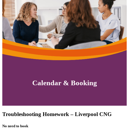
Calendar & Booking
Troubleshooting Homework – Liverpool CNG
No need to book