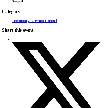
Liverpool
Category
Community Network Groups
Share this event