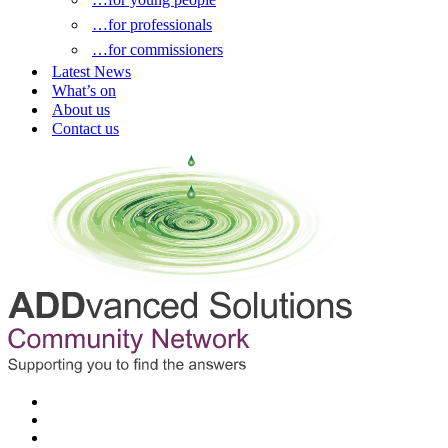
…for professionals
…for commissioners
Latest News
What’s on
About us
Contact us