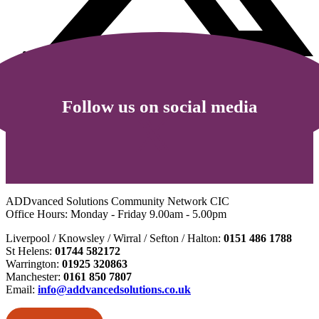
Follow us on social media
ADDvanced Solutions Community Network CIC
Office Hours: Monday - Friday 9.00am - 5.00pm
Liverpool / Knowsley / Wirral / Sefton / Halton:
0151 486 1788
St Helens:
01744 582172
Warrington:
01925 320863
Manchester:
0161 850 7807
Email:
info@addvancedsolutions.co.uk